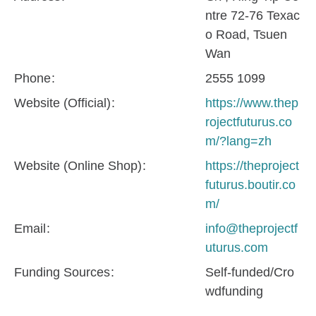
ntre 72-76 Texac
o Road, Tsuen
Wan
Phone
2555 1099
Website (Official)
https://www.thep
rojectfuturus.co
m/?lang=zh
Website (Online Shop)
https://theproject
futurus.boutir.co
m/
Email
info@theprojectf
uturus.com
Funding Sources
Self-funded/Cro
wdfunding