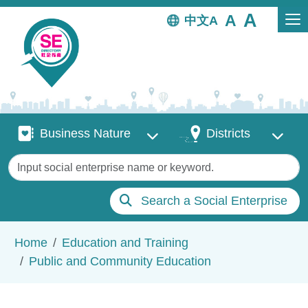
Skip to main content
中文
Business Nature
Districts
Business Nature
Districts
Keywords
Search a Social Enterprise
Breadcrumb
Home
Education and Training
Public and Community Education