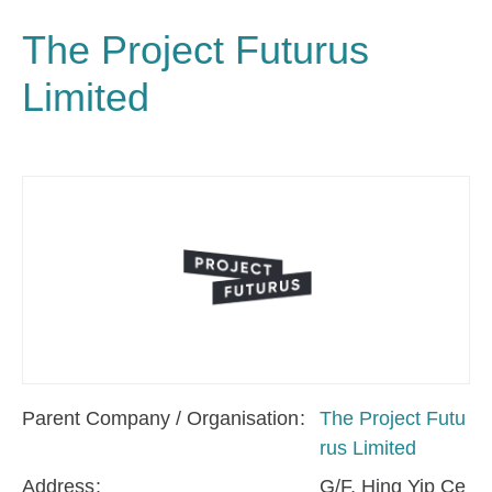
The Project Futurus
Limited
Parent Company / Organisation
The Project Futu
rus Limited
Address
G/F, Hing Yip Ce