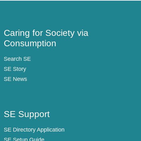
Caring for Society via Consumption
Caring for Society via
Consumption
Search SE
SE Story
SE News
SE Support
SE Support
SE Directory Application
SE Setup Guide