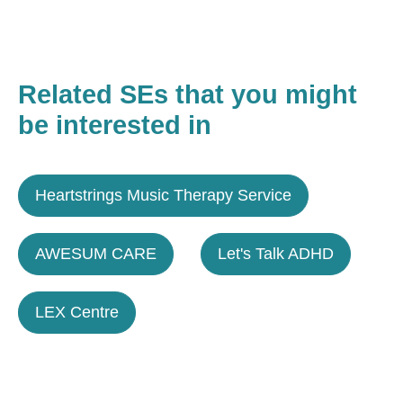
Related SEs that you might
be interested in
Heartstrings Music Therapy Service
AWESUM CARE
Let's Talk ADHD
LEX Centre