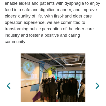
enable elders and patients with dysphagia to enjoy
food in a safe and dignified manner, and improve
elders’ quality of life. With first-hand elder care
operation experience, we are committed to
transforming public perception of the elder care
industry and foster a positive and caring
community
Previous
Next