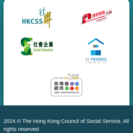
2024 © The Hong Kong Council of Social Service. All
rights reserved