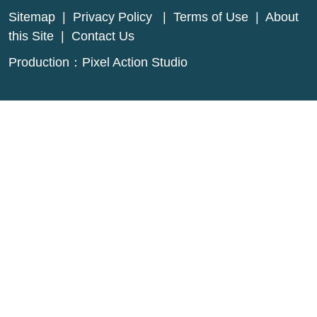
Sitemap
|
Privacy Policy
|
Terms of Use
|
About
this Site
|
Contact Us
Production：
Pixel Action Studio