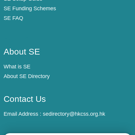
SE Funding Schemes
SE FAQ
About SE
About SE
What is SE
About SE Directory
Contact Us
Email Address :
sedirectory@hkcss.org.hk