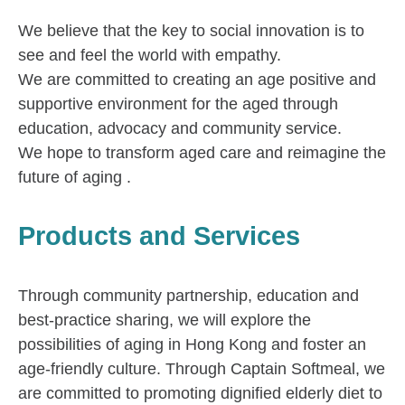
We believe that the key to social innovation is to
see and feel the world with empathy.
We are committed to creating an age positive and
supportive environment for the aged through
education, advocacy and community service.
We hope to transform aged care and reimagine the
future of aging .
Products and Services
Through community partnership, education and
best-practice sharing, we will explore the
possibilities of aging in Hong Kong and foster an
age-friendly culture. Through Captain Softmeal, we
are committed to promoting dignified elderly diet to