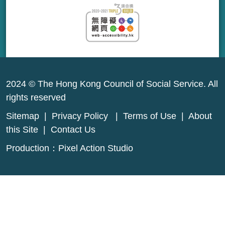
2024 © The Hong Kong Council of Social Service. All
rights reserved
Sitemap
|
Privacy Policy
|
Terms of Use
|
About
this Site
|
Contact Us
Production：
Pixel Action Studio