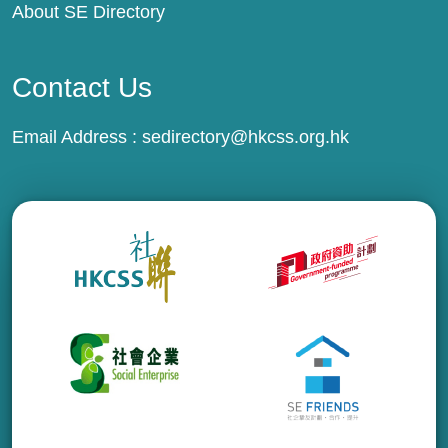
About SE Directory
Contact Us
Email Address :
sedirectory@hkcss.org.hk