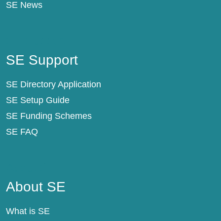
SE News
SE Support
SE Support
SE Directory Application
SE Setup Guide
SE Funding Schemes
SE FAQ
About SE
About SE
What is SE