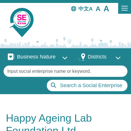
Skip to main content
中文
Business Nature
Districts
Business Nature
Districts
Keywords
Search a Social Enterprise
Happy Ageing Lab
Foundation Ltd.