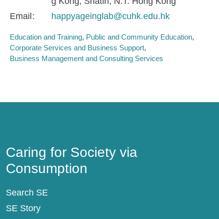
g Kong, Shatin, N.T. Hong Kong
Email
happyageinglab@cuhk.edu.hk
Education and Training
Public and Community Education
Corporate Services and Business Support
Business Management and Consulting Services
Caring for Society via Consumption
Caring for Society via
Consumption
Search SE
SE Story