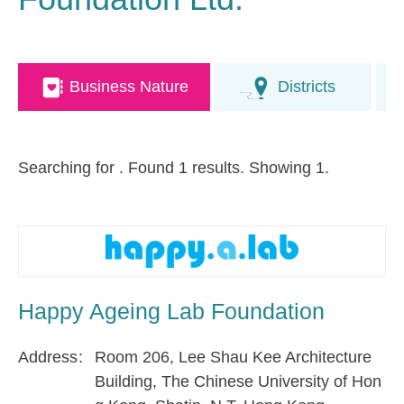
Business Nature
Districts
Searching for
. Found 1 results. Showing 1.
Happy Ageing Lab Foundation
Address
Room 206, Lee Shau Kee Architecture
Building, The Chinese University of Hon