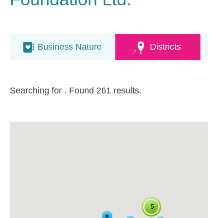
Business Nature
Districts
Searching for
. Found 261 results.
5