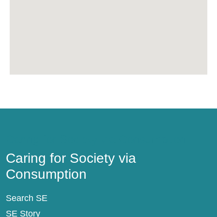
Caring for Society via Consumption
Caring for Society via
Consumption
Search SE
SE Story