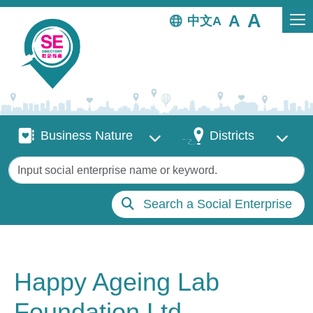
Skip to main content
中文
Business Nature
Districts
Business Nature
Districts
Keywords
Search a Social Enterprise
Happy Ageing Lab
Foundation Ltd.