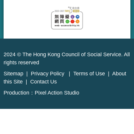
2024 © The Hong Kong Council of Social Service. All
rights reserved
Sitemap
|
Privacy Policy
|
Terms of Use
|
About
this Site
|
Contact Us
Production：
Pixel Action Studio