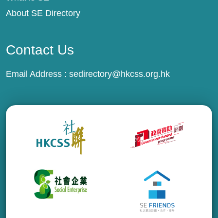
About SE Directory
Contact Us
Email Address :
sedirectory@hkcss.org.hk