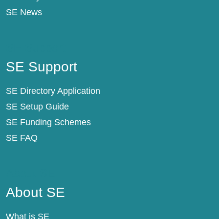
SE News
SE Support
SE Support
SE Directory Application
SE Setup Guide
SE Funding Schemes
SE FAQ
About SE
About SE
What is SE