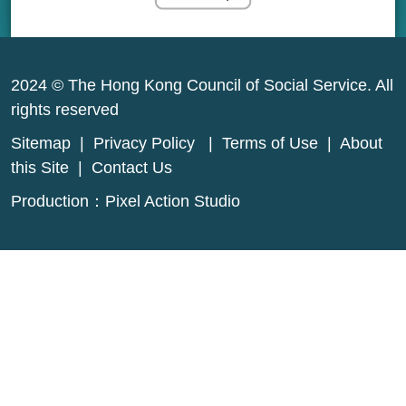
2024 © The Hong Kong Council of Social Service. All
rights reserved
Sitemap
|
Privacy Policy
|
Terms of Use
|
About
this Site
|
Contact Us
Production：
Pixel Action Studio