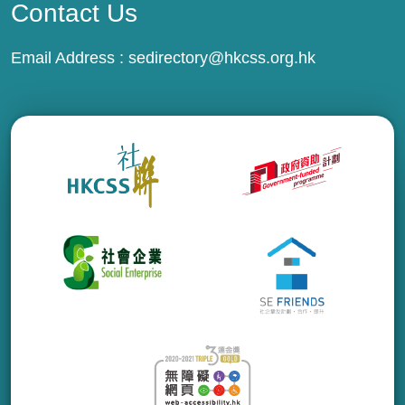
Contact Us
Email Address :
sedirectory@hkcss.org.hk