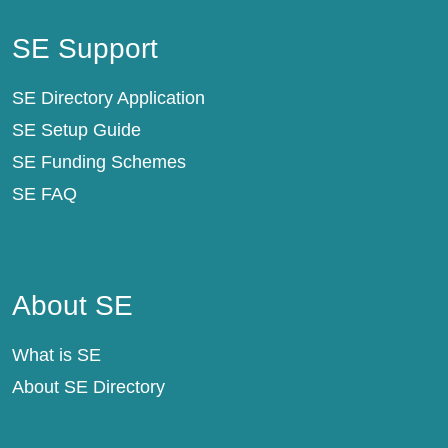
SE Support
SE Support
SE Directory Application
SE Setup Guide
SE Funding Schemes
SE FAQ
About SE
About SE
What is SE
About SE Directory