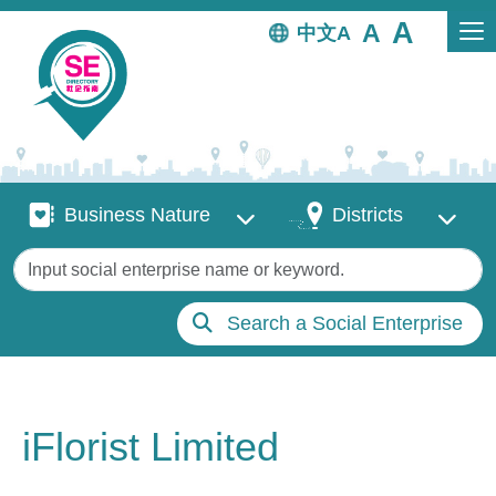
Skip to main content
中文
Business Nature
Districts
Business Nature
Districts
Keywords
Search a Social Enterprise
iFlorist Limited