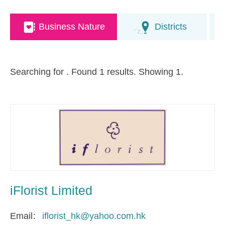
Business Nature
Districts
Searching for
. Found 1 results. Showing 1.
iFlorist Limited
Email
iflorist_hk@yahoo.com.hk