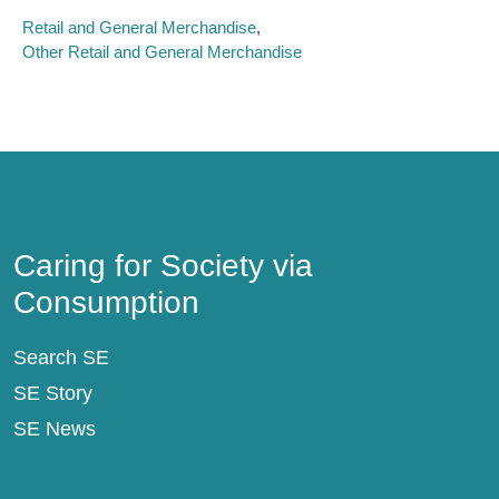
Retail and General Merchandise
Other Retail and General Merchandise
Caring for Society via Consumption
Caring for Society via
Consumption
Search SE
SE Story
SE News