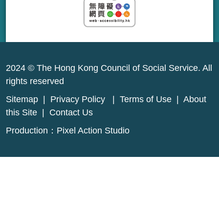
2024 © The Hong Kong Council of Social Service. All
rights reserved
Sitemap
|
Privacy Policy
|
Terms of Use
|
About
this Site
|
Contact Us
Production：
Pixel Action Studio