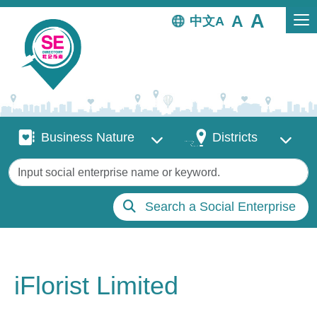
Skip to main content
中文
Business Nature
Districts
Business Nature
Districts
Keywords
Search a Social Enterprise
iFlorist Limited