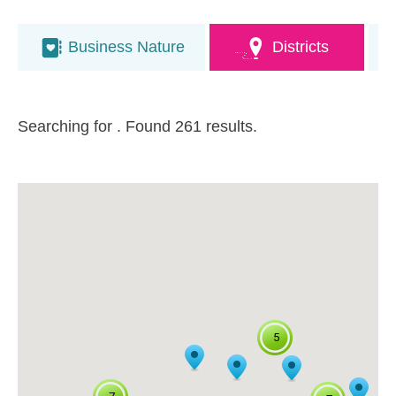
Business Nature
Districts
Searching for
. Found 261 results.
5