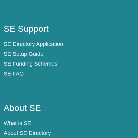
SE Support
SE Support
SE Directory Application
SE Setup Guide
SE Funding Schemes
SE FAQ
About SE
About SE
What is SE
About SE Directory