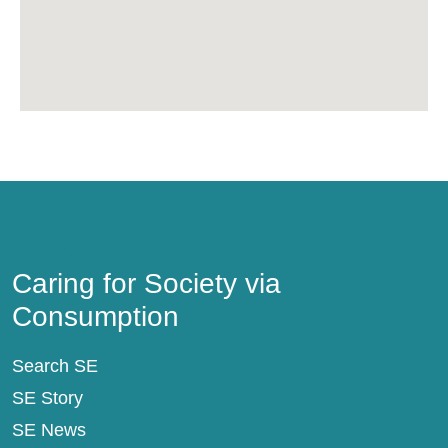
Caring for Society via Consumption
Caring for Society via
Consumption
Search SE
SE Story
SE News