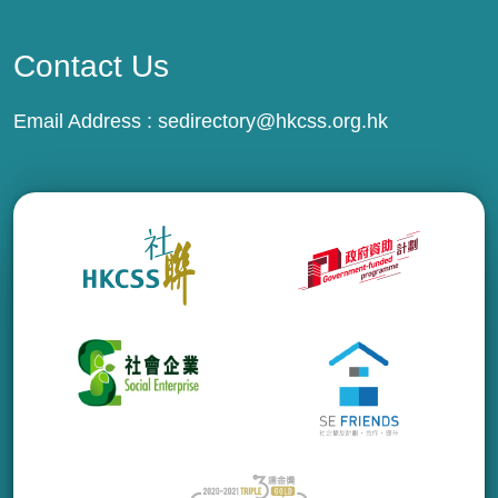
Contact Us
Email Address :
sedirectory@hkcss.org.hk