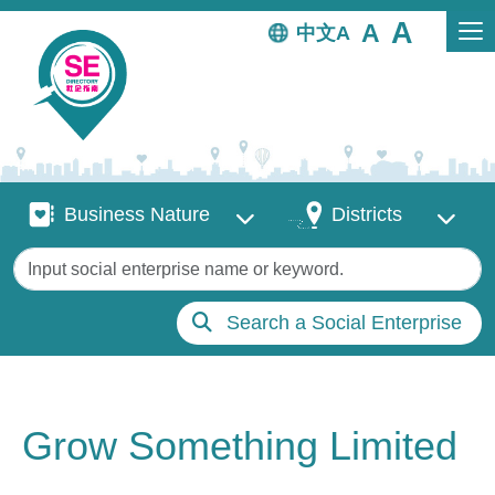
Skip to main content
中文
Business Nature
Districts
Business Nature
Districts
Keywords
Search a Social Enterprise
Grow Something Limited