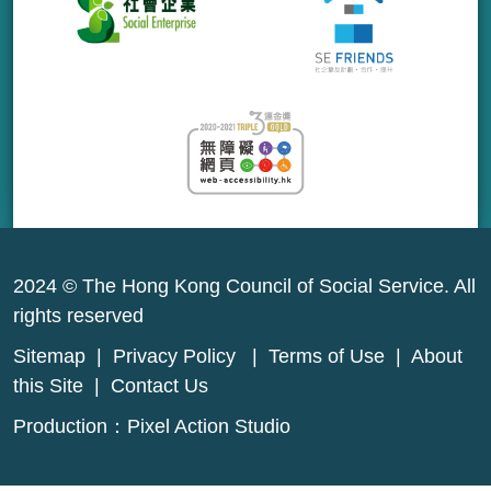
2024 © The Hong Kong Council of Social Service. All
rights reserved
Sitemap
|
Privacy Policy
|
Terms of Use
|
About
this Site
|
Contact Us
Production：
Pixel Action Studio