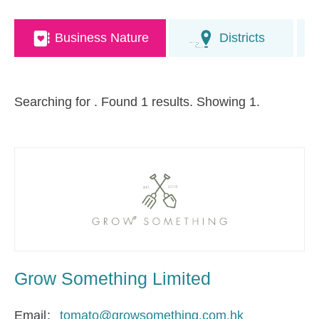
Business Nature
Districts
Searching for
. Found 1 results. Showing 1.
Grow Something Limited
Email
tomato@growsomething.com.hk