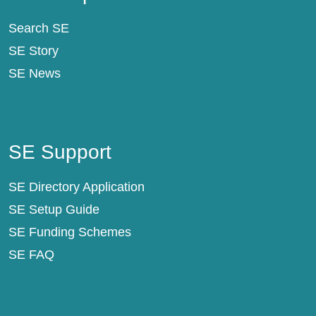
Search SE
SE Story
SE News
SE Support
SE Support
SE Directory Application
SE Setup Guide
SE Funding Schemes
SE FAQ
About SE