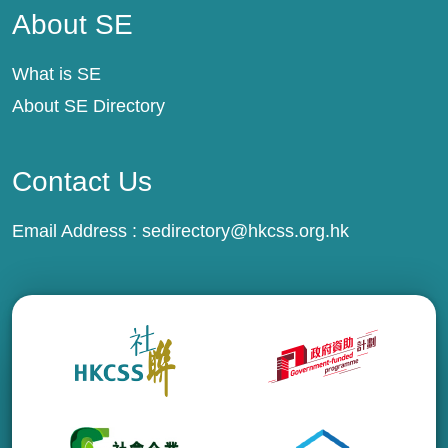
About SE
What is SE
About SE Directory
Contact Us
Email Address :
sedirectory@hkcss.org.hk