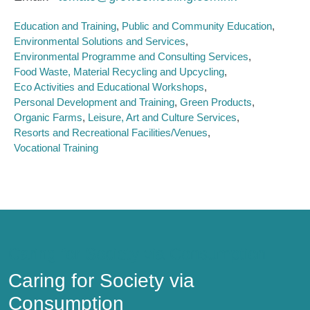
Education and Training
Public and Community Education
Environmental Solutions and Services
Environmental Programme and Consulting Services
Food Waste, Material Recycling and Upcycling
Eco Activities and Educational Workshops
Personal Development and Training
Green Products
Organic Farms
Leisure, Art and Culture Services
Resorts and Recreational Facilities/Venues
Vocational Training
Caring for Society via Consumption
Caring for Society via
Consumption