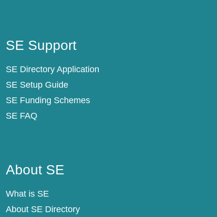
SE Support
SE Support
SE Directory Application
SE Setup Guide
SE Funding Schemes
SE FAQ
About SE
About SE
What is SE
About SE Directory