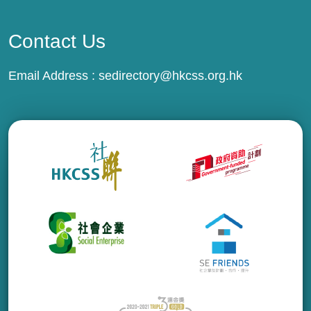
Contact Us
Email Address :
sedirectory@hkcss.org.hk