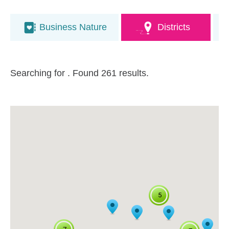
Business Nature
Districts
Searching for
. Found 261 results.
5