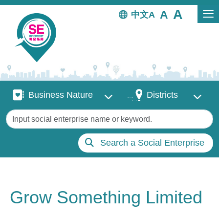
Skip to main content
中文
Business Nature
Districts
Business Nature
Districts
Keywords
Search a Social Enterprise
Grow Something Limited