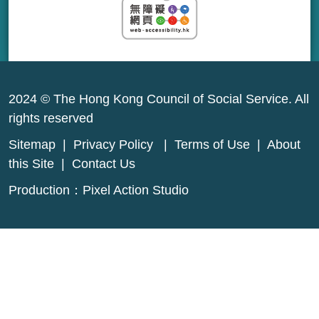
2024 © The Hong Kong Council of Social Service. All
rights reserved
Sitemap
|
Privacy Policy
|
Terms of Use
|
About
this Site
|
Contact Us
Production：
Pixel Action Studio