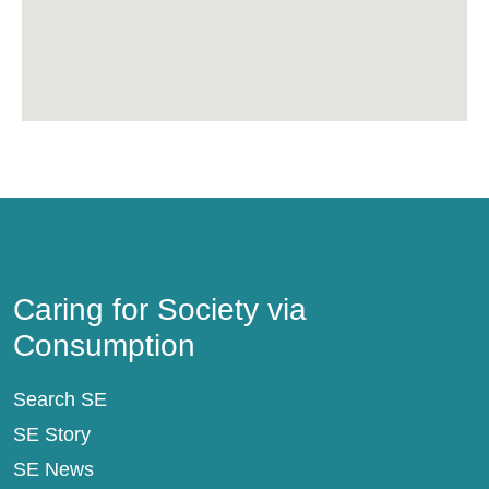
Caring for Society via Consumption
Caring for Society via
Consumption
Search SE
SE Story
SE News