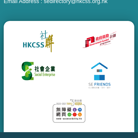
Email Address :
sedirectory@hkcss.org.hk