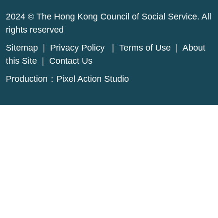
2024 © The Hong Kong Council of Social Service. All
rights reserved
Sitemap
|
Privacy Policy
|
Terms of Use
|
About
this Site
|
Contact Us
Production：
Pixel Action Studio