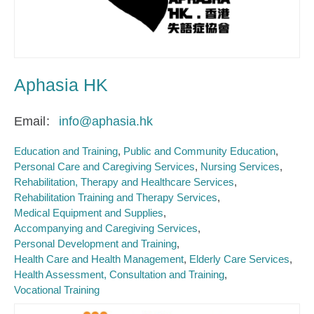
Aphasia HK
Email
info@aphasia.hk
Education and Training
Public and Community Education
Personal Care and Caregiving Services
Nursing Services
Rehabilitation, Therapy and Healthcare Services
Rehabilitation Training and Therapy Services
Medical Equipment and Supplies
Accompanying and Caregiving Services
Personal Development and Training
Health Care and Health Management
Elderly Care Services
Health Assessment, Consultation and Training
Vocational Training