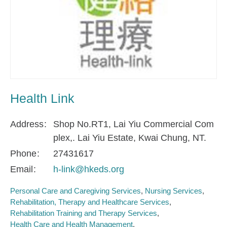
Health Link
Address
Shop No.RT1, Lai Yiu Commercial Com
plex,. Lai Yiu Estate, Kwai Chung, NT.
Phone
27431617
Email
h-link@hkeds.org
Personal Care and Caregiving Services
Nursing Services
Rehabilitation, Therapy and Healthcare Services
Rehabilitation Training and Therapy Services
Health Care and Health Management