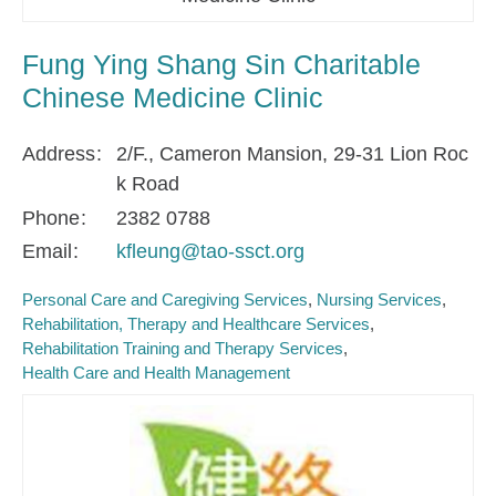
Fung Ying Shang Sin Charitable
Chinese Medicine Clinic
Address
2/F., Cameron Mansion, 29-31 Lion Roc
k Road
Phone
2382 0788
Email
kfleung@tao-ssct.org
Personal Care and Caregiving Services
Nursing Services
Rehabilitation, Therapy and Healthcare Services
Rehabilitation Training and Therapy Services
Health Care and Health Management