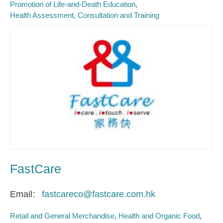
Promotion of Life-and-Death Education
Health Assessment, Consultation and Training
FastCare
Email
fastcareco@fastcare.com.hk
Retail and General Merchandise
Health and Organic Food