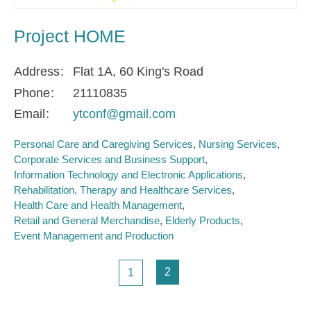
Project HOME
Address
Flat 1A, 60 King's Road
Phone
21110835
Email
ytconf@gmail.com
Personal Care and Caregiving Services
Nursing Services
Corporate Services and Business Support
Information Technology and Electronic Applications
Rehabilitation, Therapy and Healthcare Services
Health Care and Health Management
Retail and General Merchandise
Elderly Products
Event Management and Production
Pagination
Page
Page
2
1