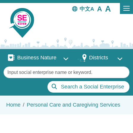
Skip to main content
中文
Business Nature
Districts
Business Nature
Districts
Keywords
Search a Social Enterprise
Breadcrumb
Home
Personal Care and Caregiving Services