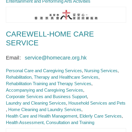
Entertainment and Performing Arts Activities
CAREWELL-HOME CARE
SERVICE
Email
service@homecare.org.hk
Personal Care and Caregiving Services
Nursing Services
Rehabilitation, Therapy and Healthcare Services
Rehabilitation Training and Therapy Services
Accompanying and Caregiving Services
Corporate Services and Business Support
Laundry and Cleaning Services
Household Services and Pets
Home Cleaning and Laundry Services
Health Care and Health Management
Elderly Care Services
Health Assessment, Consultation and Training