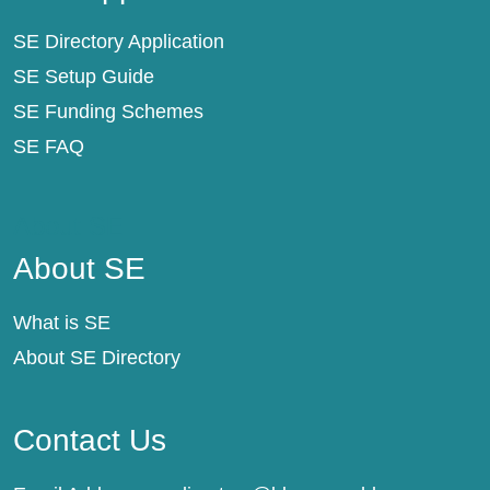
SE Directory Application
SE Setup Guide
SE Funding Schemes
SE FAQ
About SE
About SE
What is SE
About SE Directory
Contact Us