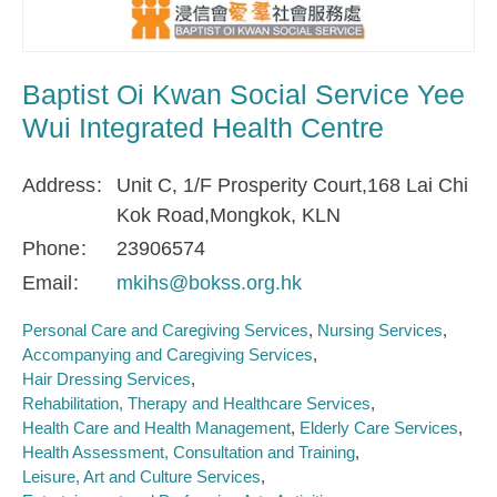
Baptist Oi Kwan Social Service Yee
Wui Integrated Health Centre
Address
Unit C, 1/F Prosperity Court,168 Lai Chi
Kok Road,Mongkok, KLN
Phone
23906574
Email
mkihs@bokss.org.hk
Personal Care and Caregiving Services
Nursing Services
Accompanying and Caregiving Services
Hair Dressing Services
Rehabilitation, Therapy and Healthcare Services
Health Care and Health Management
Elderly Care Services
Health Assessment, Consultation and Training
Leisure, Art and Culture Services