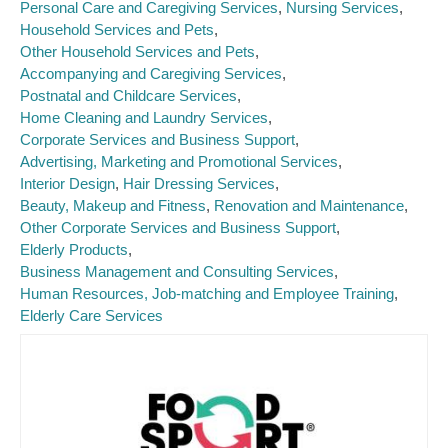
Personal Care and Caregiving Services
Nursing Services
Household Services and Pets
Other Household Services and Pets
Accompanying and Caregiving Services
Postnatal and Childcare Services
Home Cleaning and Laundry Services
Corporate Services and Business Support
Advertising, Marketing and Promotional Services
Interior Design
Hair Dressing Services
Beauty, Makeup and Fitness
Renovation and Maintenance
Other Corporate Services and Business Support
Elderly Products
Business Management and Consulting Services
Human Resources, Job-matching and Employee Training
Elderly Care Services