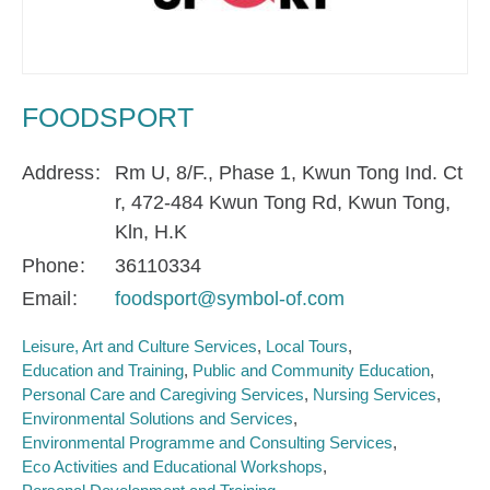
FOODSPORT
Address
Rm U, 8/F., Phase 1, Kwun Tong Ind. Ct
r, 472-484 Kwun Tong Rd, Kwun Tong,
Kln, H.K
Phone
36110334
Email
foodsport@symbol-of.com
Leisure, Art and Culture Services
Local Tours
Education and Training
Public and Community Education
Personal Care and Caregiving Services
Nursing Services
Environmental Solutions and Services
Environmental Programme and Consulting Services
Eco Activities and Educational Workshops