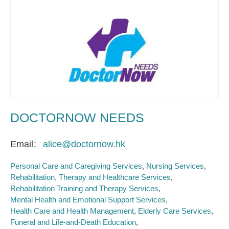
DOCTORNOW NEEDS
Email
alice@doctornow.hk
Personal Care and Caregiving Services
Nursing Services
Rehabilitation, Therapy and Healthcare Services
Rehabilitation Training and Therapy Services
Mental Health and Emotional Support Services
Health Care and Health Management
Elderly Care Services
Funeral and Life-and-Death Education