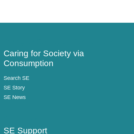
Caring for Society via Consumption
Caring for Society via
Consumption
Search SE
SE Story
SE News
SE Support
SE Support