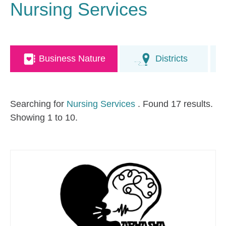
Nursing Services
Business Nature
Districts
Searching for
Nursing Services
. Found 17 results.
Showing 1 to 10.