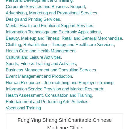
Personal Development and Training
Corporate Services and Business Support
Advertising, Marketing and Promotional Services
Design and Printing Services
Mental Health and Emotional Support Services
Information Technology and Electronic Applications
Beauty, Makeup and Fitness
Retail and General Merchandise
Clothing
Rehabilitation, Therapy and Healthcare Services
Health Care and Health Management
Cultural and Leisure Activities
Sports, Fitness Training and Activities
Business Management and Consulting Services
Event Management and Production
Human Resources, Job-matching and Employee Training
Information Service Provision and Market Research
Health Assessment, Consultation and Training
Entertainment and Performing Arts Activities
Vocational Training
Fung Ying Shang Sin Charitable Chinese
Medicine Clinic