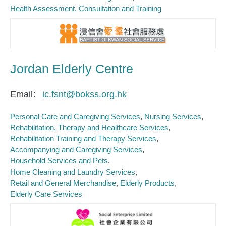
Health Assessment, Consultation and Training
Jordan Elderly Centre
Email
ic.fsnt@bokss.org.hk
Personal Care and Caregiving Services
Nursing Services
Rehabilitation, Therapy and Healthcare Services
Rehabilitation Training and Therapy Services
Accompanying and Caregiving Services
Household Services and Pets
Home Cleaning and Laundry Services
Retail and General Merchandise
Elderly Products
Elderly Care Services