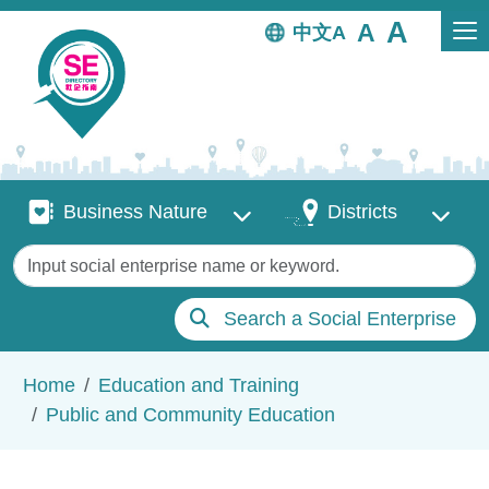
Skip to main content
中文
Business Nature
Districts
Business Nature
Districts
Keywords
Search a Social Enterprise
Breadcrumb
Home
Education and Training
Public and Community Education