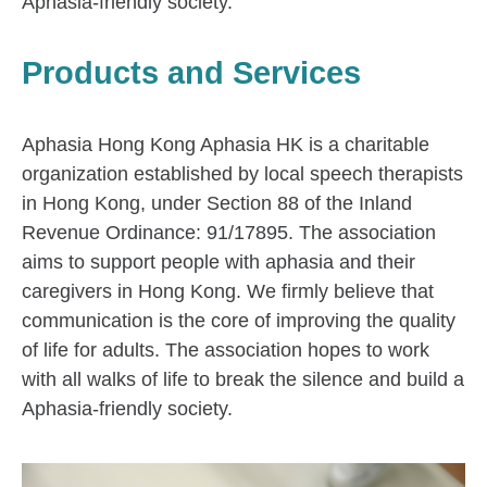
Aphasia-friendly society.
Products and Services
Aphasia Hong Kong Aphasia HK is a charitable
organization established by local speech therapists
in Hong Kong, under Section 88 of the Inland
Revenue Ordinance: 91/17895. The association
aims to support people with aphasia and their
caregivers in Hong Kong. We firmly believe that
communication is the core of improving the quality
of life for adults. The association hopes to work
with all walks of life to break the silence and build a
Aphasia-friendly society.