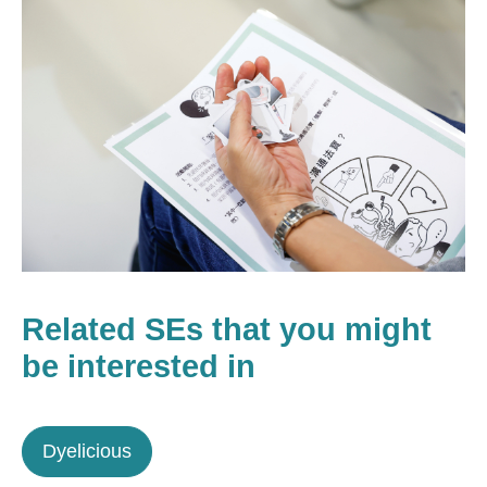
Related SEs that you might
be interested in
Dyelicious