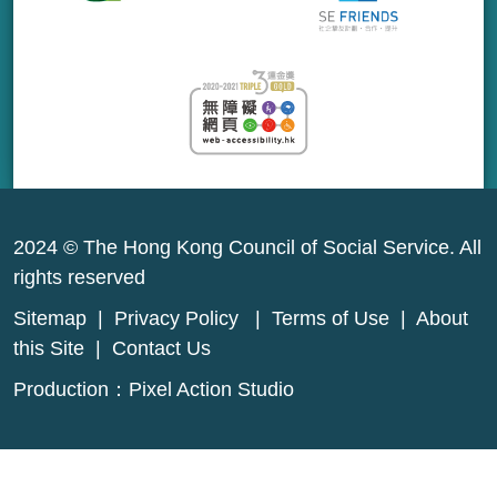
2024 © The Hong Kong Council of Social Service. All
rights reserved
Sitemap
|
Privacy Policy
|
Terms of Use
|
About
this Site
|
Contact Us
Production：
Pixel Action Studio