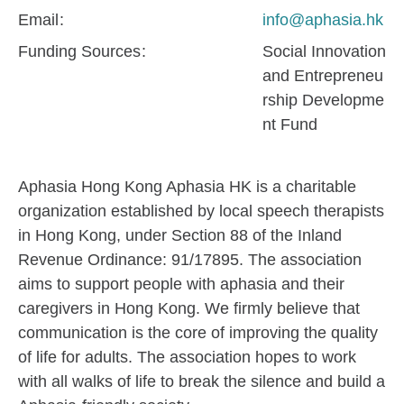
Email
info@aphasia.hk
Funding Sources
Social Innovation
and Entrepreneu
rship Developme
nt Fund
Aphasia Hong Kong Aphasia HK is a charitable
organization established by local speech therapists
in Hong Kong, under Section 88 of the Inland
Revenue Ordinance: 91/17895. The association
aims to support people with aphasia and their
caregivers in Hong Kong. We firmly believe that
communication is the core of improving the quality
of life for adults. The association hopes to work
with all walks of life to break the silence and build a