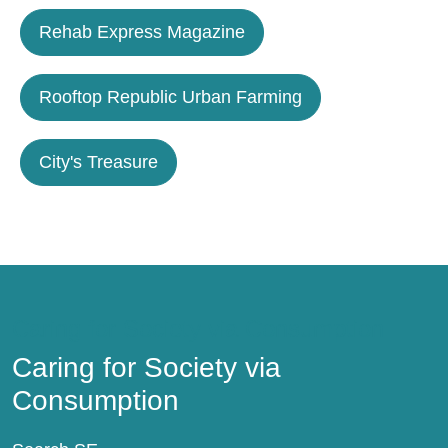
Rehab Express Magazine
Rooftop Republic Urban Farming
City's Treasure
Caring for Society via Consumption
Caring for Society via
Consumption