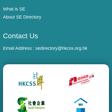
What is SE
About SE Directory
Contact Us
Email Address :
sedirectory@hkcss.org.hk