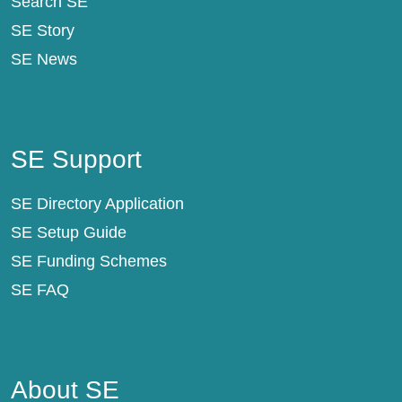
Search SE
SE Story
SE News
SE Support
SE Support
SE Directory Application
SE Setup Guide
SE Funding Schemes
SE FAQ
About SE
About SE