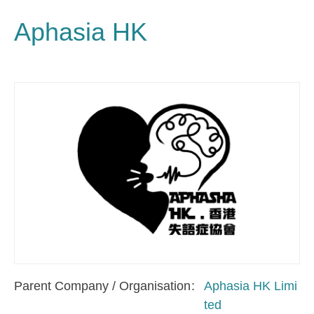
Aphasia HK
Parent Company / Organisation
Aphasia HK Limi
ted