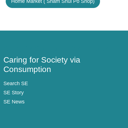
Home Market ( Sham Shui Po Shop)
Caring for Society via Consumption
Caring for Society via
Consumption
Search SE
SE Story
SE News
SE Support