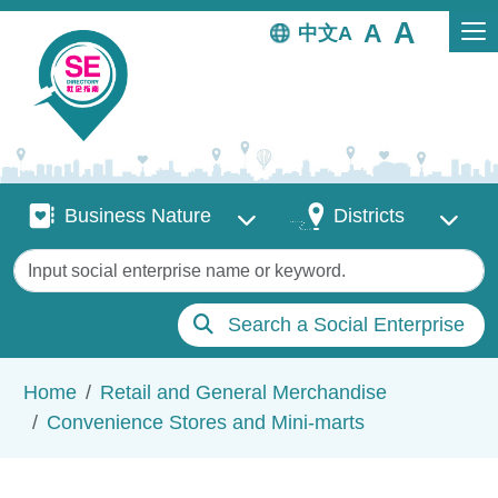
Skip to main content
中文
Business Nature
Districts
Business Nature
Districts
Keywords
Search a Social Enterprise
Breadcrumb
Home
Retail and General Merchandise
Convenience Stores and Mini-marts