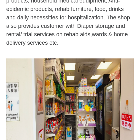
products, household medical equipment, Anti-
epidemic products, rehab furniture, food, drinks
and daily necessities for hospitalization. The shop
also provides customer with Diaper storage and
rental/ trial services on rehab aids,wards & home
delivery services etc.