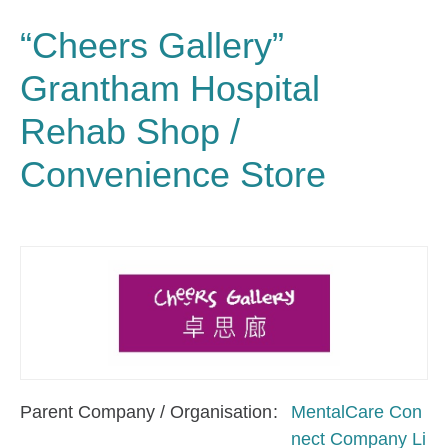
“Cheers Gallery”
Grantham Hospital
Rehab Shop /
Convenience Store
Parent Company / Organisation
MentalCare Con
nect Company Li