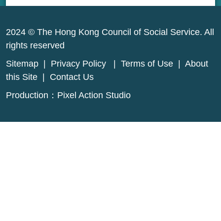
2024 © The Hong Kong Council of Social Service. All
rights reserved
Sitemap
|
Privacy Policy
|
Terms of Use
|
About
this Site
|
Contact Us
Production：
Pixel Action Studio