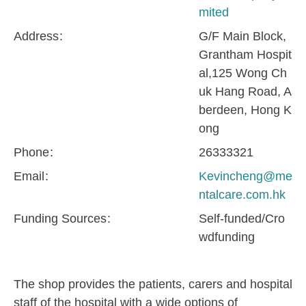
mited
Address
G/F Main Block,
Grantham Hospit
al,125 Wong Ch
uk Hang Road, A
berdeen, Hong K
ong
Phone
26333321
Email
Kevincheng@me
ntalcare.com.hk
Funding Sources
Self-funded/Cro
wdfunding
The shop provides the patients, carers and hospital
staff of the hospital with a wide options of