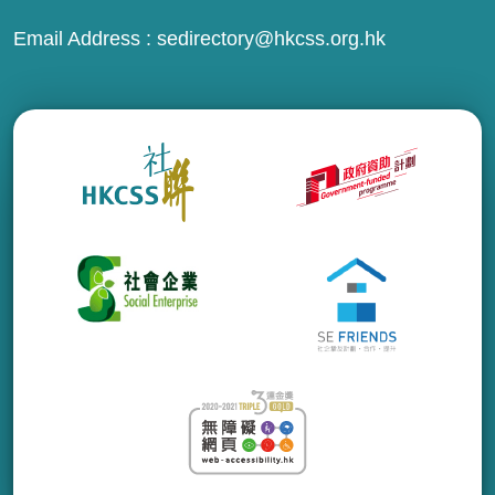
Email Address :
sedirectory@hkcss.org.hk