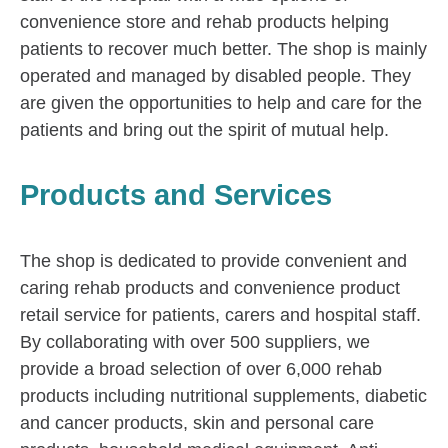
convenience store and rehab products helping
patients to recover much better. The shop is mainly
operated and managed by disabled people. They
are given the opportunities to help and care for the
patients and bring out the spirit of mutual help.
Products and Services
The shop is dedicated to provide convenient and
caring rehab products and convenience product
retail service for patients, carers and hospital staff.
By collaborating with over 500 suppliers, we
provide a broad selection of over 6,000 rehab
products including nutritional supplements, diabetic
and cancer products, skin and personal care