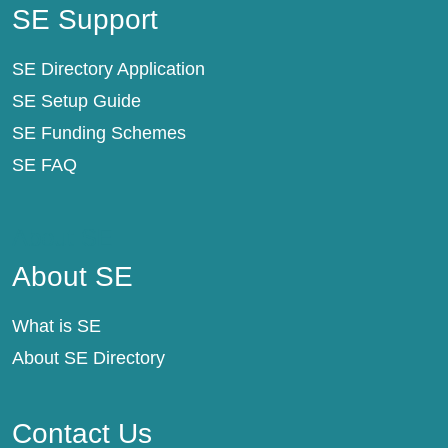
SE Support
SE Directory Application
SE Setup Guide
SE Funding Schemes
SE FAQ
About SE
About SE
What is SE
About SE Directory
Contact Us