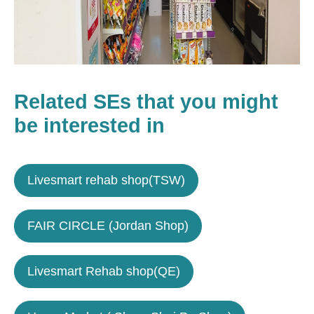
Related SEs that you might
be interested in
Livesmart rehab shop(TSW)
FAIR CIRCLE (Jordan Shop)
Livesmart Rehab shop(QE)