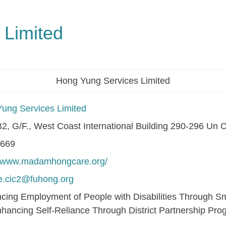
 Limited
Hong Yung Services Limited
ung Services Limited
2, G/F., West Coast International Building 290-296 U
0669
//www.madamhongcare.org/
.cic2@fuhong.org
cing Employment of People with Disabilities Through Sma
hancing Self-Reliance Through District Partnership Pr