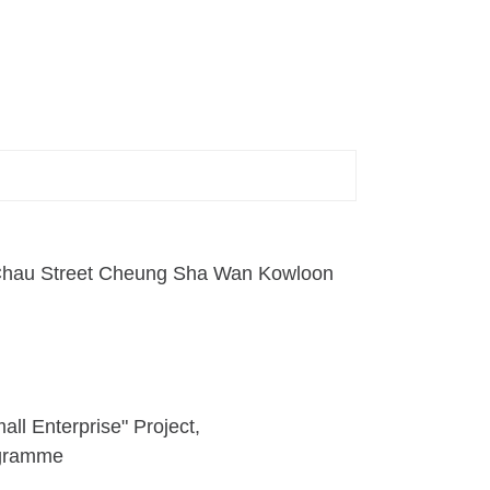
n Chau Street Cheung Sha Wan Kowloon
ll Enterprise" Project
ogramme