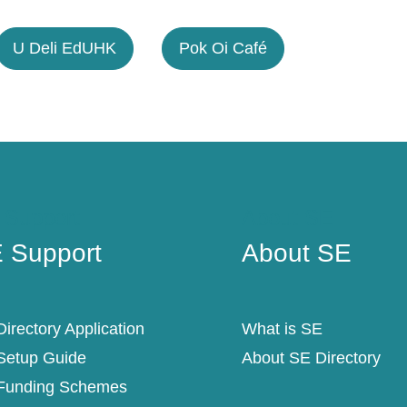
U Deli EdUHK
Pok Oi Café
 Support
About SE
 Support
About SE
irectory Application
What is SE
Setup Guide
About SE Directory
Funding Schemes