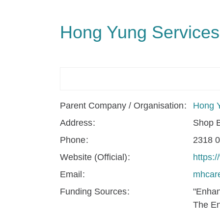
Hong Yung Services
Parent Company / Organisation
Hong Y
Address
Shop B
Phone
2318 
Website (Official)
https:
Email
mhcare
Funding Sources
"Enhan
The En