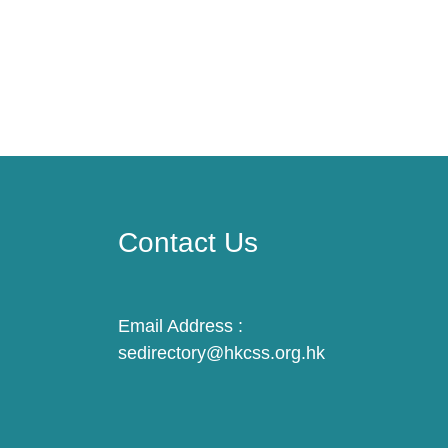
Contact Us
Email Address :
sedirectory@hkcss.org.hk