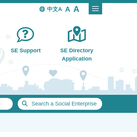
中文
SE Support
SE Directory
Application
Search a Social Enterprise