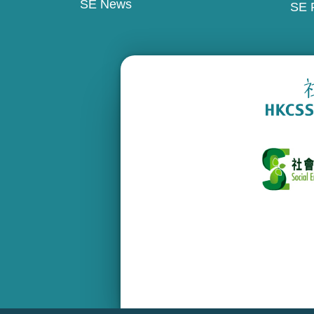
SE News
SE 