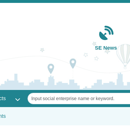
Main navigation
SE News
Keywords
cts
nts