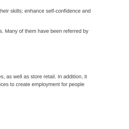
heir skills; enhance self-confidence and
WDs. Many of them have been referred by
as well as store retail. In addition, it
vices to create employment for people