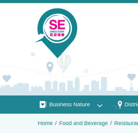
Skip to main content
Business Nature
Districts
Business Nature
Distri
Breadcrumb
Home
Food and Beverage
Restaura