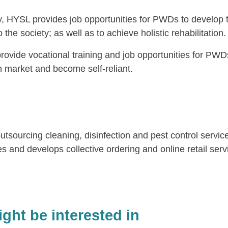
, HYSL provides job opportunities for PWDs to develop t
 the society; as well as to achieve holistic rehabilitation.
provide vocational training and job opportunities for P
n market and become self-reliant.
urcing cleaning, disinfection and pest control services, 
es and develops collective ordering and online retail ser
ght be interested in