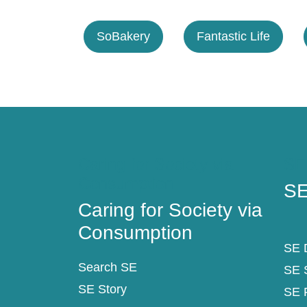
SoBakery
Fantastic Life
Caring for Society via
SE
Consumption
SE
Caring for Society via
Consumption
SE D
Search SE
SE 
SE Story
SE 