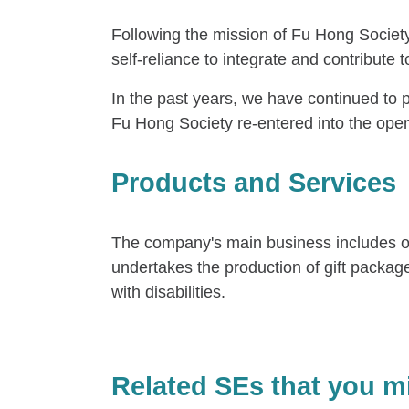
Following the mission of Fu Hong Society
self-reliance to integrate and contribute to
In the past years, we have continued to 
Fu Hong Society re-entered into the ope
Products and Services
The company's main business includes outso
undertakes the production of gift packag
with disabilities.
Related SEs that you mi