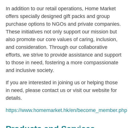
In addition to our retail operations, Home Market
offers specially designed gift packs and group
purchase options to NGOs and private companies.
These initiatives not only support our mission but
also promote our core values of caring, inclusion,
and consideration. Through our collaborative
efforts, we strive to provide assistance and support
to those in need, fostering a more compassionate
and inclusive society.
If you are interested in joining us or helping those
in need, please contact us or visit our website for
details.
https://www.homemarket.hk/en/become_member.php