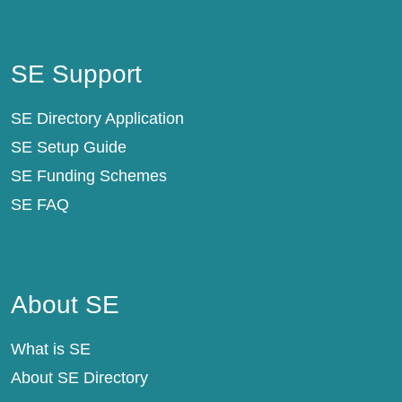
SE Support
SE Support
SE Directory Application
SE Setup Guide
SE Funding Schemes
SE FAQ
About SE
About SE
What is SE
About SE Directory