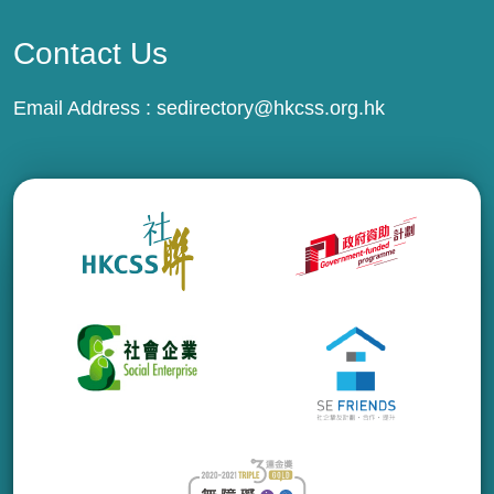
Contact Us
Email Address :
sedirectory@hkcss.org.hk