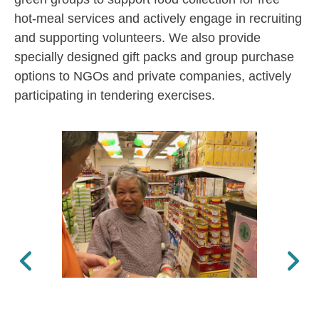
hot-meal services and actively engage in recruiting
and supporting volunteers. We also provide
specially designed gift packs and group purchase
options to NGOs and private companies, actively
participating in tendering exercises.
Previous
Next