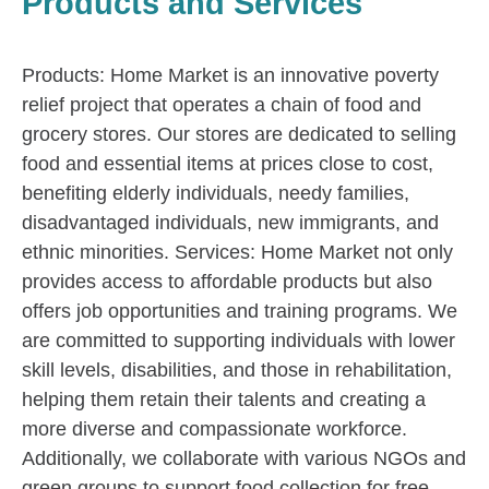
Products and Services
Products: Home Market is an innovative poverty
relief project that operates a chain of food and
grocery stores. Our stores are dedicated to selling
food and essential items at prices close to cost,
benefiting elderly individuals, needy families,
disadvantaged individuals, new immigrants, and
ethnic minorities. Services: Home Market not only
provides access to affordable products but also
offers job opportunities and training programs. We
are committed to supporting individuals with lower
skill levels, disabilities, and those in rehabilitation,
helping them retain their talents and creating a
more diverse and compassionate workforce.
Additionally, we collaborate with various NGOs and
green groups to support food collection for free