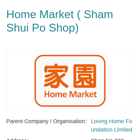
Home Market ( Sham
Shui Po Shop)
Parent Company / Organisation
Loving Home Fo
undation Limited