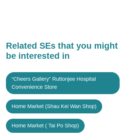
Related SEs that you might
be interested in
“Cheers Gallery” Ruttonjee Hospital
Convenience Store
Home Market (Shau Kei Wan Shop)
Home Market ( Tai Po Shop)