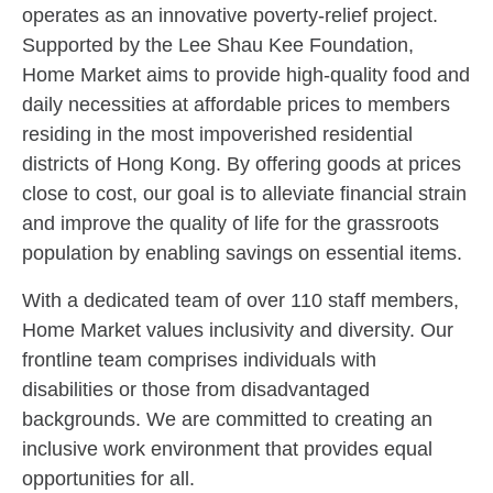
operates as an innovative poverty-relief project.
Supported by the Lee Shau Kee Foundation,
Home Market aims to provide high-quality food and
daily necessities at affordable prices to members
residing in the most impoverished residential
districts of Hong Kong. By offering goods at prices
close to cost, our goal is to alleviate financial strain
and improve the quality of life for the grassroots
population by enabling savings on essential items.
With a dedicated team of over 110 staff members,
Home Market values inclusivity and diversity. Our
frontline team comprises individuals with
disabilities or those from disadvantaged
backgrounds. We are committed to creating an
inclusive work environment that provides equal
opportunities for all.