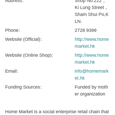
Address
Shop No.222，
Ki Lung Street，
Sham Shui Po,K
LN.
Phone
2728 9399
Website (Official)
http://www.home
market.hk
Website (Online Shop)
http://www.home
market.hk
Email
info@homemark
et.hk
Funding Sources
Funded by moth
er organization
Home Market is a social enterprise retail chain that