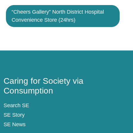
“Cheers Gallery” North District Hospital
Convenience Store (24hrs)
Caring for Society via Consumption
Caring for Society via
Consumption
Search SE
SE Story
SE News