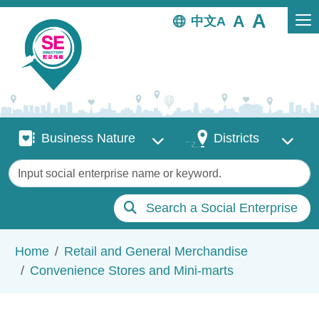
Skip to main content
中文
Business Nature
Districts
Business Nature
Districts
Keywords
Search a Social Enterprise
Breadcrumb
Home
Retail and General Merchandise
Convenience Stores and Mini-marts