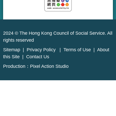
2024 © The Hong Kong Council of Social Service. All
rights reserved
Sitemap
|
Privacy Policy
|
Terms of Use
|
About
this Site
|
Contact Us
Production：
Pixel Action Studio