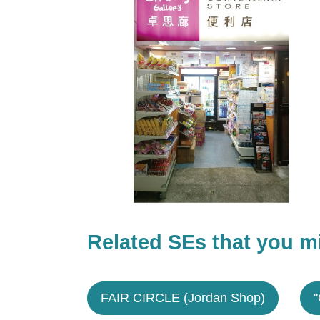
Related SEs that you mi
FAIR CIRCLE (Jordan Shop)
"