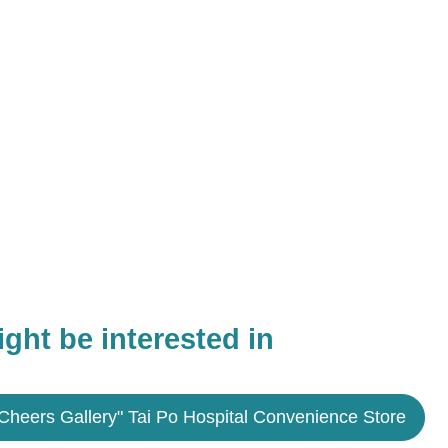
ght be interested in
Cheers Gallery" Tai Po Hospital Convenience Store