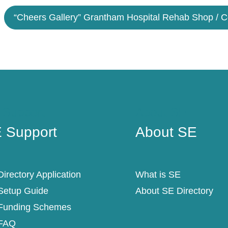
“Cheers Gallery” Grantham Hospital Rehab Shop / 
 Support
About SE
 Support
About SE
irectory Application
What is SE
Setup Guide
About SE Directory
Funding Schemes
FAQ