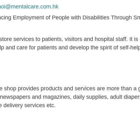
hoi@mentalcare.com.hk
cing Employment of People with Disabilities Through Sma
re services to patients, visitors and hospital staff. It
p and care for patients and develop the spirit of self-he
the shop provides products and services are more than a
g newspapers and magazines, daily supplies, adult diape
 delivery services etc.