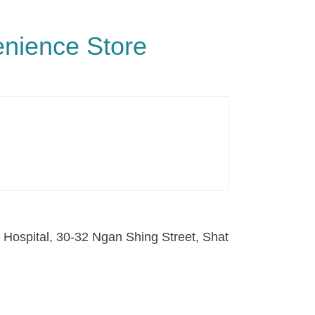
enience Store
s Hospital, 30-32 Ngan Shing Street, Shat