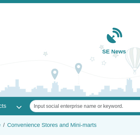
Main navigation
SE News
Keywords
cts
e
Convenience Stores and Mini-marts