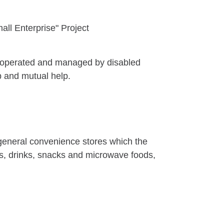
ll Enterprise" Project
 is operated and managed by disabled
lp and mutual help.
 general convenience stores which the
rs, drinks, snacks and microwave foods,