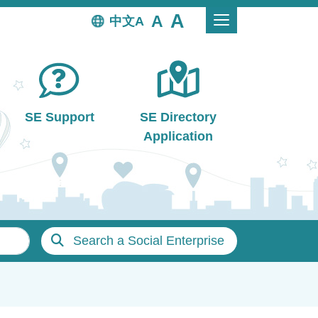
中文
SE Support
SE Directory
Application
Search a Social Enterprise