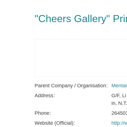
"Cheers Gallery" Pr
Parent Company / Organisation
Mental
Address
G/F, L
in, N.T
Phone
26450
Website (Official)
http:/