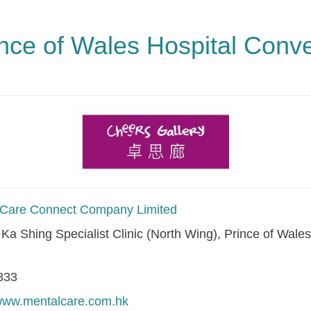
ince of Wales Hospital Conv
Care Connect Company Limited
i Ka Shing Specialist Clinic (North Wing), Prince of Wale
.
333
/www.mentalcare.com.hk