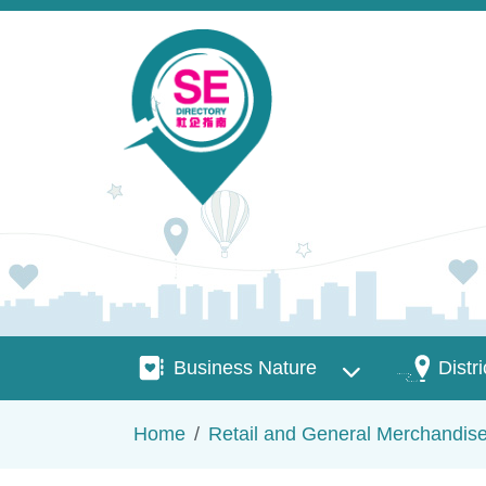
Skip to main content
Business Nature
Districts
Business Nature
Distri
Breadcrumb
Home
Retail and General Merchandis