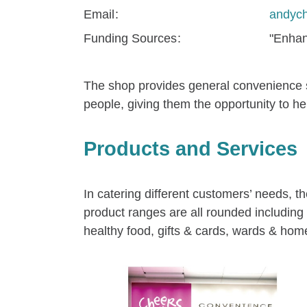
Email
andyc
Funding Sources
"Enhan
The shop provides general convenience sto
people, giving them the opportunity to hel
Products and Services
In catering different customers’ needs, 
product ranges are all rounded includin
healthy food, gifts & cards, wards & home