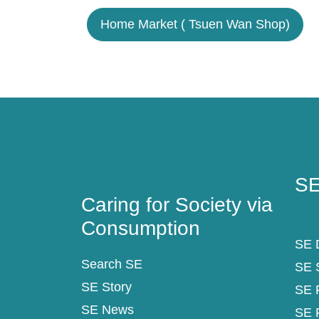
Home Market ( Tsuen Wan Shop)
Caring for Society via
SE
Consumption
SE
Caring for Society via
Consumption
SE D
Search SE
SE 
SE Story
SE 
SE News
SE 