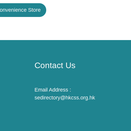
Convenience Store
Contact Us
Email Address :
sedirectory@hkcss.org.hk