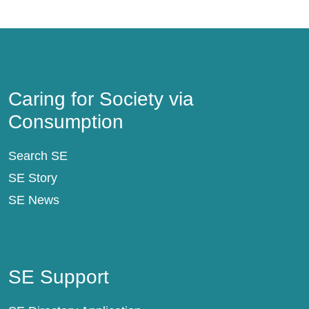
Caring for Society via Consumption
Caring for Society via
Consumption
Search SE
SE Story
SE News
SE Support
SE Support