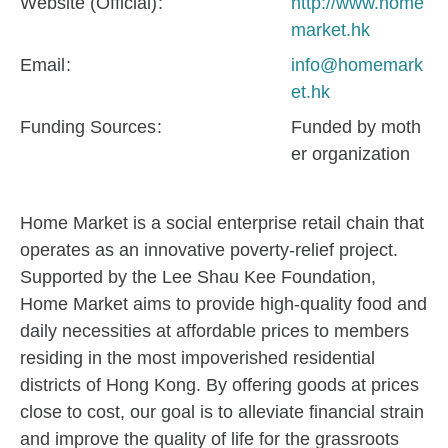
Website (Official)
http://www.home
market.hk
Email
info@homemark
et.hk
Funding Sources
Funded by moth
er organization
Home Market is a social enterprise retail chain that
operates as an innovative poverty-relief project.
Supported by the Lee Shau Kee Foundation,
Home Market aims to provide high-quality food and
daily necessities at affordable prices to members
residing in the most impoverished residential
districts of Hong Kong. By offering goods at prices
close to cost, our goal is to alleviate financial strain
and improve the quality of life for the grassroots