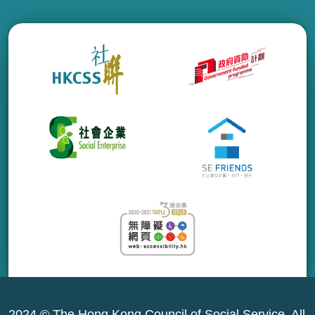
2024 © The Hong Kong Council of Social Service. All