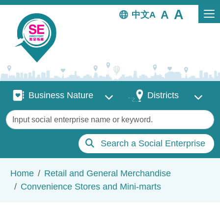
Skip to main content
中文
Business Nature
Districts
Business Nature
Districts
Keywords
Search a Social Enterprise
Breadcrumb
Home
Retail and General Merchandise
Convenience Stores and Mini-marts