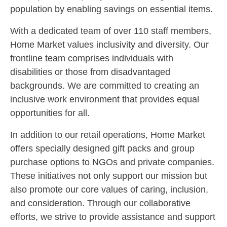
population by enabling savings on essential items.
With a dedicated team of over 110 staff members,
Home Market values inclusivity and diversity. Our
frontline team comprises individuals with
disabilities or those from disadvantaged
backgrounds. We are committed to creating an
inclusive work environment that provides equal
opportunities for all.
In addition to our retail operations, Home Market
offers specially designed gift packs and group
purchase options to NGOs and private companies.
These initiatives not only support our mission but
also promote our core values of caring, inclusion,
and consideration. Through our collaborative
efforts, we strive to provide assistance and support