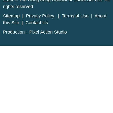
rights reserved
Sitemap
|
Privacy Policy
|
Terms of Use
|
About
this Site
|
Contact Us
Production：
Pixel Action Studio