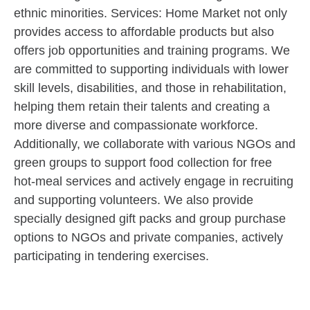
ethnic minorities. Services: Home Market not only
provides access to affordable products but also
offers job opportunities and training programs. We
are committed to supporting individuals with lower
skill levels, disabilities, and those in rehabilitation,
helping them retain their talents and creating a
more diverse and compassionate workforce.
Additionally, we collaborate with various NGOs and
green groups to support food collection for free
hot-meal services and actively engage in recruiting
and supporting volunteers. We also provide
specially designed gift packs and group purchase
options to NGOs and private companies, actively
participating in tendering exercises.