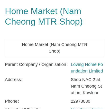
Home Market (Nam
Cheong MTR Shop)
Home Market (Nam Cheong MTR
Shop)
Parent Company / Organisation
Loving Home Fo
undation Limited
Address
Shop NAC 2 at
Nam Cheong St
ation, Kowloon
Phone
22973080