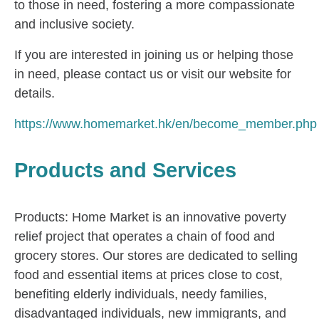
to those in need, fostering a more compassionate
and inclusive society.
If you are interested in joining us or helping those
in need, please contact us or visit our website for
details.
https://www.homemarket.hk/en/become_member.php
Products and Services
Products: Home Market is an innovative poverty
relief project that operates a chain of food and
grocery stores. Our stores are dedicated to selling
food and essential items at prices close to cost,
benefiting elderly individuals, needy families,
disadvantaged individuals, new immigrants, and