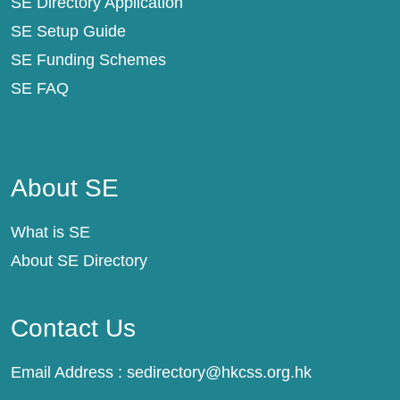
SE Directory Application
SE Setup Guide
SE Funding Schemes
SE FAQ
About SE
About SE
What is SE
About SE Directory
Contact Us
Email Address :
sedirectory@hkcss.org.hk