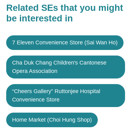
Related SEs that you might
be interested in
7 Eleven Convenience Store (Sai Wan Ho)
Cha Duk Chang Children's Cantonese
Opera Association
“Cheers Gallery” Ruttonjee Hospital
Convenience Store
Home Market (Choi Hung Shop)