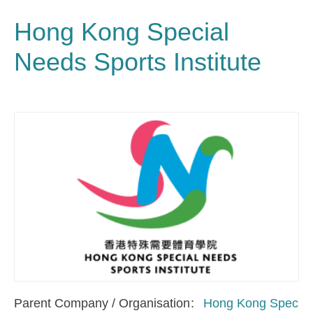
Hong Kong Special
Needs Sports Institute
Parent Company / Organisation
Hong Kong Spec