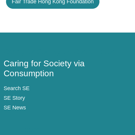
Fair Trade Hong Kong Foundation
Caring for Society via Consumption
Caring for Society via
Consumption
Search SE
SE Story
SE News
SE Support