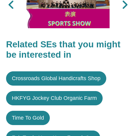
Previous
Next
Related SEs that you might
be interested in
Crossroads Global Handicrafts Shop
HKFYG Jockey Club Organic Farm
Time To Gold