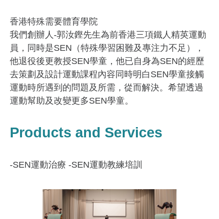
香港特殊需要體育學院
我們創辦人-郭汝鏗先生為前香港三項鐵人精英運動
員，同時是SEN（特殊學習困難及專注力不足），
他退役後更教授SEN學童，他已自身為SEN的經歷
去策劃及設計運動課程內容同時明白SEN學童接觸
運動時所遇到的問題及所需，從而解決。希望透過
運動幫助及改變更多SEN學童。
Products and Services
-SEN運動治療 -SEN運動教練培訓