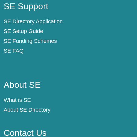
SE Support
SE Directory Application
SE Setup Guide
SE Funding Schemes
SE FAQ
About SE
About SE
What is SE
About SE Directory
Contact Us