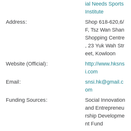
ial Needs Sports
Institute
Address
Shop 618-620,6/
F, Tsz Wan Shan
Shopping Centre
, 23 Yuk Wah Str
eet, Kowloon
Website (Official)
http://www.hksns
i.com
Email
snsi.hk@gmail.c
om
Funding Sources
Social Innovation
and Entrepreneu
rship Developme
nt Fund