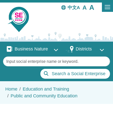
Skip to main content
中文
Business Nature
Districts
Business Nature
Districts
Keywords
Search a Social Enterprise
Breadcrumb
Home
Education and Training
Public and Community Education