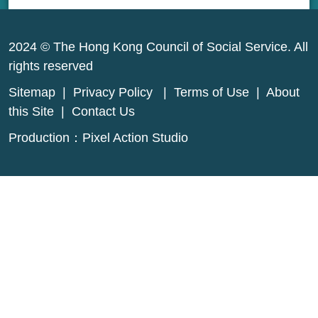
2024 © The Hong Kong Council of Social Service. All
rights reserved
Sitemap
|
Privacy Policy
|
Terms of Use
|
About
this Site
|
Contact Us
Production：
Pixel Action Studio