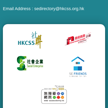
Email Address :
sedirectory@hkcss.org.hk