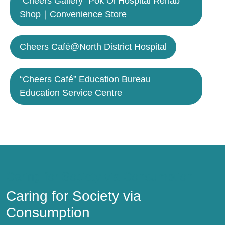
“Cheers Gallery” Pok Oi Hospital Rehab
Shop｜Convenience Store
Cheers Café@North District Hospital
“Cheers Café” Education Bureau
Education Service Centre
Caring for Society via Consumption
Caring for Society via
Consumption