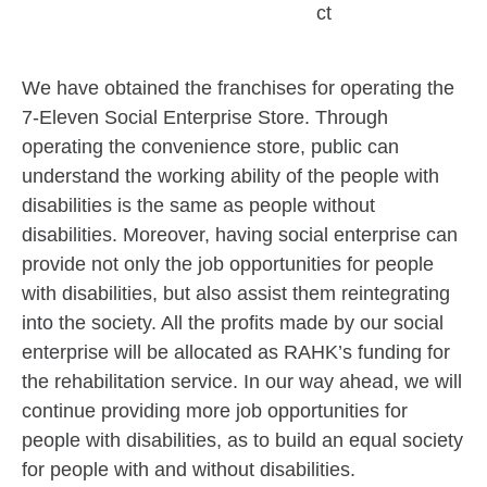
ct
We have obtained the franchises for operating the
7-Eleven Social Enterprise Store. Through
operating the convenience store, public can
understand the working ability of the people with
disabilities is the same as people without
disabilities. Moreover, having social enterprise can
provide not only the job opportunities for people
with disabilities, but also assist them reintegrating
into the society. All the profits made by our social
enterprise will be allocated as RAHK’s funding for
the rehabilitation service. In our way ahead, we will
continue providing more job opportunities for
people with disabilities, as to build an equal society
for people with and without disabilities.