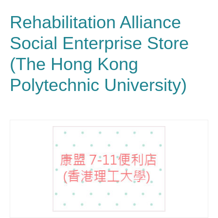
Rehabilitation Alliance
Social Enterprise Store
(The Hong Kong
Polytechnic University)