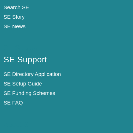
Search SE
SE Story
SE News
SE Support
SE Support
SE Directory Application
SE Setup Guide
SE Funding Schemes
SE FAQ
About SE