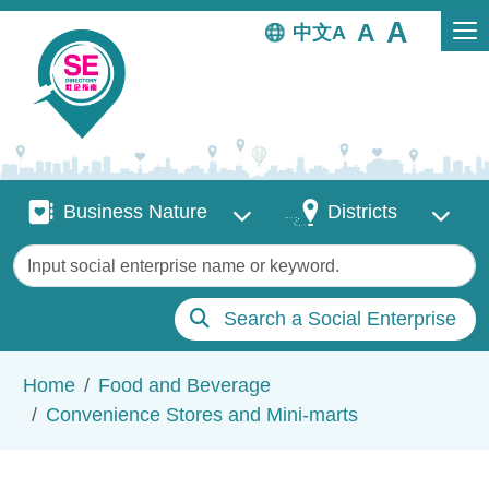
Skip to main content
中文
Business Nature
Districts
Business Nature
Districts
Keywords
Search a Social Enterprise
Breadcrumb
Home
Food and Beverage
Convenience Stores and Mini-marts