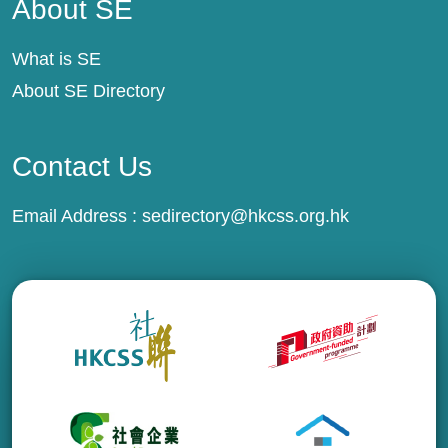
About SE
What is SE
About SE Directory
Contact Us
Email Address :
sedirectory@hkcss.org.hk