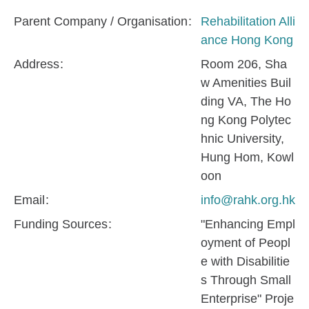
Parent Company / Organisation
Rehabilitation Alli
ance Hong Kong
Address
Room 206, Sha
w Amenities Buil
ding VA, The Ho
ng Kong Polytec
hnic University,
Hung Hom, Kowl
oon
Email
info@rahk.org.hk
Funding Sources
"Enhancing Empl
oyment of Peopl
e with Disabilitie
s Through Small
Enterprise" Proje