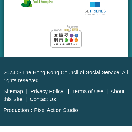
2024 © The Hong Kong Council of Social Service. All
rights reserved
Sitemap
|
Privacy Policy
|
Terms of Use
|
About
this Site
|
Contact Us
Production：
Pixel Action Studio