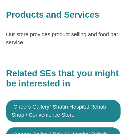
Products and Services
Our store provides product selling and food bar
service.
Related SEs that you might
be interested in
“Cheers Gallery” Shatin Hospital Rehab
Shop / Convenience Store