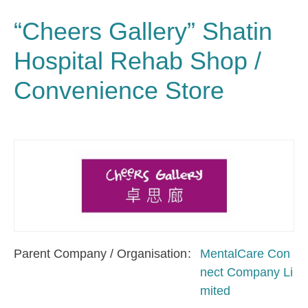
“Cheers Gallery” Shatin
Hospital Rehab Shop /
Convenience Store
Parent Company / Organisation
MentalCare Con
nect Company Li
mited