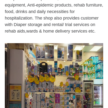
equipment, Anti-epidemic products, rehab furniture,
food, drinks and daily necessities for
hospitalization. The shop also provides customer
with Diaper storage and rental/ trial services on
rehab aids,wards & home delivery services etc.