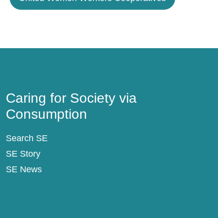
Caring for Society via Consumption
Caring for Society via
Consumption
Search SE
SE Story
SE News
SE Support