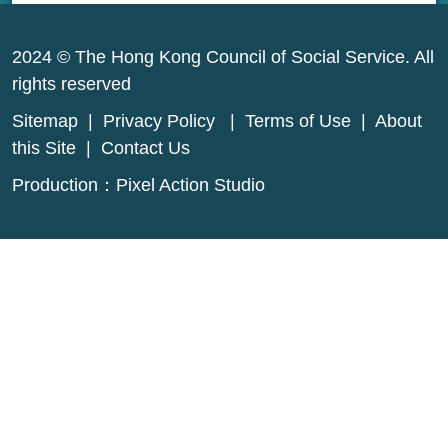
2024 © The Hong Kong Council of Social Service. All
rights reserved
Sitemap
|
Privacy Policy
|
Terms of Use
|
About
this Site
|
Contact Us
Production：
Pixel Action Studio