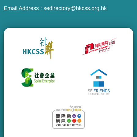
Email Address :
sedirectory@hkcss.org.hk