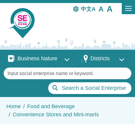
Skip to main content
中文
Business Nature
Districts
Business Nature
Districts
Keywords
Search a Social Enterprise
Breadcrumb
Home
Food and Beverage
Convenience Stores and Mini-marts