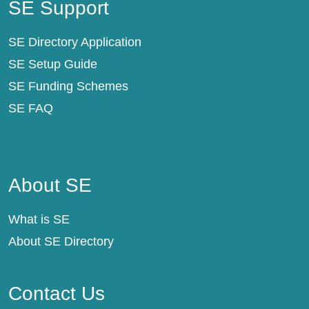
SE Support
SE Directory Application
SE Setup Guide
SE Funding Schemes
SE FAQ
About SE
About SE
What is SE
About SE Directory
Contact Us