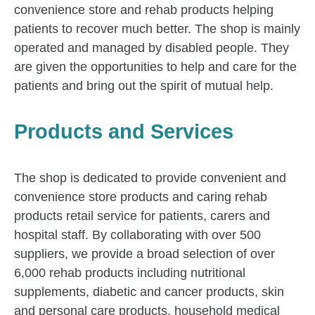
convenience store and rehab products helping
patients to recover much better. The shop is mainly
operated and managed by disabled people. They
are given the opportunities to help and care for the
patients and bring out the spirit of mutual help.
Products and Services
The shop is dedicated to provide convenient and
convenience store products and caring rehab
products retail service for patients, carers and
hospital staff. By collaborating with over 500
suppliers, we provide a broad selection of over
6,000 rehab products including nutritional
supplements, diabetic and cancer products, skin
and personal care products, household medical