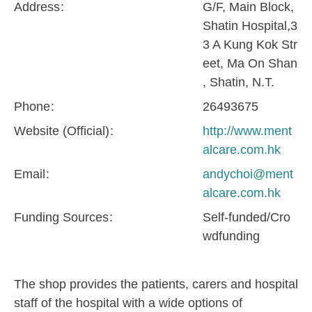
Address
G/F, Main Block,
Shatin Hospital,3
3 A Kung Kok Str
eet, Ma On Shan
, Shatin, N.T.
Phone
26493675
Website (Official)
http://www.ment
alcare.com.hk
Email
andychoi@ment
alcare.com.hk
Funding Sources
Self-funded/Cro
wdfunding
The shop provides the patients, carers and hospital
staff of the hospital with a wide options of