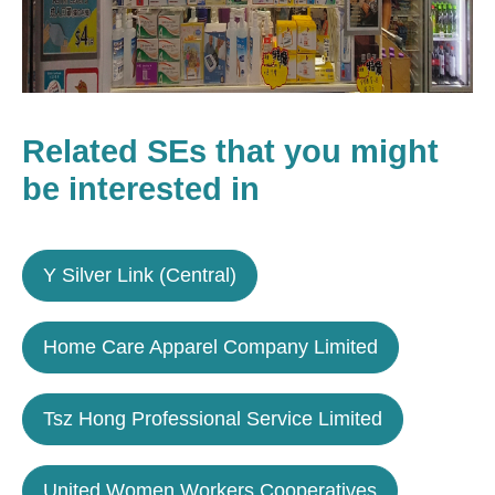
Related SEs that you might
be interested in
Y Silver Link (Central)
Home Care Apparel Company Limited
Tsz Hong Professional Service Limited
United Women Workers Cooperatives