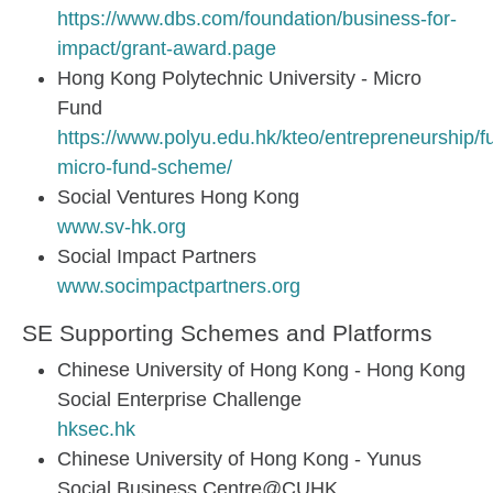
https://www.dbs.com/foundation/business-for-
impact/grant-award.page
Hong Kong Polytechnic University - Micro
Fund
https://www.polyu.edu.hk/kteo/entrepreneurship/f
micro-fund-scheme/
Social Ventures Hong Kong
www.sv-hk.org
Social Impact Partners
www.socimpactpartners.org
SE Supporting Schemes and Platforms
Chinese University of Hong Kong - Hong Kong
Social Enterprise Challenge
hksec.hk
Chinese University of Hong Kong - Yunus
Social Business Centre@CUHK