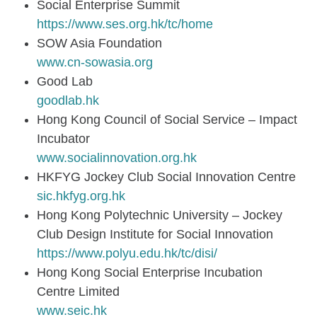
Social Enterprise Summit
https://www.ses.org.hk/tc/home
SOW Asia Foundation
www.cn-sowasia.org
Good Lab
goodlab.hk
Hong Kong Council of Social Service – Impact
Incubator
www.socialinnovation.org.hk
HKFYG Jockey Club Social Innovation Centre
sic.hkfyg.org.hk
Hong Kong Polytechnic University – Jockey
Club Design Institute for Social Innovation
https://www.polyu.edu.hk/tc/disi/
Hong Kong Social Enterprise Incubation
Centre Limited
www.seic.hk