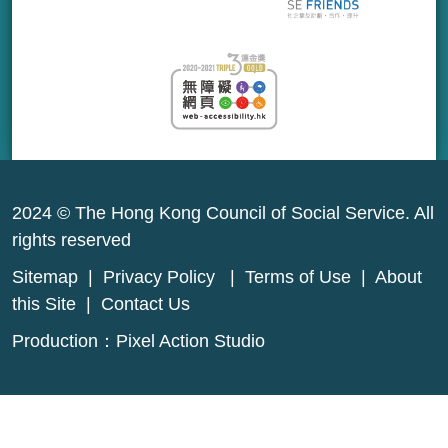
2024 © The Hong Kong Council of Social Service. All
rights reserved
Sitemap
|
Privacy Policy
|
Terms of Use
|
About
this Site
|
Contact Us
Production：
Pixel Action Studio