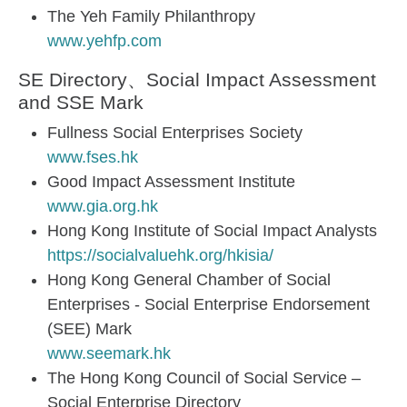
The Yeh Family Philanthropy
www.yehfp.com
SE Directory、Social Impact Assessment
and SSE Mark
Fullness Social Enterprises Society
www.fses.hk
Good Impact Assessment Institute
www.gia.org.hk
Hong Kong Institute of Social Impact Analysts
https://socialvaluehk.org/hkisia/
Hong Kong General Chamber of Social
Enterprises - Social Enterprise Endorsement
(SEE) Mark
www.seemark.hk
The Hong Kong Council of Social Service –
Social Enterprise Directory