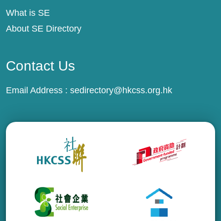
What is SE
About SE Directory
Contact Us
Email Address :
sedirectory@hkcss.org.hk