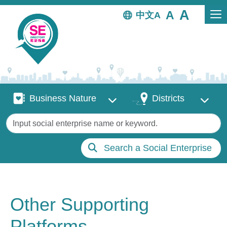
Skip to main content
中文
Business Nature
Districts
Business Nature
Districts
Keywords
Search a Social Enterprise
Other Supporting
Platforms