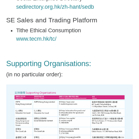
sedirectory.org.hk/zh-hant/sedb
SE Sales and Trading Platform
Tithe Ethical Consumption
www.tecm.hk/tc/
Supporting Organisations:
(in no particular order):