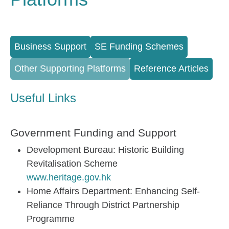
Full Menu
Business Support
SE Funding Schemes
Other Supporting Platforms
Reference Articles
Useful Links
Government Funding and Support
Development Bureau: Historic Building
Revitalisation Scheme
www.heritage.gov.hk
Home Affairs Department: Enhancing Self-
Reliance Through District Partnership
Programme