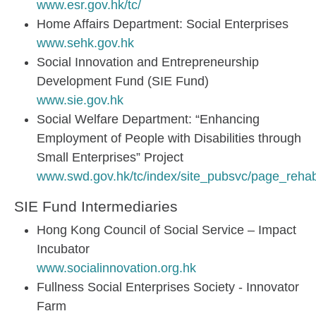
www.esr.gov.hk/tc/
Home Affairs Department: Social Enterprises
www.sehk.gov.hk
Social Innovation and Entrepreneurship
Development Fund (SIE Fund)
www.sie.gov.hk
Social Welfare Department: “Enhancing
Employment of People with Disabilities through
Small Enterprises” Project
www.swd.gov.hk/tc/index/site_pubsvc/page_rehab
SIE Fund Intermediaries
Hong Kong Council of Social Service – Impact
Incubator
www.socialinnovation.org.hk
Fullness Social Enterprises Society - Innovator
Farm