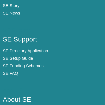
SE Story
SE News
SE Support
SE Support
SE Directory Application
SE Setup Guide
SE Funding Schemes
SE FAQ
About SE
About SE