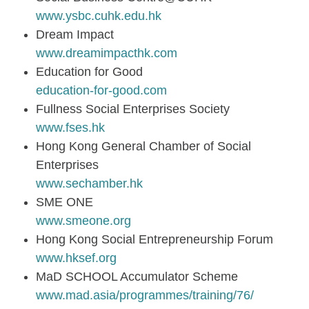
www.ysbc.cuhk.edu.hk
Dream Impact
www.dreamimpacthk.com
Education for Good
education-for-good.com
Fullness Social Enterprises Society
www.fses.hk
Hong Kong General Chamber of Social
Enterprises
www.sechamber.hk
SME ONE
www.smeone.org
Hong Kong Social Entrepreneurship Forum
www.hksef.org
MaD SCHOOL Accumulator Scheme
www.mad.asia/programmes/training/76/