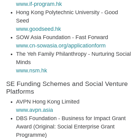
www.if-program.hk
Hong Kong Polytechnic University - Good
Seed
www.goodseed.hk
SOW Asia Foundation - Fast Forward
www.cn-sowasia.org/applicationform
The Yeh Family Philanthropy - Nurturing Social
Minds
www.nsm.hk
SE Funding Schemes and Social Venture
Platforms
AVPN Hong Kong Limited
www.avpn.asia
DBS Foundation - Business for Impact Grant
Award (Original: Social Enterprise Grant
Programme)