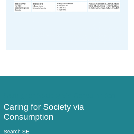
Caring for Society via Consumption
Caring for Society via
Consumption
Search SE