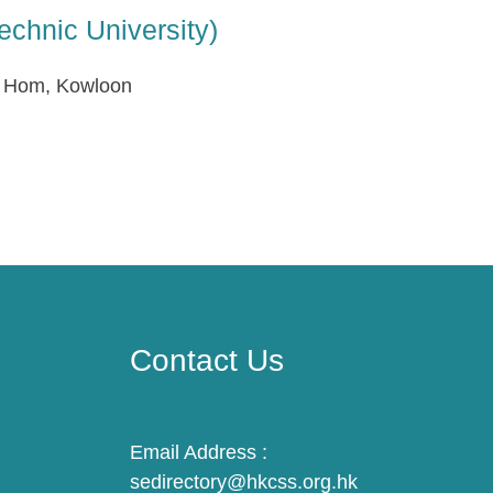
echnic University)
g Hom, Kowloon
Contact Us
Email Address :
sedirectory@hkcss.org.hk