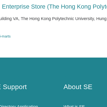
al Enterprise Store (The Hong Kong Polyt
ilding VA, The Hong Kong Polytechnic University, Hun
i-marts
 Support
About SE
 Support
About SE
irectory Application
What is SE