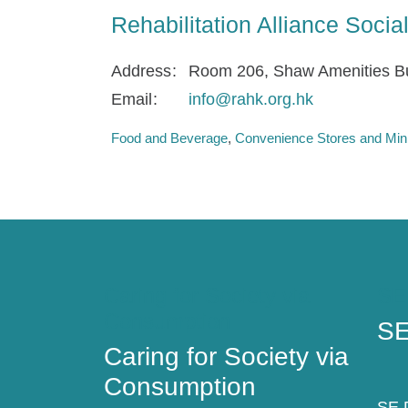
Rehabilitation Alliance Soci
Address
Room 206, Shaw Amenities Bu
Email
info@rahk.org.hk
Food and Beverage
Convenience Stores and Min
Caring for Society via
SE
Consumption
SE
Caring for Society via
Consumption
SE D