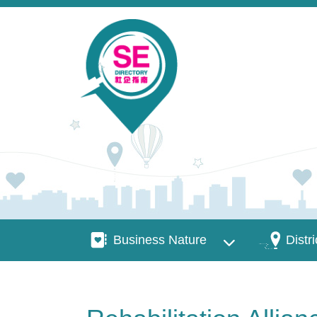
Skip to main content
Business Nature
Districts
Business Nature
Distri