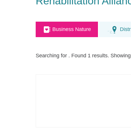
Rehabilitation Alli
Business Nature
Distr
Searching for
. Found 1 results. Showing