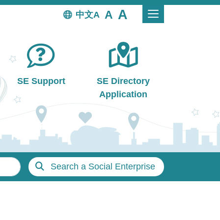
中文
SE Support
SE Directory
Application
Search a Social Enterprise