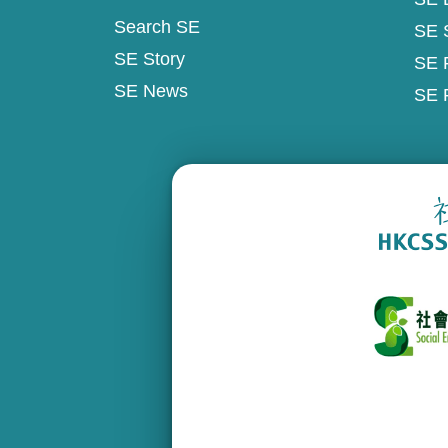
Search SE
SE 
SE Story
SE 
SE News
SE 