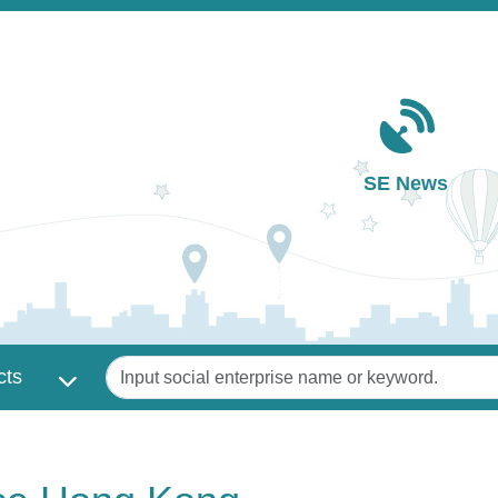
Main navigation
SE News
Keywords
cts