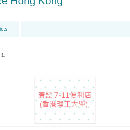
ance Hong Kong
icts
 1.