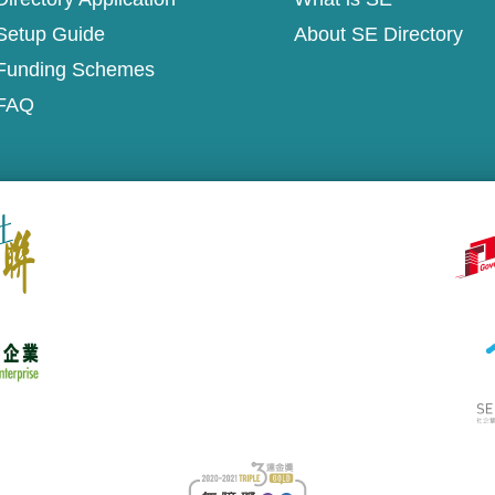
Setup Guide
About SE Directory
Funding Schemes
FAQ