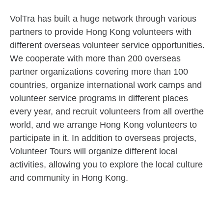
VolTra has built a huge network through various
partners to provide Hong Kong volunteers with
different overseas volunteer service opportunities.
We cooperate with more than 200 overseas
partner organizations covering more than 100
countries, organize international work camps and
volunteer service programs in different places
every year, and recruit volunteers from all overthe
world, and we arrange Hong Kong volunteers to
participate in it. In addition to overseas projects,
Volunteer Tours will organize different local
activities, allowing you to explore the local culture
and community in Hong Kong.