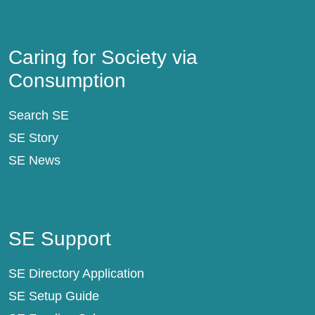
Caring for Society via Consumption
Caring for Society via
Consumption
Search SE
SE Story
SE News
SE Support
SE Support
SE Directory Application
SE Setup Guide