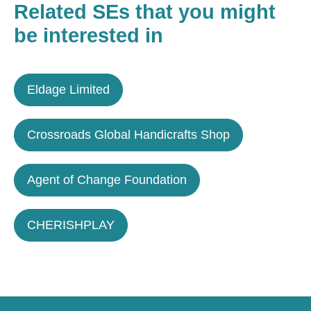
Related SEs that you might
be interested in
Eldage Limited
Crossroads Global Handicrafts Shop
Agent of Change Foundation
CHERISHPLAY