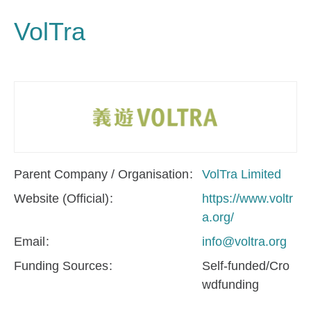
VolTra
Parent Company / Organisation
VolTra Limited
Website (Official)
https://www.voltr
a.org/
Email
info@voltra.org
Funding Sources
Self-funded/Cro
wdfunding