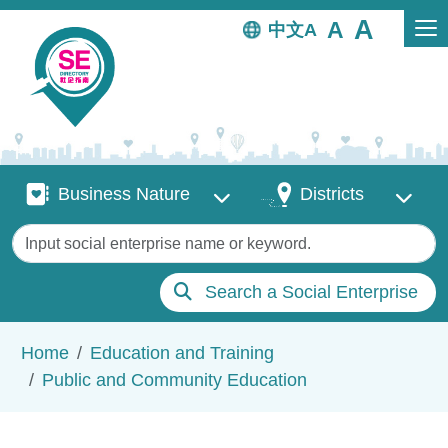
Skip to main content
中文
Business Nature
Districts
Business Nature
Districts
Keywords
Search a Social Enterprise
Breadcrumb
Home
Education and Training
Public and Community Education