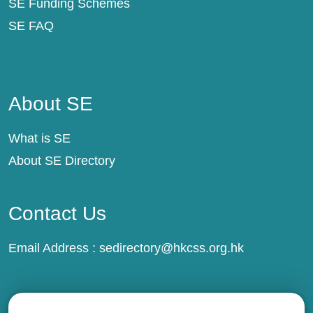
SE Funding Schemes
SE FAQ
About SE
About SE
What is SE
About SE Directory
Contact Us
Email Address :
sedirectory@hkcss.org.hk