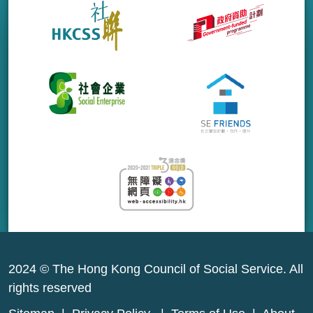
2024 © The Hong Kong Council of Social Service. All
rights reserved