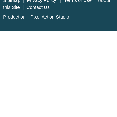
Sitemap
|
Privacy Policy
|
Terms of Use
|
About
this Site
|
Contact Us
Production：
Pixel Action Studio