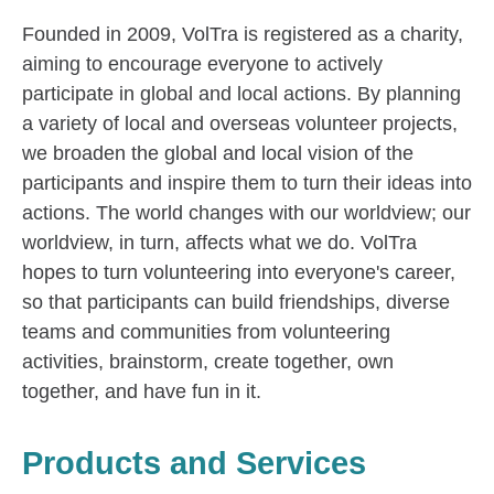
Founded in 2009, VolTra is registered as a charity,
aiming to encourage everyone to actively
participate in global and local actions. By planning
a variety of local and overseas volunteer projects,
we broaden the global and local vision of the
participants and inspire them to turn their ideas into
actions. The world changes with our worldview; our
worldview, in turn, affects what we do. VolTra
hopes to turn volunteering into everyone's career,
so that participants can build friendships, diverse
teams and communities from volunteering
activities, brainstorm, create together, own
together, and have fun in it.
Products and Services