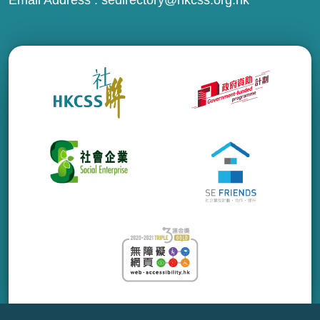
Email Address :
sedirectory@hkcss.org.hk