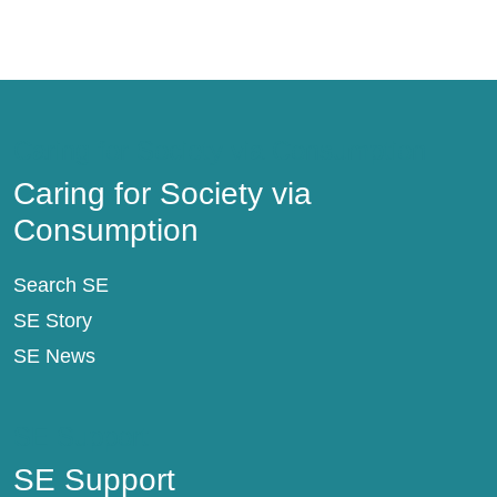
Caring for Society via Consumption
Caring for Society via
Consumption
Search SE
SE Story
SE News
SE Support
SE Support