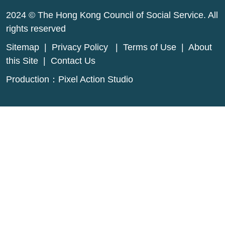
2024 © The Hong Kong Council of Social Service. All
rights reserved
Sitemap
|
Privacy Policy
|
Terms of Use
|
About
this Site
|
Contact Us
Production：
Pixel Action Studio