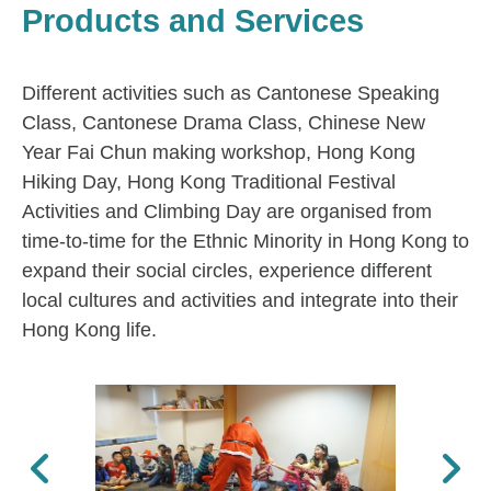
Products and Services
Different activities such as Cantonese Speaking
Class, Cantonese Drama Class, Chinese New
Year Fai Chun making workshop, Hong Kong
Hiking Day, Hong Kong Traditional Festival
Activities and Climbing Day are organised from
time-to-time for the Ethnic Minority in Hong Kong to
expand their social circles, experience different
local cultures and activities and integrate into their
Hong Kong life.
Previous
Next