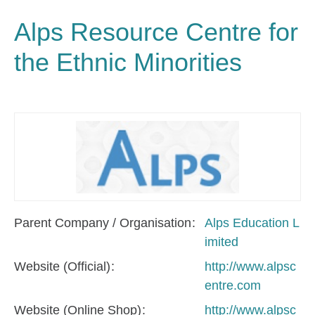
Alps Resource Centre for
the Ethnic Minorities
Parent Company / Organisation
Alps Education L
imited
Website (Official)
http://www.alpsc
entre.com
Website (Online Shop)
http://www.alpsc