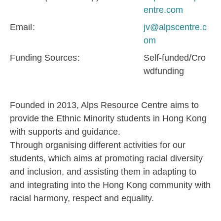
entre.com
Email
jv@alpscentre.c
om
Funding Sources
Self-funded/Cro
wdfunding
Founded in 2013, Alps Resource Centre aims to
provide the Ethnic Minority students in Hong Kong
with supports and guidance.
Through organising different activities for our
students, which aims at promoting racial diversity
and inclusion, and assisting them in adapting to
and integrating into the Hong Kong community with
racial harmony, respect and equality.