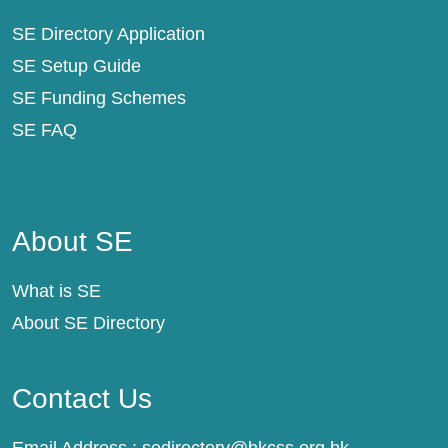
SE Directory Application
SE Setup Guide
SE Funding Schemes
SE FAQ
About SE
About SE
What is SE
About SE Directory
Contact Us