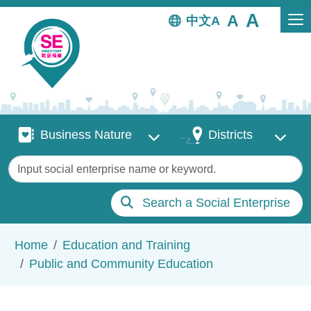
Skip to main content
中文
Business Nature
Districts
Business Nature
Districts
Keywords
Search a Social Enterprise
Breadcrumb
Home
Education and Training
Public and Community Education