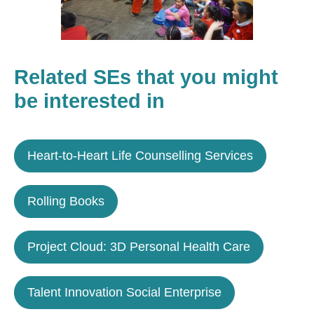
Related SEs that you might
be interested in
Heart-to-Heart Life Counselling Services
Rolling Books
Project Cloud: 3D Personal Health Care
Talent Innovation Social Enterprise