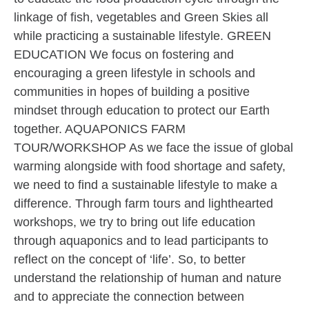
linkage of fish, vegetables and Green Skies all
while practicing a sustainable lifestyle. GREEN
EDUCATION We focus on fostering and
encouraging a green lifestyle in schools and
communities in hopes of building a positive
mindset through education to protect our Earth
together. AQUAPONICS FARM
TOUR/WORKSHOP As we face the issue of global
warming alongside with food shortage and safety,
we need to find a sustainable lifestyle to make a
difference. Through farm tours and lighthearted
workshops, we try to bring out life education
through aquaponics and to lead participants to
reflect on the concept of ‘life’. So, to better
understand the relationship of human and nature
and to appreciate the connection between