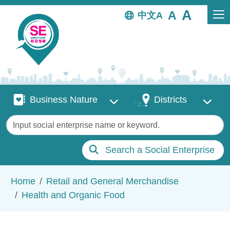
Skip to main content
中文
Business Nature
Districts
Business Nature
Districts
Keywords
Search a Social Enterprise
Breadcrumb
Home
Retail and General Merchandise
Health and Organic Food