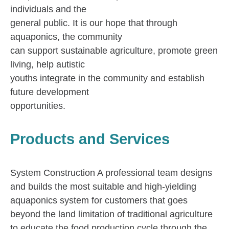
individuals and the
general public. It is our hope that through
aquaponics, the community
can support sustainable agriculture, promote green
living, help autistic
youths integrate in the community and establish
future development
opportunities.
Products and Services
System Construction A professional team designs
and builds the most suitable and high-yielding
aquaponics system for customers that goes
beyond the land limitation of traditional agriculture
to educate the food production cycle through the