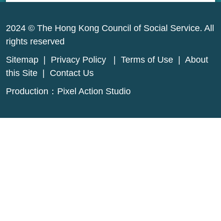
2024 © The Hong Kong Council of Social Service. All
rights reserved
Sitemap
|
Privacy Policy
|
Terms of Use
|
About
this Site
|
Contact Us
Production：
Pixel Action Studio