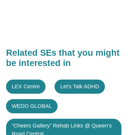
Related SEs that you might
be interested in
LEX Centre
Let's Talk ADHD
WEDO GLOBAL
“Cheers Gallery” Rehab Links @ Queen’s
Road Central