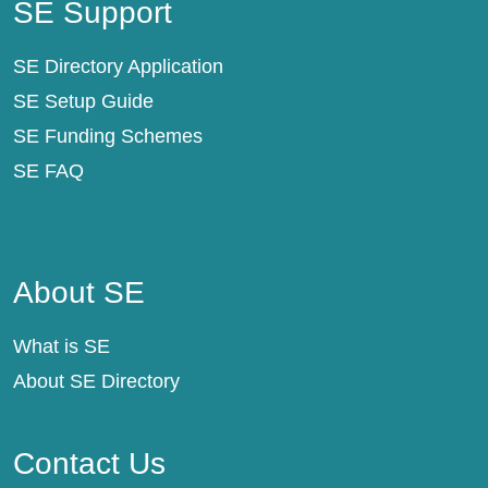
SE Support
SE Directory Application
SE Setup Guide
SE Funding Schemes
SE FAQ
About SE
About SE
What is SE
About SE Directory
Contact Us