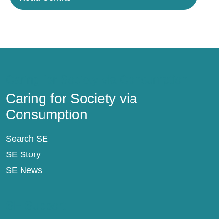
Caring for Society via Consumption
Caring for Society via
Consumption
Search SE
SE Story
SE News
SE Support