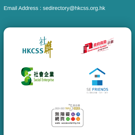
Email Address :
sedirectory@hkcss.org.hk