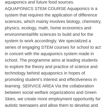
aquaponics and future food sources.
AQUAPONICS STEM COURSE Aquaponics is a
system that requires the application of difference
sciences, which mainly involves biology, chemistry,
physics, ecology, math, home economics and
environmental/life sciences to build and for the
system to work accordingly. We specialized a
series of engaging STEM courses for school to act
in concert with the aquaponics system made in
school. The programme aims at leading students
to explore the theory and practice of science and
technology behind aquaponics in hopes of
promoting student’s interest and effectiveness in
learning. SERVICE AREA Via the collaboration
between social welfare organizations and Green
Skies, we create more employment opportunity for
autistic teenagers and allow them to develop and