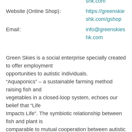
shk.com
Website (Online Shop)
https://greenskie
shk.com/gshop
Email
info@greenskies
hk.com
Green Skies is a social enterprise specially created
to offer employment
opportunities to autistic individuals.
“Aquaponics” – a sustainable farming method
raising fish and
vegetables in a closed-loop system, echoes our
belief that “Life
Impacts Life”. The symbiotic relationship between
fish and plant is
comparable to mutual cooperation between autistic