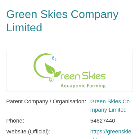
Green Skies Company
Limited
Parent Company / Organisation
Green Skies Co
mpany Limited
Phone
54627440
Website (Official)
https://greenskie