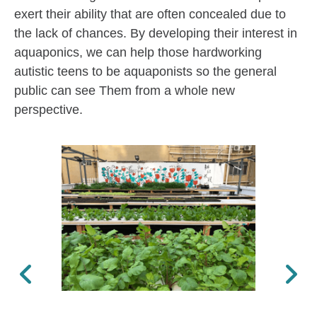
exert their ability that are often concealed due to
the lack of chances. By developing their interest in
aquaponics, we can help those hardworking
autistic teens to be aquaponists so the general
public can see Them from a whole new
perspective.
Previous
Next