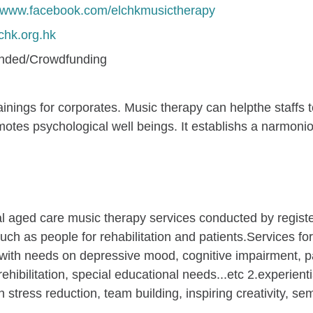
//www.facebook.com/elchkmusictherapy
hk.org.hk
unded/Crowdfunding
nings for corporates. Music therapy can helpthe staffs to 
romotes psychological well beings. It establishs a narmo
al aged care music therapy services conducted by registe
h as people for rehabilitation and patients.Services form
 with needs on depressive mood, cognitive impairment, pain
rehibilitation, special educational needs...etc 2.experient
stress reduction, team building, inspiring creativity, se