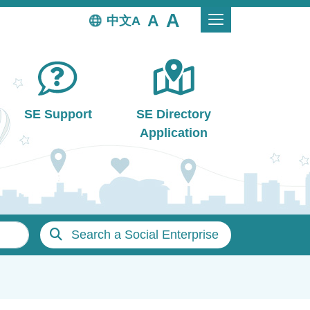
中文
SE Support
SE Directory
Application
Search a Social Enterprise