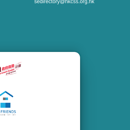
sedirectory@hkcss.org.hk