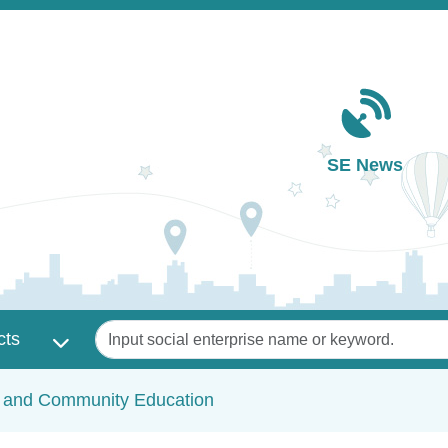
Main navigation
SE News
Keywords
cts
c and Community Education