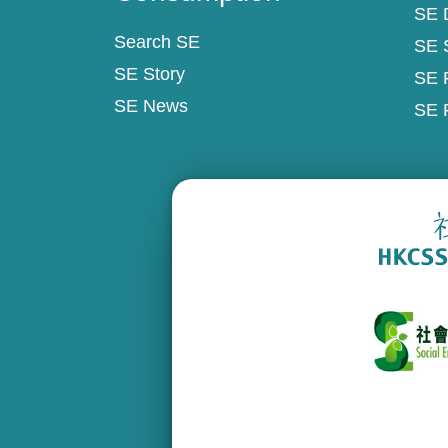
SE D
Search SE
SE 
SE Story
SE 
SE News
SE 