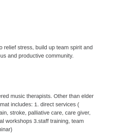
relief stress, build up team spirit and
nious and productive community.
red music therapists. Other than elder
at includes: 1. direct services (
, stroke, palliative care, care giver,
ial workshops 3.staff training, team
minar)