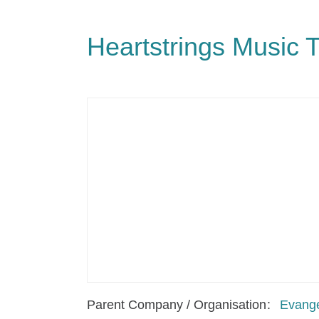
Heartstrings Music 
Parent Company / Organisation
Evange