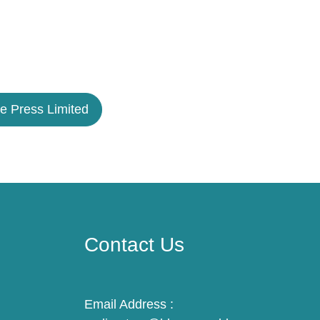
e Press Limited
Contact Us
Email Address :