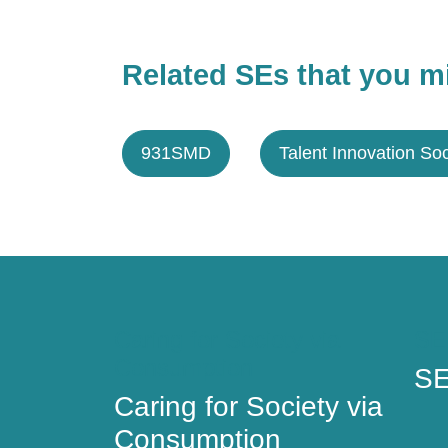
Related SEs that you mi
931SMD
Talent Innovation Soc
Caring for Society via
SE
Consumption
SE
Caring for Society via
Consumption