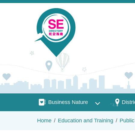
Skip to main content
Business Nature
Districts
Business Nature
Distri
Breadcrumb
Home
Education and Training
Publi