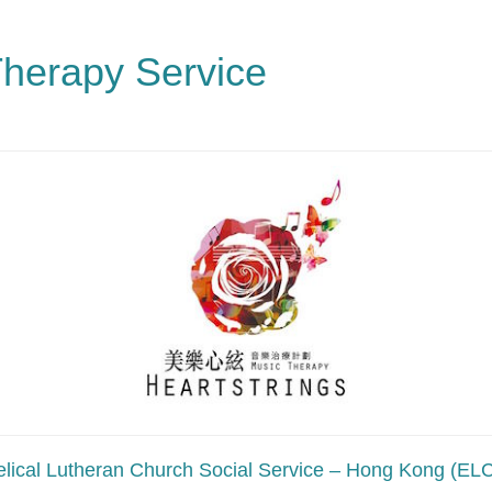
Therapy Service
lical Lutheran Church Social Service – Hong Kong (E