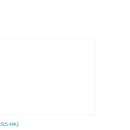
LCSS-HK)