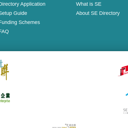
irectory Application
What is SE
Setup Guide
About SE Directory
Funding Schemes
FAQ