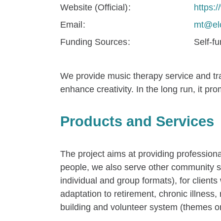
Website (Official)
https:
Email
mt@elc
Funding Sources
Self-f
We provide music therapy service and trai
enhance creativity. In the long run, it p
Products and Services
The project aims at providing profession
people, we also serve other community suc
individual and group formats), for clients
adaptation to retirement, chronic illness, 
building and volunteer system (themes on 