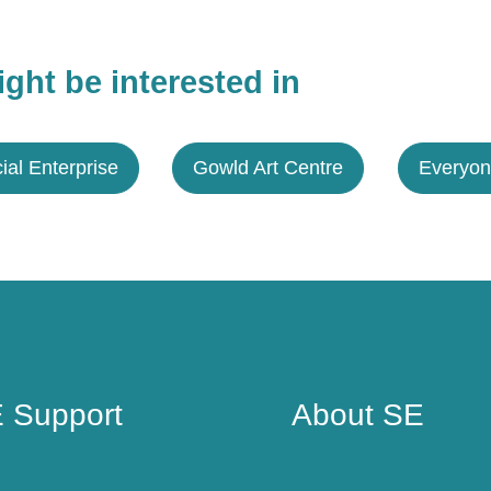
ght be interested in
ial Enterprise
Gowld Art Centre
Everyon
 Support
About SE
 Support
About SE