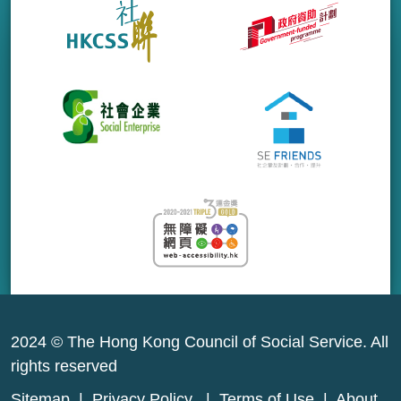
2024 © The Hong Kong Council of Social Service. All
rights reserved
Sitemap
|
Privacy Policy
|
Terms of Use
|
About