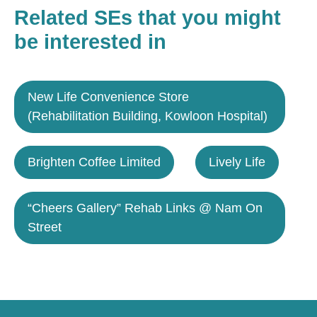
Related SEs that you might
be interested in
New Life Convenience Store
(Rehabilitation Building, Kowloon Hospital)
Brighten Coffee Limited
Lively Life
“Cheers Gallery” Rehab Links @ Nam On
Street