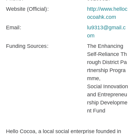
Website (Official)
http://www.helloc
ocoahk.com
Email
lu9313@gmail.c
om
Funding Sources
The Enhancing
Self-Reliance Th
rough District Pa
rtnership Progra
mme
Social Innovation
and Entrepreneu
rship Developme
nt Fund
Hello Cocoa, a local social enterprise founded in