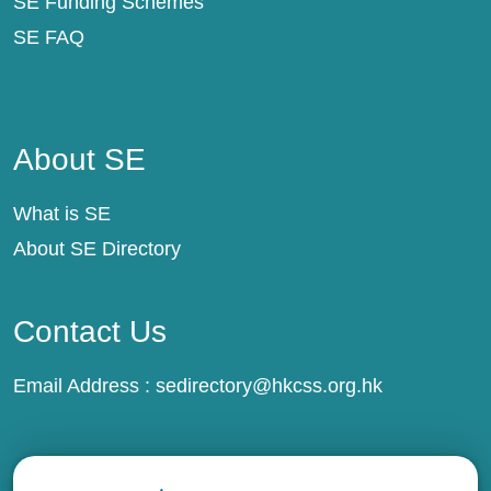
SE Funding Schemes
SE FAQ
About SE
About SE
What is SE
About SE Directory
Contact Us
Email Address :
sedirectory@hkcss.org.hk