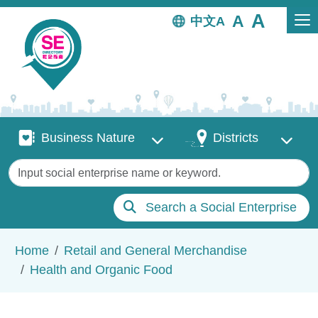
Skip to main content
中文
Business Nature
Districts
Business Nature
Districts
Keywords
Search a Social Enterprise
Breadcrumb
Home
Retail and General Merchandise
Health and Organic Food