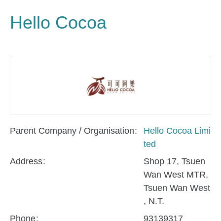
Hello Cocoa
Parent Company / Organisation
Hello Cocoa Limi
ted
Address
Shop 17, Tsuen
Wan West MTR,
Tsuen Wan West
, N.T.
Phone
93139317