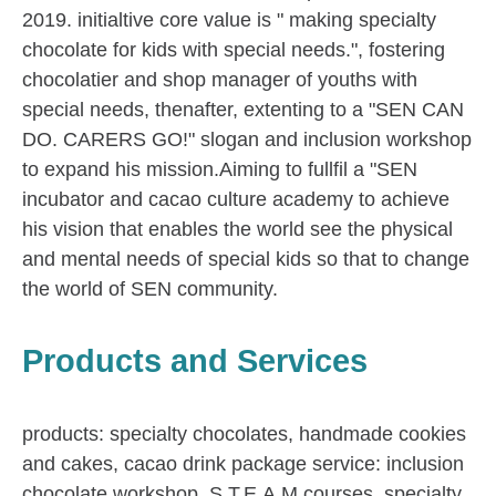
2019. initialtive core value is " making specialty
chocolate for kids with special needs.", fostering
chocolatier and shop manager of youths with
special needs, thenafter, extenting to a "SEN CAN
DO. CARERS GO!" slogan and inclusion workshop
to expand his mission.Aiming to fullfil a "SEN
incubator and cacao culture academy to achieve
his vision that enables the world see the physical
and mental needs of special kids so that to change
the world of SEN community.
Products and Services
products: specialty chocolates, handmade cookies
and cakes, cacao drink package service: inclusion
chocolate workshop, S.T.E.A.M.courses, specialty