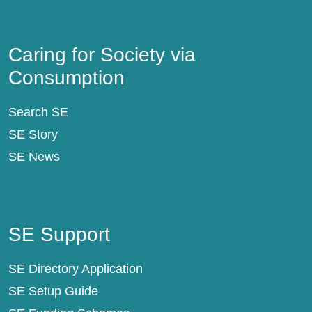
Caring for Society via Consumption
Caring for Society via
Consumption
Search SE
SE Story
SE News
SE Support
SE Support
SE Directory Application
SE Setup Guide