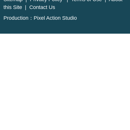
this Site
|
Contact Us
Production：
Pixel Action Studio