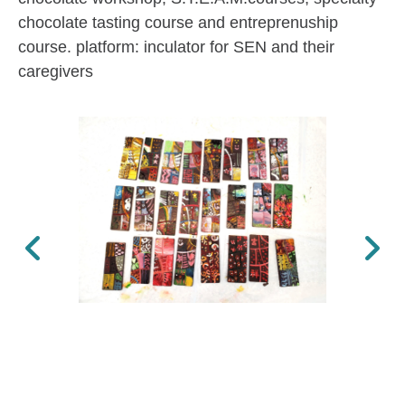
chocolate tasting course and entreprenuship
course. platform: inculator for SEN and their
caregivers
Previous
Next