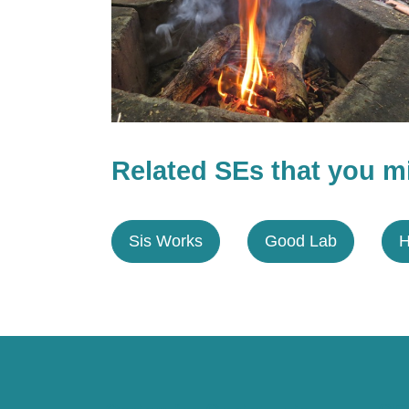
Related SEs that you mi
Sis Works
Good Lab
H