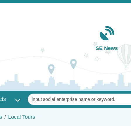
Main navigation
SE News
Keywords
cts
s
Local Tours