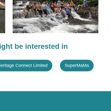
ght be interested in
eritage Connect Limited
SuperMaMa