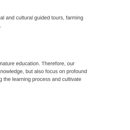
al and cultural guided tours, farming
.
 nature education. Therefore, our
n knowledge, but also focus on profound
 the learning process and cultivate