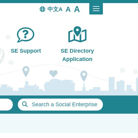
中文
SE Support
SE Directory
Application
Search a Social Enterprise