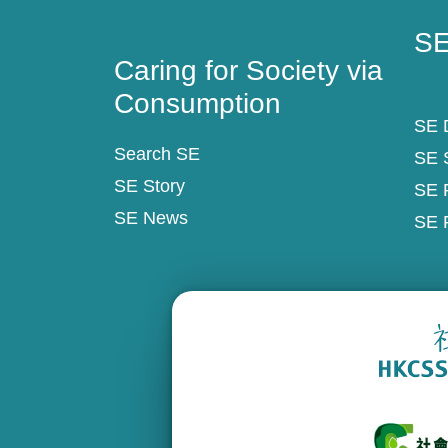
Caring for Society via
SE
Consumption
SE
Caring for Society via
Consumption
SE D
Search SE
SE 
SE Story
SE 
SE News
SE 