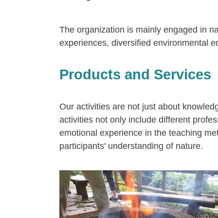
The organization is mainly engaged in nat
experiences, diversified environmental ed
Products and Services
Our activities are not just about knowle
activities not only include different pro
emotional experience in the teaching met
participants' understanding of nature.