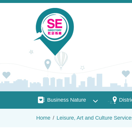
Skip to main content
Business Nature
Districts
Business Nature
Distri
Breadcrumb
Home
Leisure, Art and Culture Service