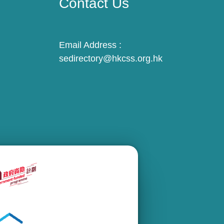
Contact Us
Email Address :
sedirectory@hkcss.org.hk