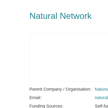
Natural Network
Parent Company / Organisation
Natura
Email
natur
Funding Sources
Self-f