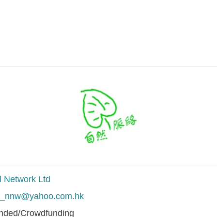
l Network Ltd
al_nnw@yahoo.com.hk
unded/Crowdfunding