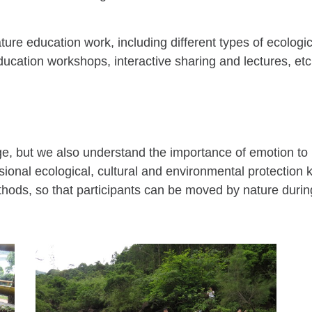
ure education work, including different types of ecologic
ucation workshops, interactive sharing and lectures, etc
dge, but we also understand the importance of emotion to
fessional ecological, cultural and environmental protectio
hods, so that participants can be moved by nature during