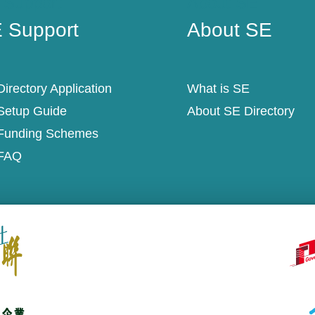
 Support
About SE
 Support
About SE
irectory Application
What is SE
Setup Guide
About SE Directory
Funding Schemes
FAQ