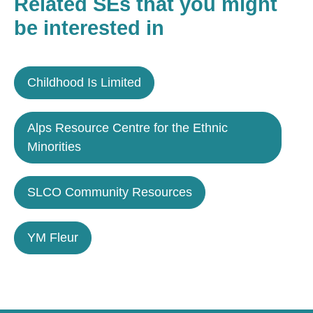
Related SEs that you might
be interested in
Childhood Is Limited
Alps Resource Centre for the Ethnic
Minorities
SLCO Community Resources
YM Fleur