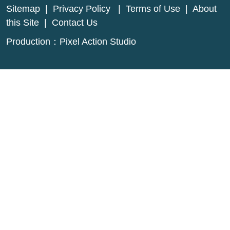
Sitemap
|
Privacy Policy
|
Terms of Use
|
About
this Site
|
Contact Us
Production：
Pixel Action Studio