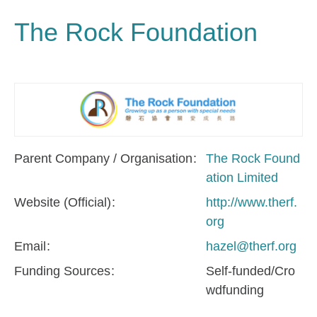
The Rock Foundation
Parent Company / Organisation
The Rock Found
ation Limited
Website (Official)
http://www.therf.
org
Email
hazel@therf.org
Funding Sources
Self-funded/Cro
wdfunding