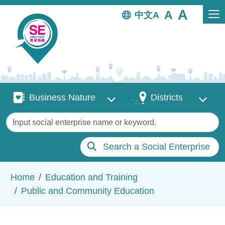
Skip to main content
中文
Business Nature
Districts
Business Nature
Districts
Keywords
Search a Social Enterprise
Breadcrumb
Home
Education and Training
Public and Community Education