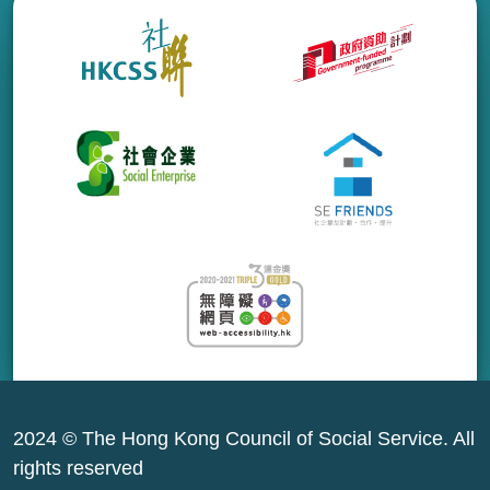
2024 © The Hong Kong Council of Social Service. All
rights reserved