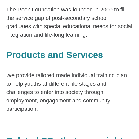
The Rock Foundation was founded in 2009 to fill
the service gap of post-secondary school
graduates with special educational needs for social
integration and life-long learning.
Products and Services
We provide tailored-made individual training plan
to help youths at different life stages and
challenges to enter into society through
employment, engagement and community
participation.