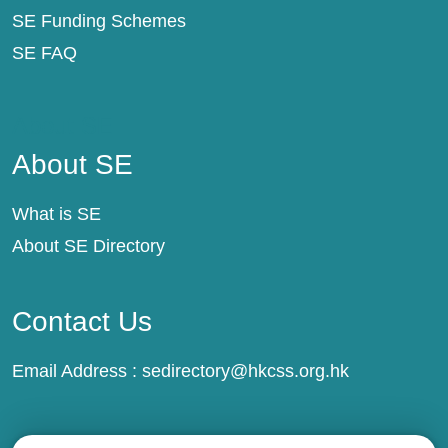
SE Funding Schemes
SE FAQ
About SE
About SE
What is SE
About SE Directory
Contact Us
Email Address :
sedirectory@hkcss.org.hk