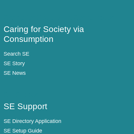
Caring for Society via Consumption
Caring for Society via
Consumption
Search SE
SE Story
SE News
SE Support
SE Support
SE Directory Application
SE Setup Guide