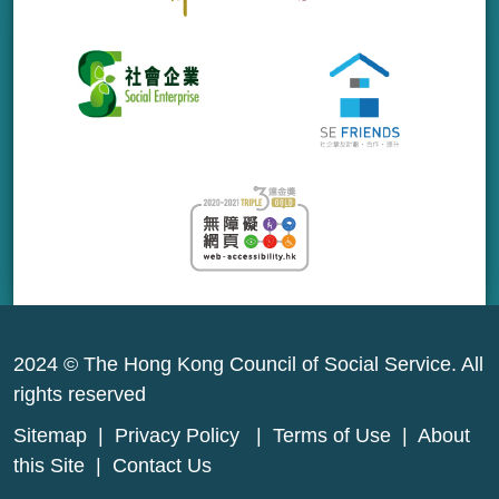
2024 © The Hong Kong Council of Social Service. All
rights reserved
Sitemap
|
Privacy Policy
|
Terms of Use
|
About
this Site
|
Contact Us