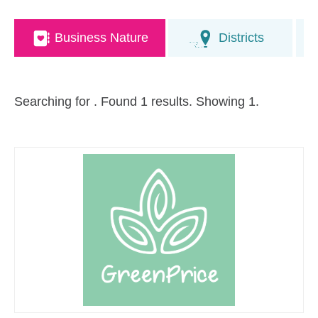
Business Nature
Districts
Searching for
. Found 1 results. Showing 1.