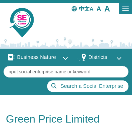
Skip to main content
中文
Business Nature
Districts
Business Nature
Districts
Keywords
Search a Social Enterprise
Green Price Limited