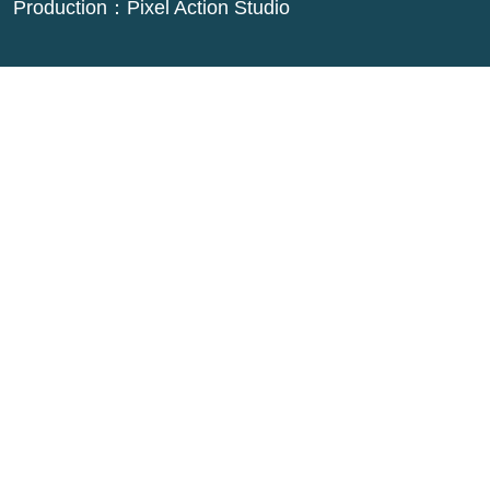
Production：
Pixel Action Studio