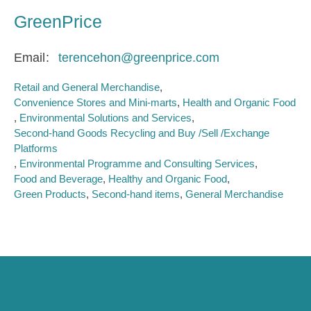
GreenPrice
Email
terencehon@greenprice.com
Retail and General Merchandise
Convenience Stores and Mini-marts
Health and Organic Food
Environmental Solutions and Services
Second-hand Goods Recycling and Buy /Sell /Exchange
Platforms
Environmental Programme and Consulting Services
Food and Beverage
Healthy and Organic Food
Green Products
Second-hand items
General Merchandise
Caring for Society via Consumption