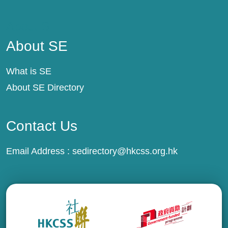
About SE
About SE
What is SE
About SE Directory
Contact Us
Email Address :
sedirectory@hkcss.org.hk