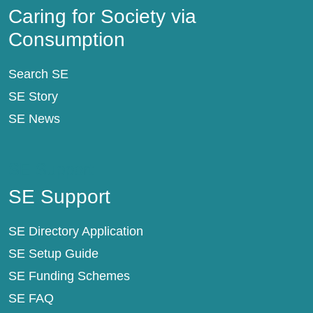
Caring for Society via
Consumption
Search SE
SE Story
SE News
SE Support
SE Support
SE Directory Application
SE Setup Guide
SE Funding Schemes
SE FAQ