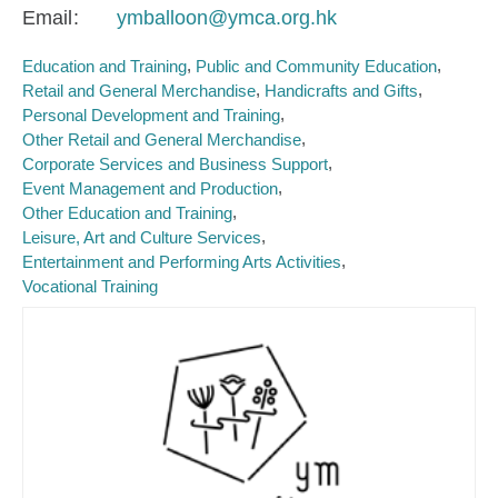
Email
ymballoon@ymca.org.hk
Education and Training
Public and Community Education
Retail and General Merchandise
Handicrafts and Gifts
Personal Development and Training
Other Retail and General Merchandise
Corporate Services and Business Support
Event Management and Production
Other Education and Training
Leisure, Art and Culture Services
Entertainment and Performing Arts Activities
Vocational Training