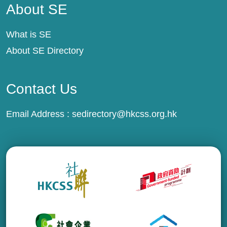
About SE
What is SE
About SE Directory
Contact Us
Email Address :
sedirectory@hkcss.org.hk