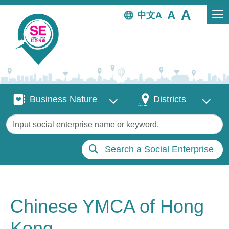
Skip to main content
中文
Business Nature
Districts
Business Nature
Districts
Keywords
Search a Social Enterprise
Chinese YMCA of Hong
Kong