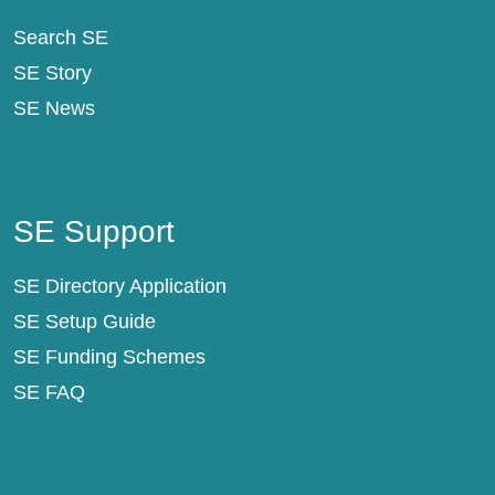
Search SE
SE Story
SE News
SE Support
SE Support
SE Directory Application
SE Setup Guide
SE Funding Schemes
SE FAQ
About SE