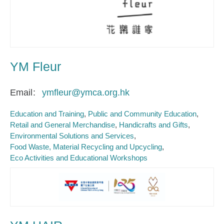
YM Fleur
Email
ymfleur@ymca.org.hk
Education and Training
Public and Community Education
Retail and General Merchandise
Handicrafts and Gifts
Environmental Solutions and Services
Food Waste, Material Recycling and Upcycling
Eco Activities and Educational Workshops