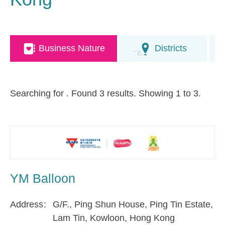
Business Nature
Districts
Searching for
. Found 3 results. Showing 1 to 3.
YM Balloon
Address
G/F., Ping Shun House, Ping Tin Estate,
Lam Tin, Kowloon, Hong Kong