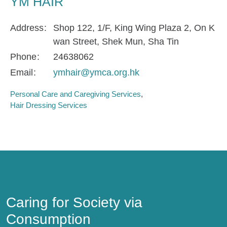
YM HAIR
Address
Shop 122, 1/F, King Wing Plaza 2, On K
wan Street, Shek Mun, Sha Tin
Phone
24638062
Email
ymhair@ymca.org.hk
Personal Care and Caregiving Services
Hair Dressing Services
Caring for Society via Consumption
Caring for Society via
Consumption