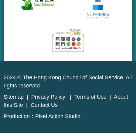
2024 © The Hong Kong Council of Social Service. All
rights reserved
Sitemap
|
Privacy Policy
|
Terms of Use
|
About
this Site
|
Contact Us
Production：
Pixel Action Studio