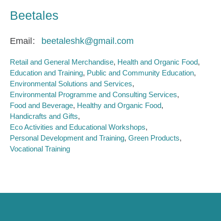
Beetales
Email
beetaleshk@gmail.com
Retail and General Merchandise
Health and Organic Food
Education and Training
Public and Community Education
Environmental Solutions and Services
Environmental Programme and Consulting Services
Food and Beverage
Healthy and Organic Food
Handicrafts and Gifts
Eco Activities and Educational Workshops
Personal Development and Training
Green Products
Vocational Training