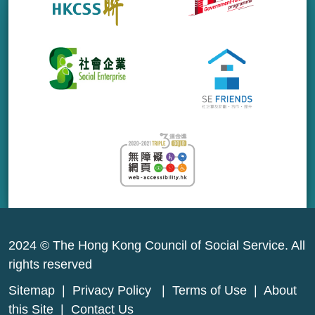
2024 © The Hong Kong Council of Social Service. All
rights reserved
Sitemap
|
Privacy Policy
|
Terms of Use
|
About
this Site
|
Contact Us