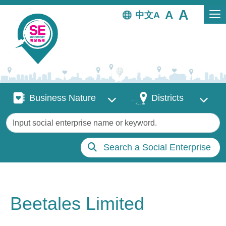
Skip to main content
中文
Business Nature
Districts
Business Nature
Districts
Keywords
Search a Social Enterprise
Beetales Limited