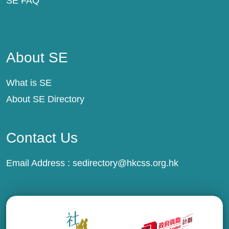
SE FAQ
About SE
About SE
What is SE
About SE Directory
Contact Us
Email Address :
sedirectory@hkcss.org.hk