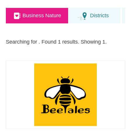
Business Nature
Districts
Searching for
. Found 1 results. Showing 1.