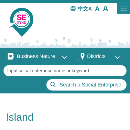
Skip to main content
中文
Business Nature
Districts
Business Nature
Districts
Keywords
Search a Social Enterprise
Island