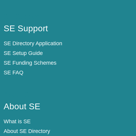
SE Support
SE Support
SE Directory Application
SE Setup Guide
SE Funding Schemes
SE FAQ
About SE
About SE
What is SE
About SE Directory