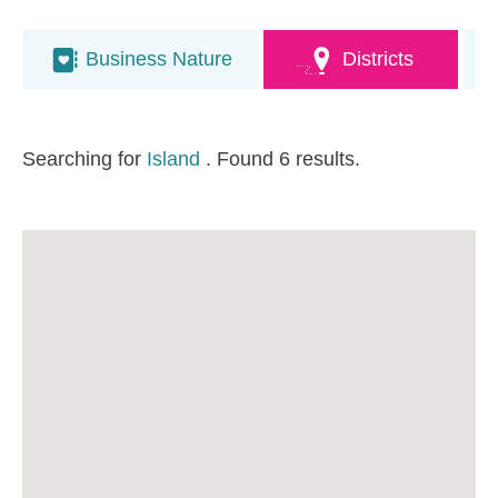
Business Nature
Districts
Searching for
Island
. Found 6 results.