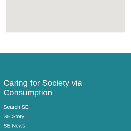
Caring for Society via Consumption
Caring for Society via
Consumption
Search SE
SE Story
SE News