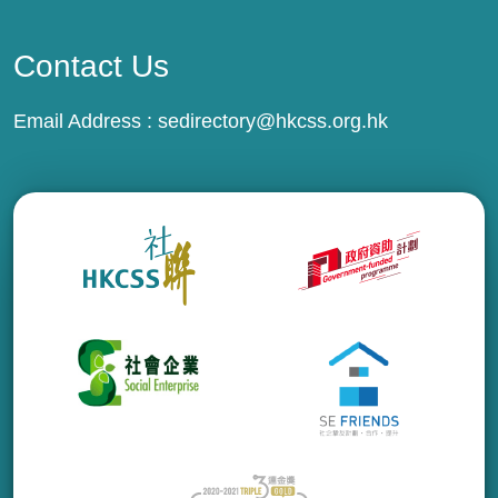
Contact Us
Email Address :
sedirectory@hkcss.org.hk