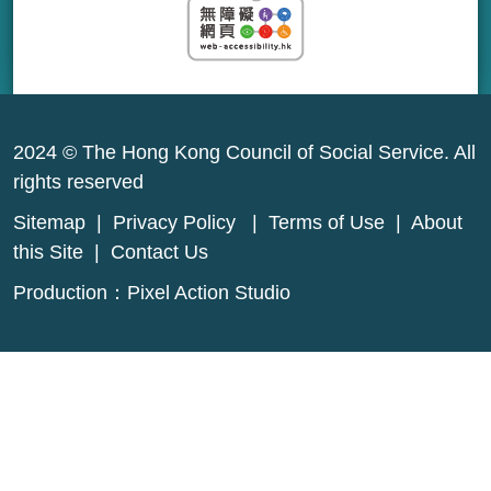
2024 © The Hong Kong Council of Social Service. All
rights reserved
Sitemap
|
Privacy Policy
|
Terms of Use
|
About
this Site
|
Contact Us
Production：
Pixel Action Studio