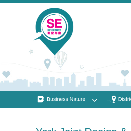
Skip to main content
Business Nature
Districts
Business Nature
Distri