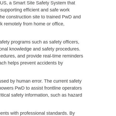
US, a Smart Site Safety System that
supporting efficient and safe work
the construction site to trained PwD and
rk remotely from home or office,
fety programs such as safety officers,
sional knowledge and safety procedures.
rocedures, and provide real-time reminders
oach helps prevent accidents by
used by human error. The current safety
mpowers PwD to assist frontline operators
tical safety information, such as hazard
ents with professional standards. By