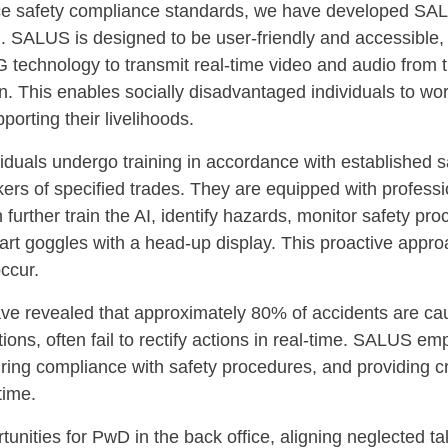
e safety compliance standards, we have developed SAL
 SALUS is designed to be user-friendly and accessible, 
5G technology to transmit real-time video and audio from 
n. This enables socially disadvantaged individuals to wo
orting their livelihoods.
duals undergo training in accordance with established sa
kers of specified trades. They are equipped with profes
n further train the AI, identify hazards, monitor safety p
mart goggles with a head-up display. This proactive appr
ccur.
ve revealed that approximately 80% of accidents are ca
tions, often fail to rectify actions in real-time. SALUS e
ring compliance with safety procedures, and providing cri
time.
ties for PwD in the back office, aligning neglected tal