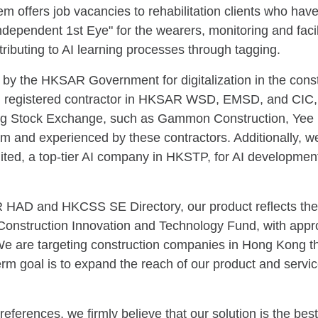
em offers job vacancies to rehabilitation clients who have
ndependent 1st Eye" for the wearers, monitoring and faci
ributing to AI learning processes through tagging.
 by the HKSAR Government for digitalization in the const
sed registered contractor in HKSAR WSD, EMSD, and CIC,
ong Stock Exchange, such as Gammon Construction, Yee
team and experienced by these contractors. Additionally, w
d, a top-tier AI company in HKSTP, for AI development, 
AR HAD and HKCSS SE Directory, our product reflects the
nstruction Innovation and Technology Fund, with approxi
We are targeting construction companies in Hong Kong tha
term goal is to expand the reach of our product and serv
erences, we firmly believe that our solution is the best