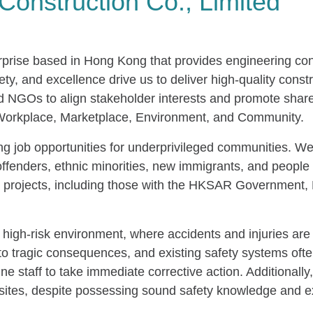
Construction Co., Limited
terprise based in Hong Kong that provides engineering co
fety, and excellence drive us to deliver high-quality cons
and NGOs to align stakeholder interests and promote sha
: Workplace, Marketplace, Environment, and Community.
ing job opportunities for underprivileged communities. We
ffenders, ethnic minorities, new immigrants, and people 
ous projects, including those with the HKSAR Governme
ts high-risk environment, where accidents and injuries 
to tragic consequences, and existing safety systems ofte
e staff to take immediate corrective action. Additionally,
 sites, despite possessing sound safety knowledge and e