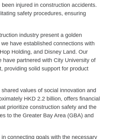
 been injured in construction accidents.
litating safety procedures, ensuring
ruction industry present a golden
 we have established connections with
 Hop Holding, and Disney Land. Our
e have partnered with City University of
providing solid support for product
 shared values of social innovation and
mately HKD 2.2 billion, offers financial
t prioritize construction safety and the
ices to the Greater Bay Area (GBA) and
 in connecting goals with the necessary