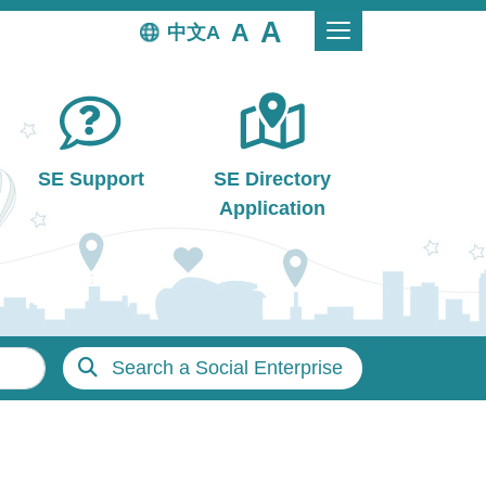
中文
SE Support
SE Directory
Application
Search a Social Enterprise