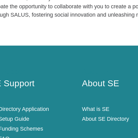
ate the opportunity to collaborate with you to create a p
ough SALUS, fostering social innovation and unleashing n
 Support
About SE
 Support
About SE
irectory Application
What is SE
Setup Guide
About SE Directory
Funding Schemes