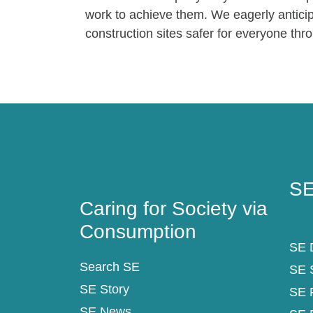
work to achieve them. We eagerly anticip
construction sites safer for everyone thr
Caring for Society via
SE
Consumption
SE
Caring for Society via
Consumption
SE D
Search SE
SE 
SE Story
SE 
SE News