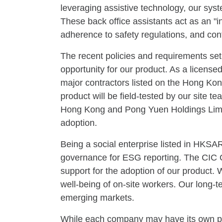
leveraging assistive technology, our syst
These back office assistants act as an "i
adherence to safety regulations, and cont
The recent policies and requirements set
opportunity for our product. As a licen
major contractors listed on the Hong K
product will be field-tested by our site 
Hong Kong and Pong Yuen Holdings Limite
adoption.
Being a social enterprise listed in HKS
governance for ESG reporting. The CIC Co
support for the adoption of our product. 
well-being of on-site workers. Our long-
emerging markets.
While each company may have its own pref