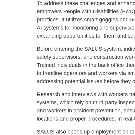
To address these challenges and enhanc
empowers People with Disabilities (PwD).
practices. It utilizes smart goggles and 
AI systems for monitoring and supervisio
expanding opportunities for them and supp
Before entering the SALUS system, indivi
safety supervisors, and construction wor
Trained individuals in the back office the
to frontline operators and workers via s
addressing potential issues before they o
Research and interviews with workers ha
systems, which rely on third-party inspec
and workers in accident prevention, ensu
locations and proper procedures, in real-
SALUS also opens up employment opportuni