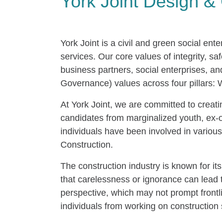
York Joint Design & 
York Joint is a civil and green social en
services. Our core values of integrity, sa
business partners, social enterprises, 
Governance) values across four pillars
At York Joint, we are committed to creat
candidates from marginalized youth, ex-o
individuals have been involved in vari
Construction.
The construction industry is known for i
that carelessness or ignorance can lead 
perspective, which may not prompt frontlin
individuals from working on construction