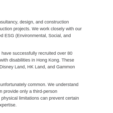
nsultancy, design, and construction
truction projects. We work closely with our
red ESG (Environmental, Social, and
 have successfully recruited over 80
with disabilities in Hong Kong. These
nt, Disney Land, HK Land, and Gammon
are unfortunately common. We understand
n provide only a third-person
 physical limitations can prevent certain
xpertise.