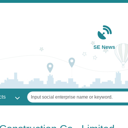
Main navigation
SE News
Keywords
cts