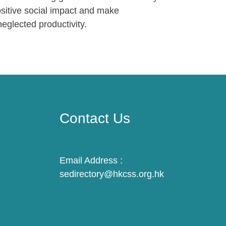
ositive social impact and make
eglected productivity.
Contact Us
Email Address :
sedirectory@hkcss.org.hk