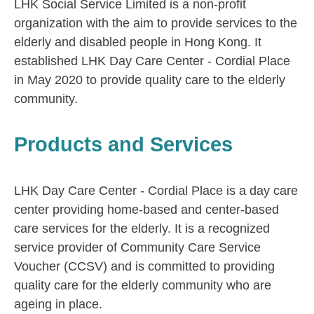
LHK Social Service Limited is a non-profit
organization with the aim to provide services to the
elderly and disabled people in Hong Kong. It
established LHK Day Care Center - Cordial Place
in May 2020 to provide quality care to the elderly
community.
Products and Services
LHK Day Care Center - Cordial Place is a day care
center providing home-based and center-based
care services for the elderly. It is a recognized
service provider of Community Care Service
Voucher (CCSV) and is committed to providing
quality care for the elderly community who are
ageing in place.