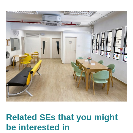
Related SEs that you might
be interested in