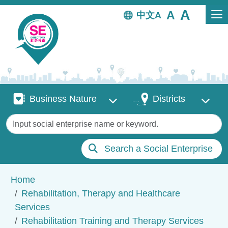
Skip to main content
中文
Business Nature
Districts
Business Nature
Districts
Keywords
Search a Social Enterprise
Breadcrumb
Home
Rehabilitation, Therapy and Healthcare
Services
Rehabilitation Training and Therapy Services