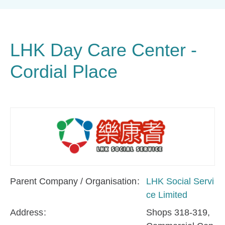
LHK Day Care Center -
Cordial Place
Parent Company / Organisation
LHK Social Servi
ce Limited
Address
Shops 318-319,