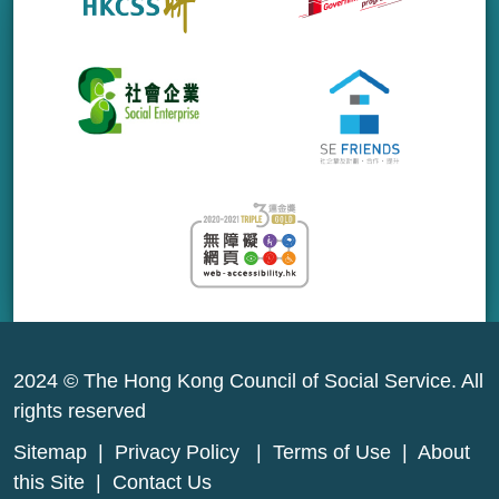
2024 © The Hong Kong Council of Social Service. All
rights reserved
Sitemap
|
Privacy Policy
|
Terms of Use
|
About
this Site
|
Contact Us