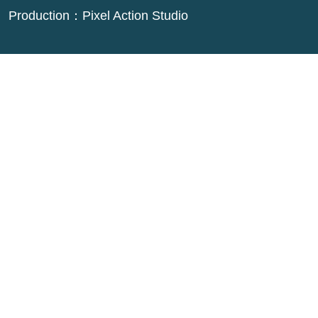
Production：
Pixel Action Studio