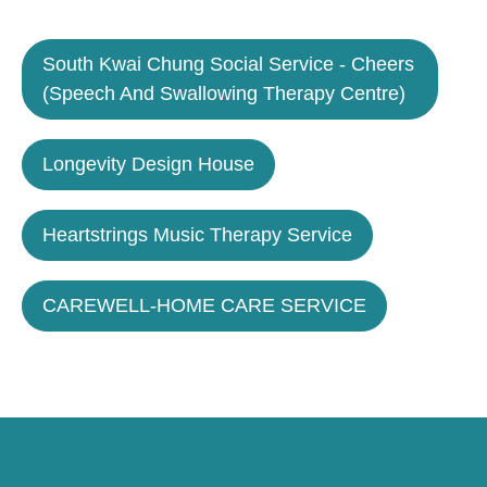
South Kwai Chung Social Service - Cheers
(Speech And Swallowing Therapy Centre)
Longevity Design House
Heartstrings Music Therapy Service
CAREWELL-HOME CARE SERVICE
Caring for Society via Consumption