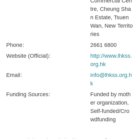
Commercial Cen
tre, Cheung Sha
n Estate, Tsuen
Wan, New Territo
ries
Phone
2661 6800
Website (Official)
http://www.lhkss.
org.hk
Email
info@lhkss.org.h
k
Funding Sources
Funded by moth
er organization
Self-funded/Cro
wdfunding