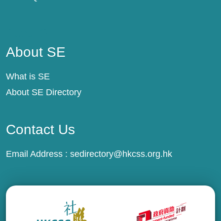
About SE
About SE
What is SE
About SE Directory
Contact Us
Email Address :
sedirectory@hkcss.org.hk