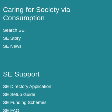
Caring for Society via
Consumption
Search SE
SE Story
SE News
SE Support
SE Support
SE Directory Application
SE Setup Guide
SE Funding Schemes
SE FAQ