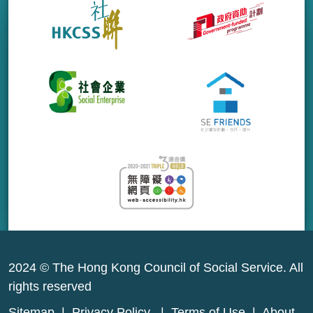
2024 © The Hong Kong Council of Social Service. All
rights reserved
Sitemap
|
Privacy Policy
|
Terms of Use
|
About