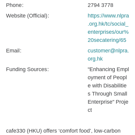
Phone
2794 3778
Website (Official)
https://www.nlpra
.org.hk/tc/social_
enterprises/our%
20secatering/65
Email
customer@nlpra.
org.hk
Funding Sources
"Enhancing Empl
oyment of Peopl
e with Disabilitie
s Through Small
Enterprise" Proje
ct
cafe330 (HKU) offers ‘comfort food’, low-carbon