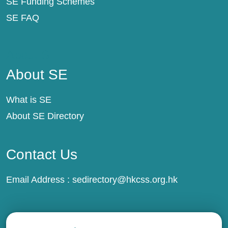
SE Funding Schemes
SE FAQ
About SE
About SE
What is SE
About SE Directory
Contact Us
Email Address :
sedirectory@hkcss.org.hk