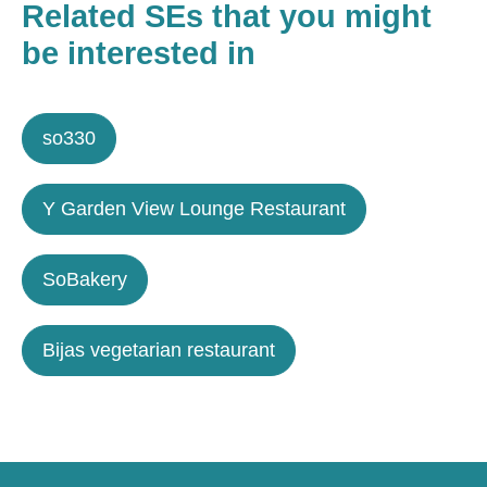
Related SEs that you might
be interested in
so330
Y Garden View Lounge Restaurant
SoBakery
Bijas vegetarian restaurant