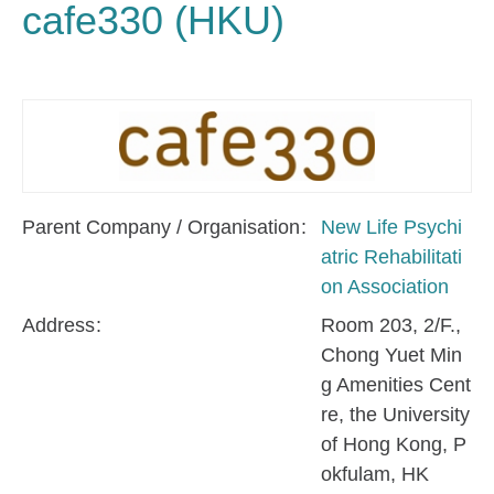
cafe330 (HKU)
Parent Company / Organisation
New Life Psychi
atric Rehabilitati
on Association
Address
Room 203, 2/F.,
Chong Yuet Min
g Amenities Cent
re, the University
of Hong Kong, P
okfulam, HK