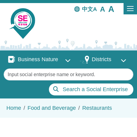
Skip to main content
中文
Business Nature
Districts
Business Nature
Districts
Keywords
Search a Social Enterprise
Breadcrumb
Home
Food and Beverage
Restaurants