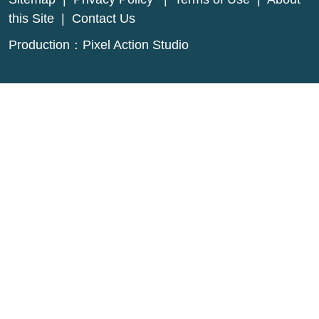
this Site
|
Contact Us
Production：
Pixel Action Studio