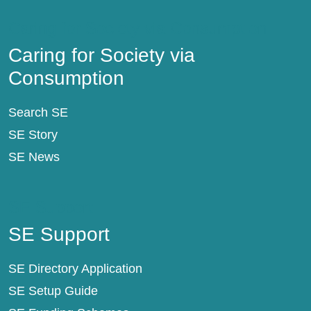
Caring for Society via Consumption
Caring for Society via
Consumption
Search SE
SE Story
SE News
SE Support
SE Support
SE Directory Application
SE Setup Guide