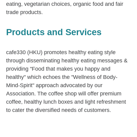
eating, vegetarian choices, organic food and fair
trade products.
Products and Services
cafe330 (HKU) promotes healthy eating style
through disseminating healthy eating messages &
providing "Food that makes you happy and
healthy" which echoes the "Wellness of Body-
Mind-Spirit" approach advocated by our
Association. The coffee shop will offer premium
coffee, healthy lunch boxes and light refreshment
to cater the diversified needs of customers.