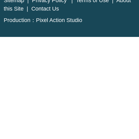
Sitemap
|
Privacy Policy
|
Terms of Use
|
About
this Site
|
Contact Us
Production：
Pixel Action Studio