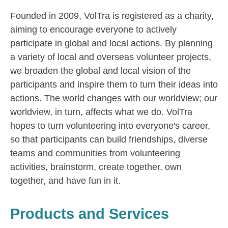
Founded in 2009, VolTra is registered as a charity,
aiming to encourage everyone to actively
participate in global and local actions. By planning
a variety of local and overseas volunteer projects,
we broaden the global and local vision of the
participants and inspire them to turn their ideas into
actions. The world changes with our worldview; our
worldview, in turn, affects what we do. VolTra
hopes to turn volunteering into everyone's career,
so that participants can build friendships, diverse
teams and communities from volunteering
activities, brainstorm, create together, own
together, and have fun in it.
Products and Services