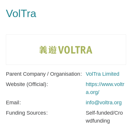
VolTra
Parent Company / Organisation
VolTra Limited
Website (Official)
https://www.voltr
a.org/
Email
info@voltra.org
Funding Sources
Self-funded/Cro
wdfunding