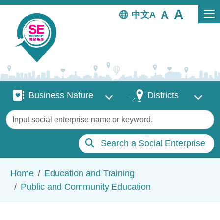
Skip to main content
中文
Business Nature
Districts
Business Nature
Districts
Keywords
Search a Social Enterprise
Breadcrumb
Home
Education and Training
Public and Community Education