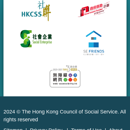
2024 © The Hong Kong Council of Social Service. All
rights reserved