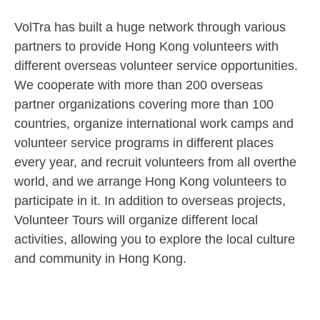
VolTra has built a huge network through various
partners to provide Hong Kong volunteers with
different overseas volunteer service opportunities.
We cooperate with more than 200 overseas
partner organizations covering more than 100
countries, organize international work camps and
volunteer service programs in different places
every year, and recruit volunteers from all overthe
world, and we arrange Hong Kong volunteers to
participate in it. In addition to overseas projects,
Volunteer Tours will organize different local
activities, allowing you to explore the local culture
and community in Hong Kong.