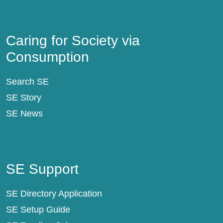
Caring for Society via Consumption
Caring for Society via
Consumption
Search SE
SE Story
SE News
SE Support
SE Support
SE Directory Application
SE Setup Guide