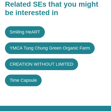
Related SEs that you might
be interested in
Smiling HeART
YMCA Tung Chung Green Organic Farm
CREATION WITHOUT LIMITED
Time Capsule