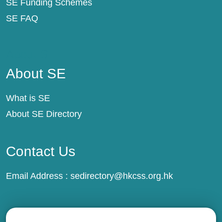
SE Funding Schemes
SE FAQ
About SE
About SE
What is SE
About SE Directory
Contact Us
Email Address :
sedirectory@hkcss.org.hk