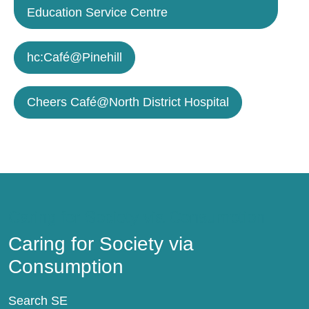
Education Service Centre
hc:Café@Pinehill
Cheers Café@North District Hospital
Caring for Society via Consumption
Caring for Society via
Consumption
Search SE