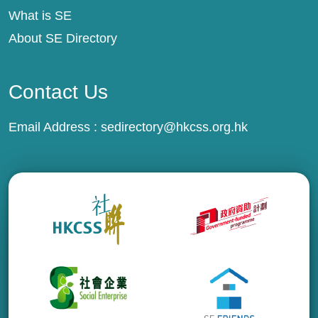
What is SE
About SE Directory
Contact Us
Email Address :
sedirectory@hkcss.org.hk