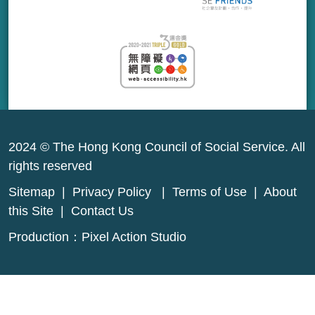
2024 © The Hong Kong Council of Social Service. All
rights reserved
Sitemap
|
Privacy Policy
|
Terms of Use
|
About
this Site
|
Contact Us
Production：
Pixel Action Studio