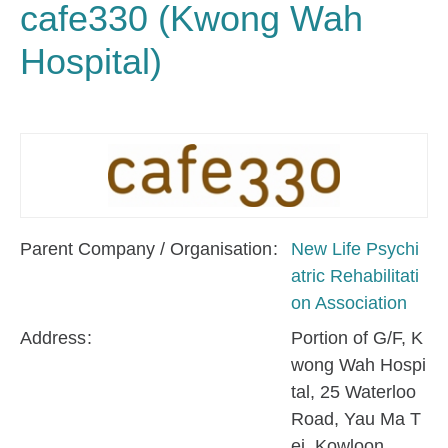
cafe330 (Kwong Wah
Hospital)
Parent Company / Organisation
New Life Psychi
atric Rehabilitati
on Association
Address
Portion of G/F, K
wong Wah Hospi
tal, 25 Waterloo
Road, Yau Ma T
ei, Kowloon