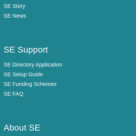
SE Story
SE News
SE Support
SE Support
SE Directory Application
SE Setup Guide
SE Funding Schemes
SE FAQ
About SE
About SE