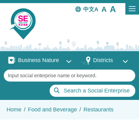
Skip to main content
中文
Business Nature
Districts
Business Nature
Districts
Keywords
Search a Social Enterprise
Breadcrumb
Home
Food and Beverage
Restaurants