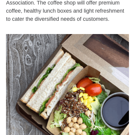
Association. The coffee shop will offer premium
coffee, healthy lunch boxes and light refreshment
to cater the diversified needs of customers.