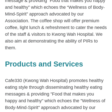
message & providing “Food that makes you happy
and healthy” which echoes the “Wellness of Body-
Mind-Spirit” approach advocated by our
Association. The coffee shop will offer premium
coffee, light lunch & refreshment to cater the needs
of the staff & visitors to Kwong Wah Hospital. We
also aim at demonstrating the ability of PIRs to
them.
Products and Services
Cafe330 (Kwong Wah Hospital) promotes healthy
eating style through disseminating healthy eating
messages & providing "Food that makes you
happy and healthy" which echoes the "Wellness of
Body-Mind-Spirit" approach advocated by our