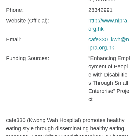
Phone
28342991
Website (Official)
http://www.nlpra.
org.hk
Email
cafe330_kwh@n
lpra.org.hk
Funding Sources
"Enhancing Empl
oyment of Peopl
e with Disabilitie
s Through Small
Enterprise" Proje
ct
cafe330 (Kwong Wah Hospital) promotes healthy
eating style through disseminating healthy eating