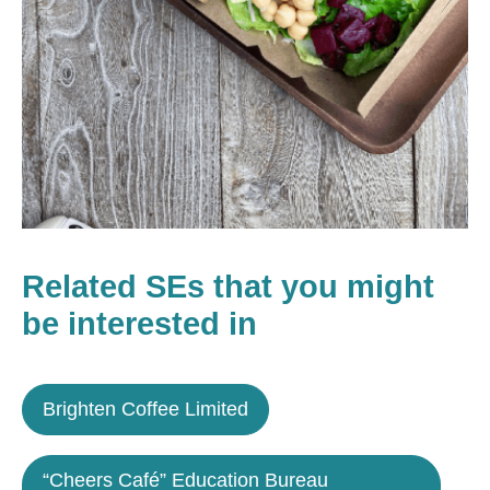
Related SEs that you might
be interested in
Brighten Coffee Limited
“Cheers Café” Education Bureau