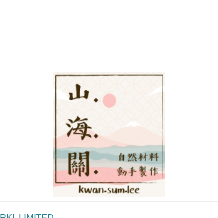
RKL LIMITED