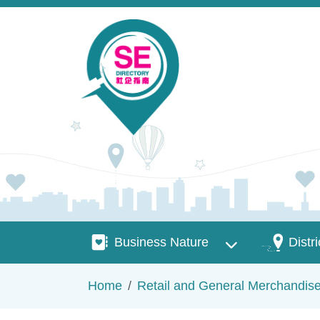
Skip to main content
Business Nature
Districts
Business Nature
Distri
Breadcrumb
Home
Retail and General Merchandis