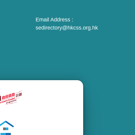
Email Address :
sedirectory@hkcss.org.hk