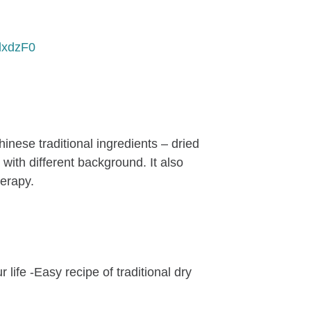
dxdzF0
hinese traditional ingredients – dried
ith different background. It also
herapy.
ife -Easy recipe of traditional dry