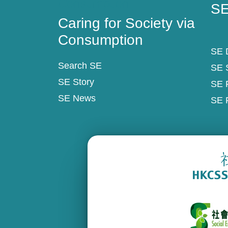
Consumption
SE
Caring for Society via
Consumption
SE D
Search SE
SE 
SE Story
SE 
SE News
SE 