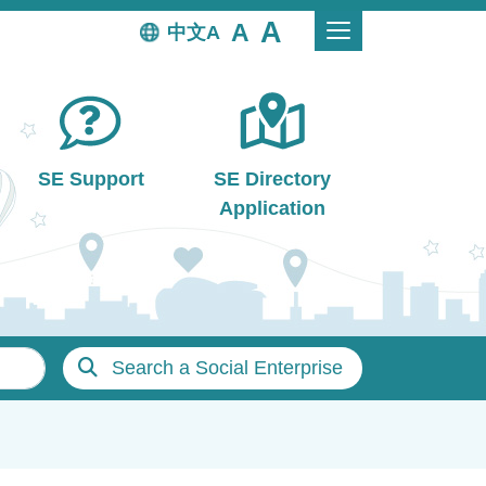
中文
SE Support
SE Directory
Application
Search a Social Enterprise