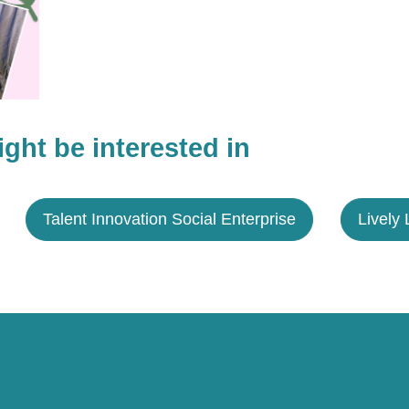
ght be interested in
Talent Innovation Social Enterprise
Lively 
 Support
About SE