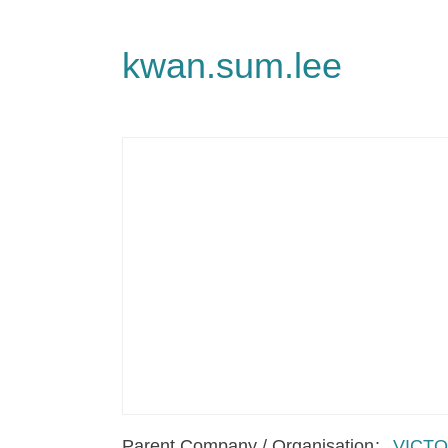
kwan.sum.lee
Parent Company / Organisation
VICTO