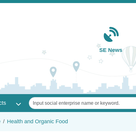
Main navigation
SE News
Keywords
cts
e
Health and Organic Food