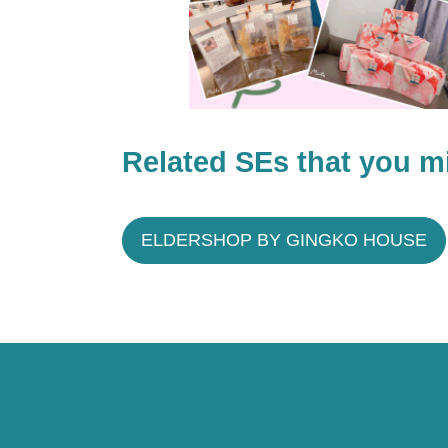
Related SEs that you mi
ELDERSHOP BY GINGKO HOUSE
Caring for Society via
SE