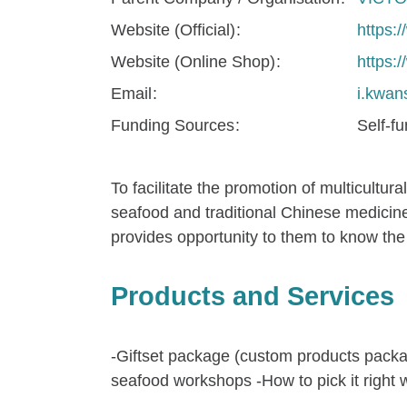
Website (Official)
https:
Website (Online Shop)
https
Email
i.kwa
Funding Sources
Self-f
To facilitate the promotion of multicultur
seafood and traditional Chinese medicine
provides opportunity to them to know the 
Products and Services
-Giftset package (custom products packag
seafood workshops -How to pick it righ