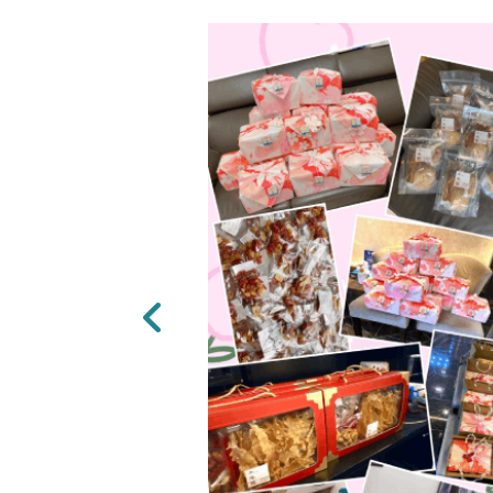
Previous