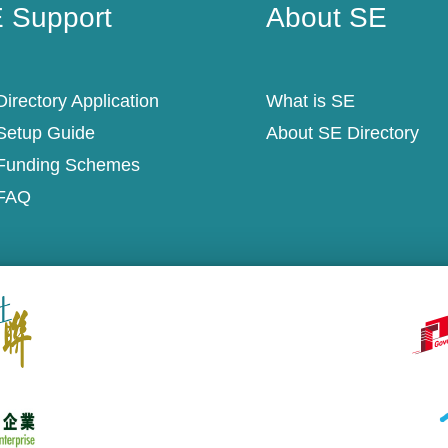
 Support
About SE
irectory Application
What is SE
Setup Guide
About SE Directory
Funding Schemes
FAQ