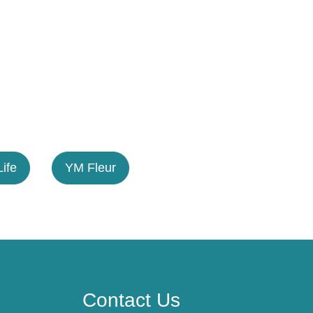
Life
YM Fleur
Contact Us