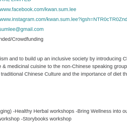
//www.facebook.com/kwan.sum.lee
://www.instagram.com/kwan.sum.lee?igsh=NTR0cTR0Zn
nsumlee@gmail.com
unded/Crowdfunding
alism and to build up an inclusive society by introducing C
 & medicinal cuisine to the non-Chinese speaking group w
traditional Chinese Culture and the importance of diet t
ing) -Healthy Herbal workshops -Bring Wellness into our l
t workshop -Storybooks workshop