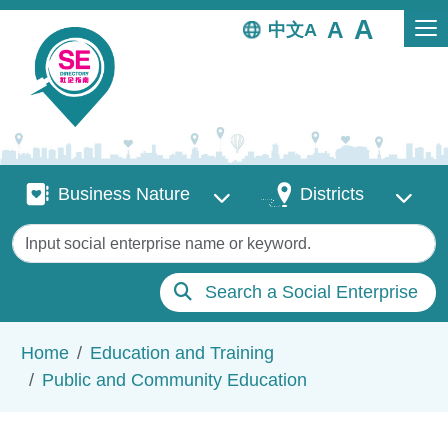
Skip to main content
中文
Business Nature
Districts
Business Nature
Districts
Keywords
Search a Social Enterprise
Breadcrumb
Home
Education and Training
Public and Community Education