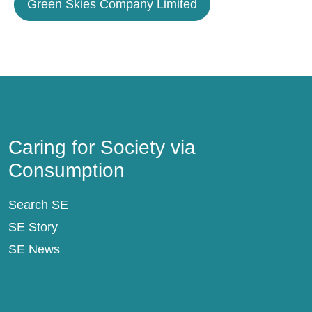
Green Skies Company Limited
Caring for Society via Consumption
Caring for Society via
Consumption
Search SE
SE Story
SE News
SE Support