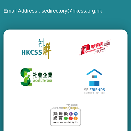
Email Address :
sedirectory@hkcss.org.hk