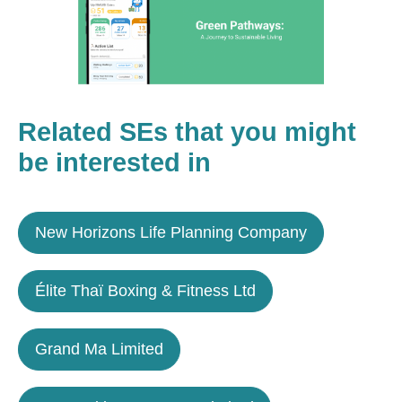
Related SEs that you might
be interested in
New Horizons Life Planning Company
Élite Thaï Boxing & Fitness Ltd
Grand Ma Limited