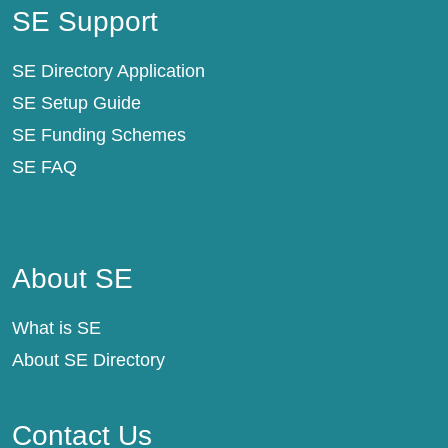
SE Support
SE Directory Application
SE Setup Guide
SE Funding Schemes
SE FAQ
About SE
About SE
What is SE
About SE Directory
Contact Us