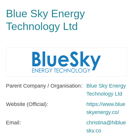
Blue Sky Energy
Technology Ltd
Parent Company / Organisation
Blue Sky Energy
Technology Ltd
Website (Official)
https://www.blue
skyenergy.co/
Email
christina@hiblue
sky.co