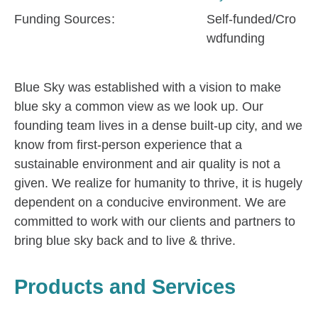
Funding Sources
Self-funded/Cro
wdfunding
Blue Sky was established with a vision to make
blue sky a common view as we look up. Our
founding team lives in a dense built-up city, and we
know from first-person experience that a
sustainable environment and air quality is not a
given. We realize for humanity to thrive, it is hugely
dependent on a conducive environment. We are
committed to work with our clients and partners to
bring blue sky back and to live & thrive.
Products and Services