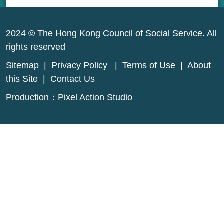
2024 © The Hong Kong Council of Social Service. All
rights reserved
Sitemap
|
Privacy Policy
|
Terms of Use
|
About
this Site
|
Contact Us
Production：
Pixel Action Studio