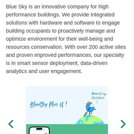
Blue Sky is an innovative company for high
performance buildings. We provide integrated
solutions with hardware and software to engage
building occupants to proactively manage and
optimize environment for their well-being and
resources conservation. With over 200 active sites
and proven improved performances, our specialty
is in smart sensor deployment, data-driven
analytics and user engagement.
Previous
Next