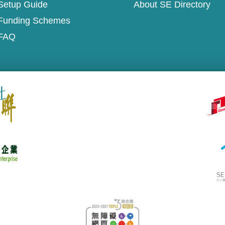
Setup Guide
About SE Directory
Funding Schemes
FAQ