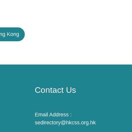
ong Kong
Contact Us
Email Address :
sedirectory@hkcss.org.hk