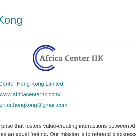
 Kong
 Center Hong Kong Limited
//www.africacenterhk.com/
center.hongkong@gmail.com
rprise that fosters value-creating interactions between A
has an equal footing. Our mission is to rebrand blacknes