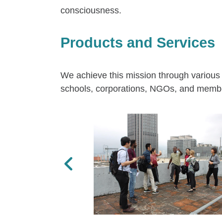
consciousness.
Products and Services
We achieve this mission through various 
schools, corporations, NGOs, and member
Previous