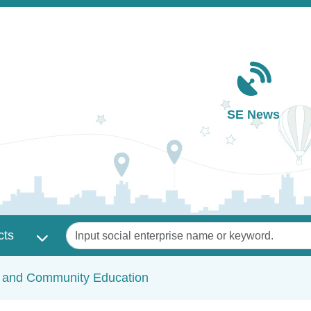
Main navigation
SE News
Keywords
cts
c and Community Education