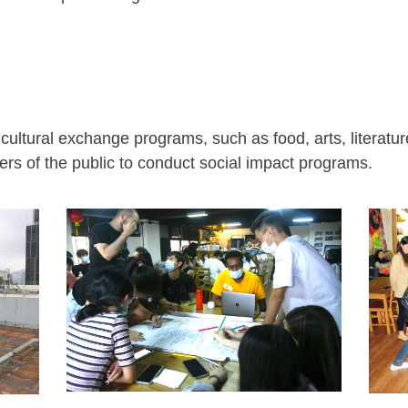
cultural exchange programs, such as food, arts, literatur
s of the public to conduct social impact programs.