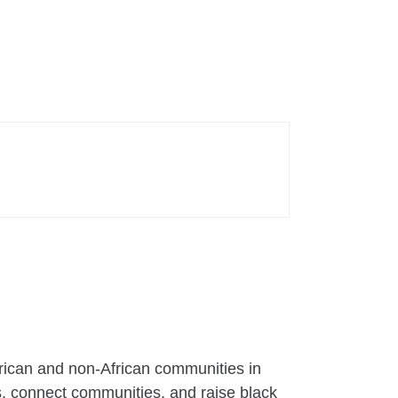
frican and non-African communities in
s, connect communities, and raise black