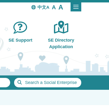
中文
SE Support
SE Directory
Application
Search a Social Enterprise