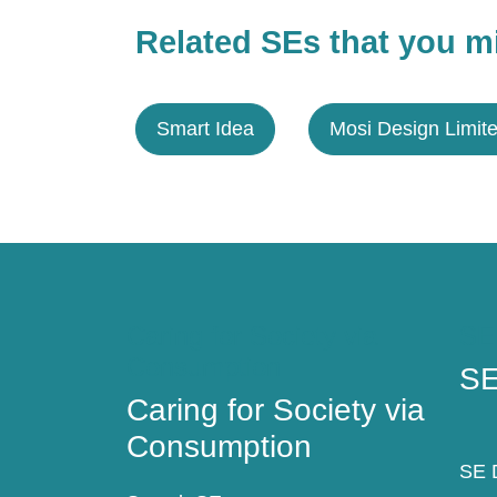
Related SEs that you mi
Smart Idea
Mosi Design Limit
Caring for Society via
SE
Consumption
SE
Caring for Society via
Consumption
SE D