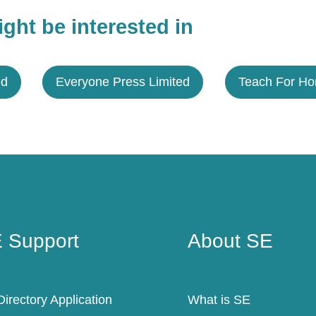
ght be interested in
ed
Everyone Press Limited
Teach For H
 Support
About SE
 Support
About SE
irectory Application
What is SE