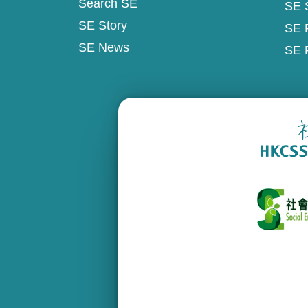
Search SE
SE 
SE Story
SE 
SE News
SE 