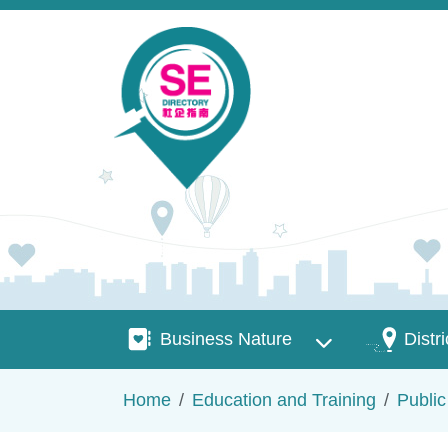
Skip to main content
Business Nature
Districts
Business Nature
Distri
Breadcrumb
Home
Education and Training
Publi