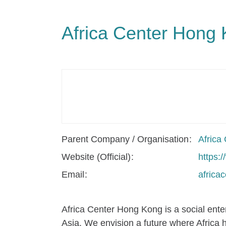
Africa Center Hong
Parent Company / Organisation
Africa
Website (Official)
https:
Email
africa
Africa Center Hong Kong is a social ente
Asia. We envision a future where Africa 