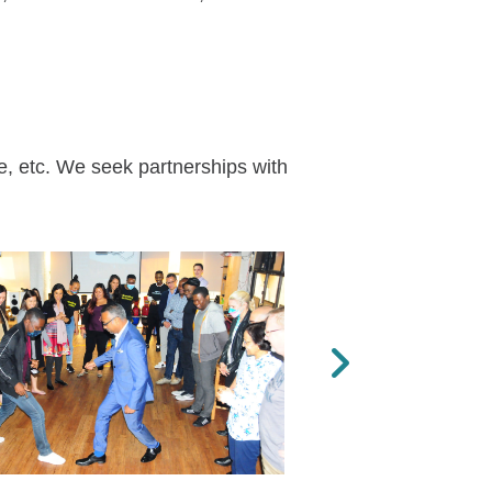
e, etc. We seek partnerships with
Next