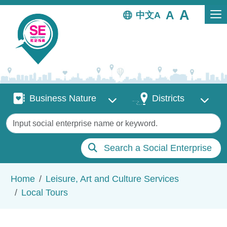
Skip to main content
中文
Business Nature
Districts
Business Nature
Districts
Keywords
Search a Social Enterprise
Breadcrumb
Home
Leisure, Art and Culture Services
Local Tours