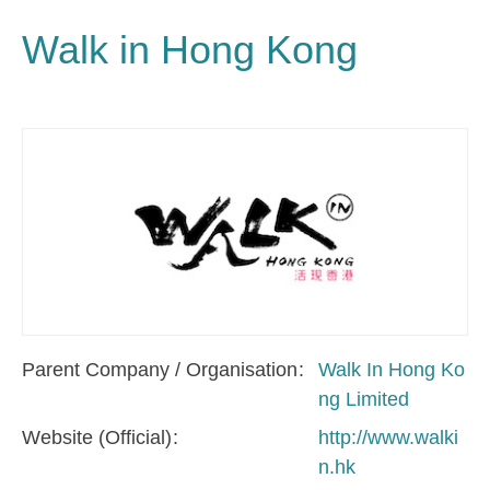
Walk in Hong Kong
Parent Company / Organisation
Walk In Hong Ko
ng Limited
Website (Official)
http://www.walki
n.hk