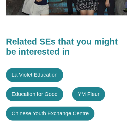
Related SEs that you might
be interested in
La Violet Education
Education for Good
YM Fleur
Chinese Youth Exchange Centre