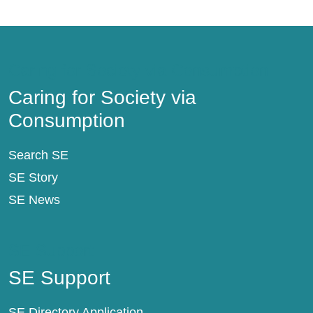
Caring for Society via Consumption
Caring for Society via
Consumption
Search SE
SE Story
SE News
SE Support
SE Support
SE Directory Application