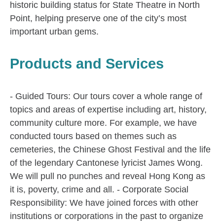
historic building status for State Theatre in North
Point, helping preserve one of the city’s most
important urban gems.
Products and Services
- Guided Tours: Our tours cover a whole range of
topics and areas of expertise including art, history,
community culture more. For example, we have
conducted tours based on themes such as
cemeteries, the Chinese Ghost Festival and the life
of the legendary Cantonese lyricist James Wong.
We will pull no punches and reveal Hong Kong as
it is, poverty, crime and all. - Corporate Social
Responsibility: We have joined forces with other
institutions or corporations in the past to organize