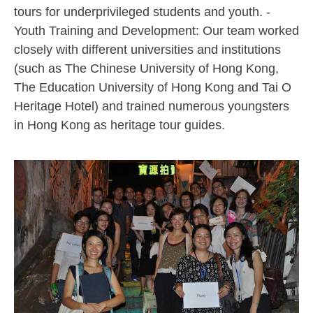
tours for underprivileged students and youth. -
Youth Training and Development: Our team worked
closely with different universities and institutions
(such as The Chinese University of Hong Kong,
The Education University of Hong Kong and Tai O
Heritage Hotel) and trained numerous youngsters
in Hong Kong as heritage tour guides.