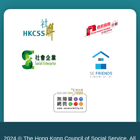
2024 © The Hong Kong Council of Social Service. All