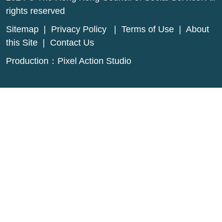
rights reserved
Sitemap
|
Privacy Policy
|
Terms of Use
|
About
this Site
|
Contact Us
Production：
Pixel Action Studio