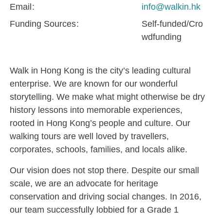
Email
info@walkin.hk
Funding Sources
Self-funded/Cro
wdfunding
Walk in Hong Kong is the city’s leading cultural
enterprise. We are known for our wonderful
storytelling. We make what might otherwise be dry
history lessons into memorable experiences,
rooted in Hong Kong’s people and culture. Our
walking tours are well loved by travellers,
corporates, schools, families, and locals alike.
Our vision does not stop there. Despite our small
scale, we are an advocate for heritage
conservation and driving social changes. In 2016,
our team successfully lobbied for a Grade 1