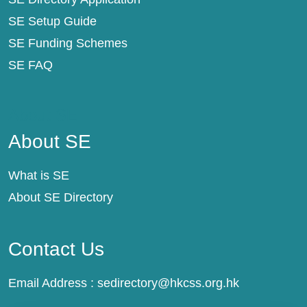
SE Setup Guide
SE Funding Schemes
SE FAQ
About SE
About SE
What is SE
About SE Directory
Contact Us
Email Address :
sedirectory@hkcss.org.hk