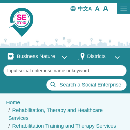
Skip to main content
中文
Business Nature
Districts
Business Nature
Districts
Keywords
Search a Social Enterprise
Breadcrumb
Home
Rehabilitation, Therapy and Healthcare
Services
Rehabilitation Training and Therapy Services