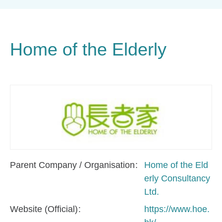
Home of the Elderly
Parent Company / Organisation
Home of the Eld
erly Consultancy
Ltd.
Website (Official)
https://www.hoe.