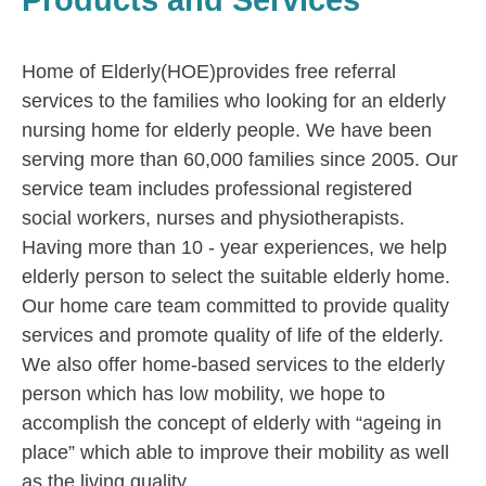
Products and Services
Home of Elderly(HOE)provides free referral
services to the families who looking for an elderly
nursing home for elderly people. We have been
serving more than 60,000 families since 2005. Our
service team includes professional registered
social workers, nurses and physiotherapists.
Having more than 10 - year experiences, we help
elderly person to select the suitable elderly home.
Our home care team committed to provide quality
services and promote quality of life of the elderly.
We also offer home-based services to the elderly
person which has low mobility, we hope to
accomplish the concept of elderly with “ageing in
place” which able to improve their mobility as well
as the living quality.