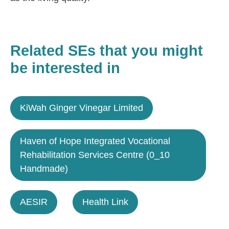
Related SEs that you might
be interested in
KiWah Ginger Vinegar Limited
Haven of Hope Integrated Vocational
Rehabilitation Services Centre (0_10
Handmade)
AESIR
Health Link