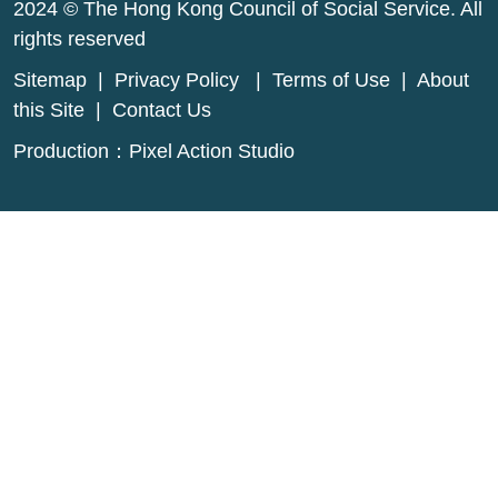
2024 © The Hong Kong Council of Social Service. All
rights reserved
Sitemap
|
Privacy Policy
|
Terms of Use
|
About
this Site
|
Contact Us
Production：
Pixel Action Studio