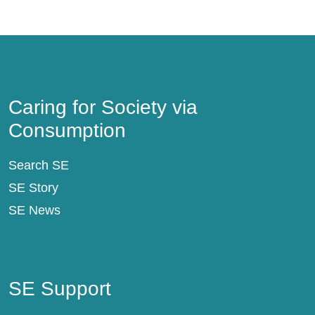
Caring for Society via Consumption
Caring for Society via
Consumption
Search SE
SE Story
SE News
SE Support
SE Support