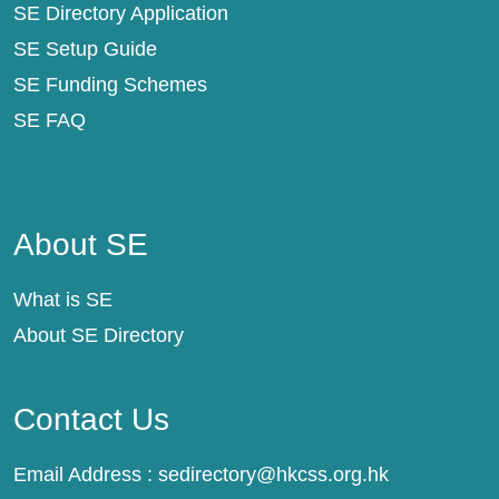
SE Directory Application
SE Setup Guide
SE Funding Schemes
SE FAQ
About SE
About SE
What is SE
About SE Directory
Contact Us
Email Address :
sedirectory@hkcss.org.hk