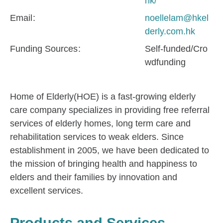
hk/
Email
noellelam@hkel
derly.com.hk
Funding Sources
Self-funded/Cro
wdfunding
Home of Elderly(HOE) is a fast-growing elderly
care company specializes in providing free referral
services of elderly homes, long term care and
rehabilitation services to weak elders. Since
establishment in 2005, we have been dedicated to
the mission of bringing health and happiness to
elders and their families by innovation and
excellent services.