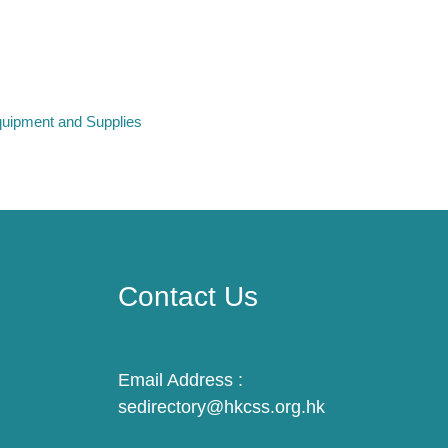
uipment and Supplies
Contact Us
Email Address :
sedirectory@hkcss.org.hk