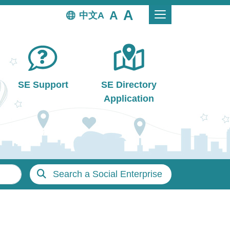
中文
SE Support
SE Directory
Application
Search a Social Enterprise