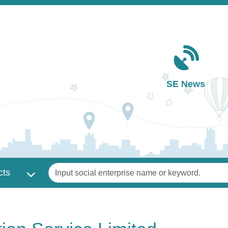
Main navigation
SE News
Keywords
cts