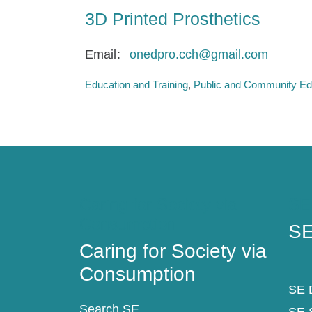
3D Printed Prosthetics
Email
onedpro.cch@gmail.com
Education and Training
Public and Community Ed
Caring for Society via
SE
Consumption
SE
Caring for Society via
Consumption
SE D
Search SE