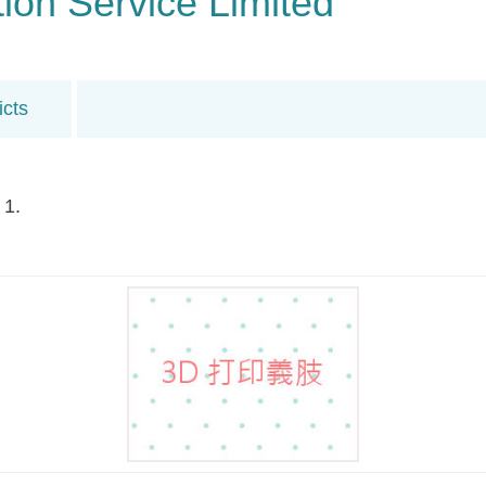
on Service Limited
icts
 1.