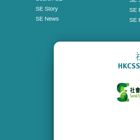
SE 
SE Story
SE 
SE News
SE 