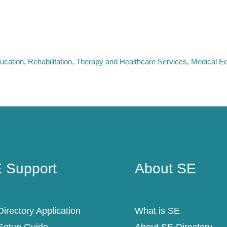
ucation
Rehabilitation, Therapy and Healthcare Services
Medical Eq
 Support
About SE
 Support
About SE
irectory Application
What is SE