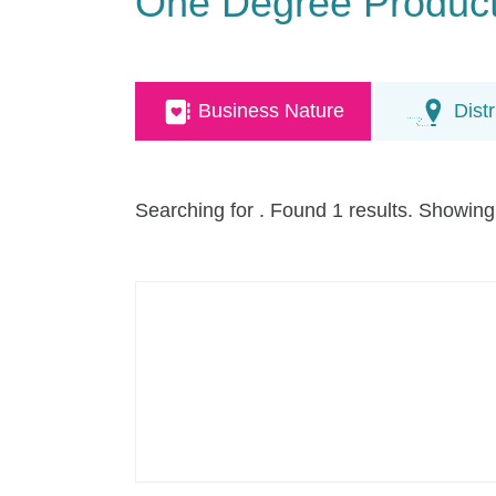
One Degree Producti
Business Nature
Distr
Searching for
. Found 1 results. Showing