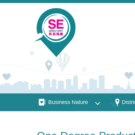
Skip to main content
Business Nature
Districts
Business Nature
Distri