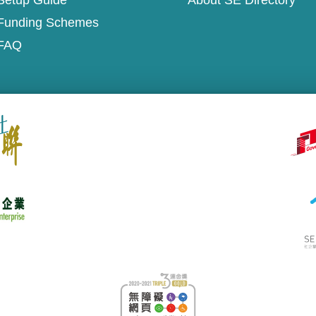
Setup Guide
About SE Directory
Funding Schemes
FAQ