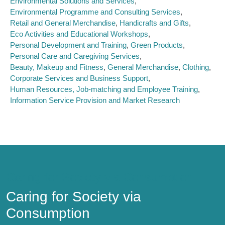
Environmental Solutions and Services
Environmental Programme and Consulting Services
Retail and General Merchandise
Handicrafts and Gifts
Eco Activities and Educational Workshops
Personal Development and Training
Green Products
Personal Care and Caregiving Services
Beauty, Makeup and Fitness
General Merchandise
Clothing
Corporate Services and Business Support
Human Resources, Job-matching and Employee Training
Information Service Provision and Market Research
Caring for Society via Consumption
Caring for Society via
Consumption