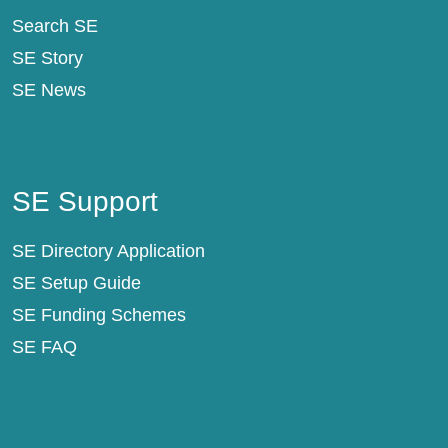
Search SE
SE Story
SE News
SE Support
SE Support
SE Directory Application
SE Setup Guide
SE Funding Schemes
SE FAQ
About SE