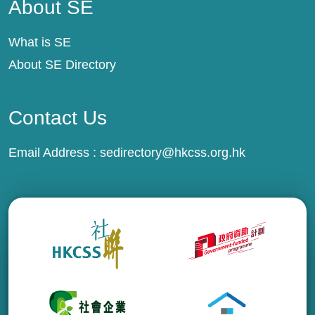
About SE
What is SE
About SE Directory
Contact Us
Email Address :
sedirectory@hkcss.org.hk