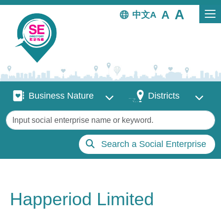
Skip to main content
中文
Business Nature
Districts
Business Nature
Districts
Keywords
Search a Social Enterprise
Happeriod Limited