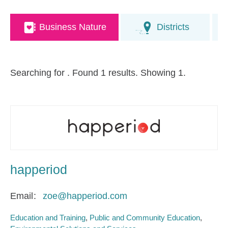
Business Nature
Districts
Searching for
. Found 1 results. Showing 1.
happeriod
Email
zoe@happeriod.com
Education and Training
Public and Community Education