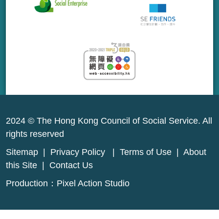
2024 © The Hong Kong Council of Social Service. All
rights reserved
Sitemap
|
Privacy Policy
|
Terms of Use
|
About
this Site
|
Contact Us
Production：
Pixel Action Studio