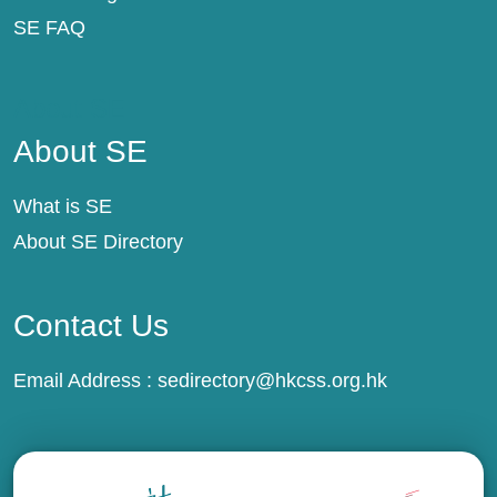
SE FAQ
About SE
About SE
What is SE
About SE Directory
Contact Us
Email Address :
sedirectory@hkcss.org.hk