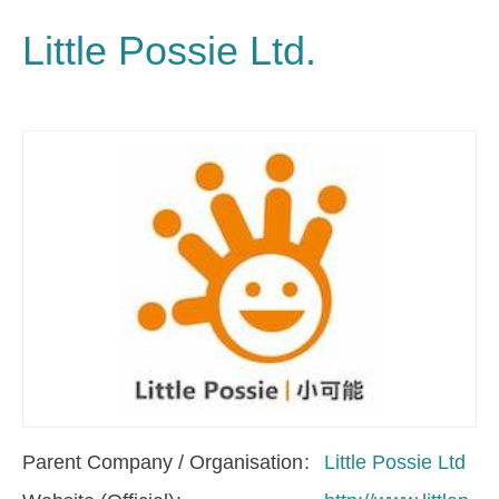
Little Possie Ltd.
Parent Company / Organisation
Little Possie Ltd