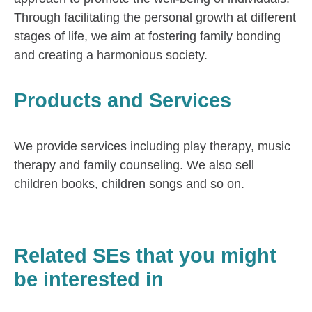
Through facilitating the personal growth at different
stages of life, we aim at fostering family bonding
and creating a harmonious society.
Products and Services
We provide services including play therapy, music
therapy and family counseling. We also sell
children books, children songs and so on.
Related SEs that you might
be interested in