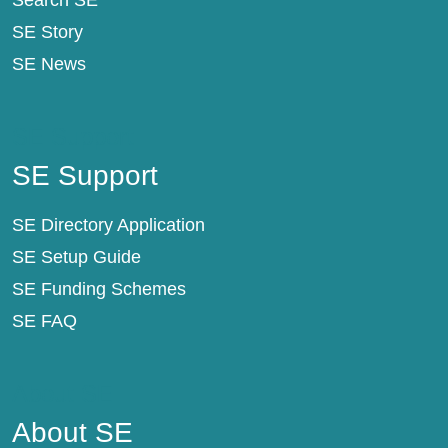
Search SE
SE Story
SE News
SE Support
SE Support
SE Directory Application
SE Setup Guide
SE Funding Schemes
SE FAQ
About SE
About SE