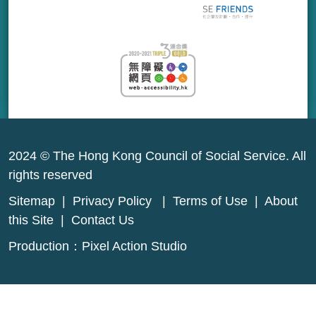
2024 © The Hong Kong Council of Social Service. All
rights reserved
Sitemap
|
Privacy Policy
|
Terms of Use
|
About
this Site
|
Contact Us
Production：
Pixel Action Studio