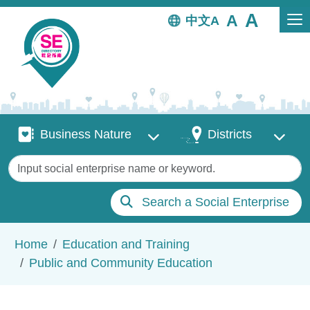
Skip to main content
中文
Business Nature
Districts
Business Nature
Districts
Keywords
Search a Social Enterprise
Breadcrumb
Home
Education and Training
Public and Community Education