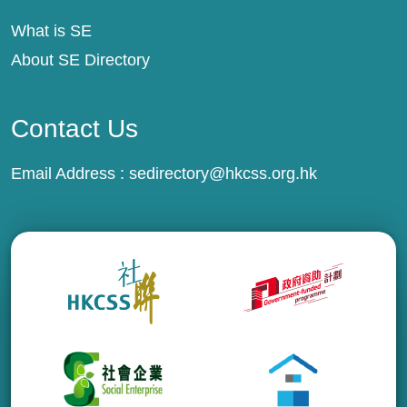
What is SE
About SE Directory
Contact Us
Email Address :
sedirectory@hkcss.org.hk