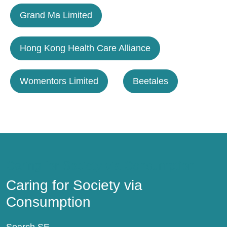
Grand Ma Limited
Hong Kong Health Care Alliance
Womentors Limited
Beetales
Caring for Society via Consumption
Caring for Society via
Consumption