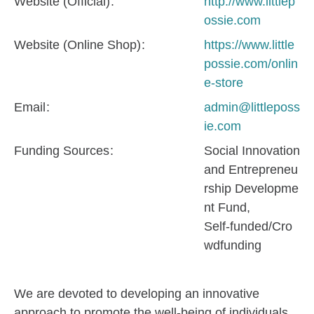
Website (Official)
http://www.littlep
ossie.com
Website (Online Shop)
https://www.little
possie.com/onlin
e-store
Email
admin@littleposs
ie.com
Funding Sources
Social Innovation
and Entrepreneu
rship Developme
nt Fund
Self-funded/Cro
wdfunding
We are devoted to developing an innovative
approach to promote the well-being of individuals.