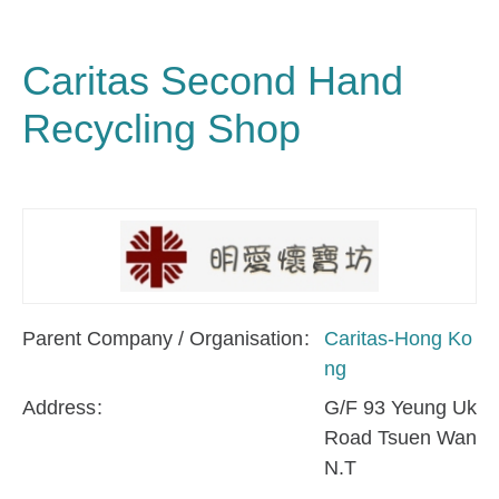
Caritas Second Hand
Recycling Shop
Parent Company / Organisation
Caritas-Hong Ko
ng
Address
G/F 93 Yeung Uk
Road Tsuen Wan
N.T