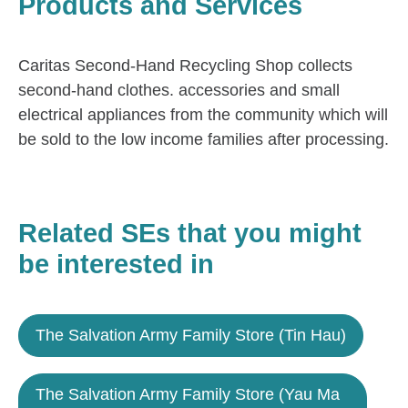
Products and Services
Caritas Second-Hand Recycling Shop collects
second-hand clothes. accessories and small
electrical appliances from the community which will
be sold to the low income families after processing.
Related SEs that you might
be interested in
The Salvation Army Family Store (Tin Hau)
The Salvation Army Family Store (Yau Ma