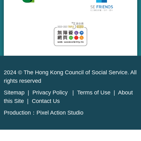
2024 © The Hong Kong Council of Social Service. All
rights reserved
Sitemap
|
Privacy Policy
|
Terms of Use
|
About
this Site
|
Contact Us
Production：
Pixel Action Studio