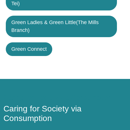
Tei)
Green Ladies & Green Little(The Mills
Branch)
Green Connect
Caring for Society via Consumption
Caring for Society via
Consumption