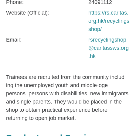
Phone
24091112
Website (Official)
https://rs.caritas.
org.hk/recyclings
shop/
Email
rsrecyclingshop
@caritassws.org
.hk
Trainees are recrulted from the community includ
ing the unemployed youth and middle-oge
persons. persons with disabillities, new immigrants
and single parents. They would be placed in the
shop to obtain practical experience before
returning to open job market.