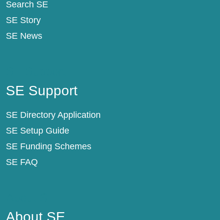
Search SE
SE Story
SE News
SE Support
SE Support
SE Directory Application
SE Setup Guide
SE Funding Schemes
SE FAQ
About SE
About SE