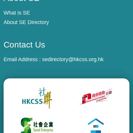
What is SE
About SE Directory
Contact Us
Email Address :
sedirectory@hkcss.org.hk