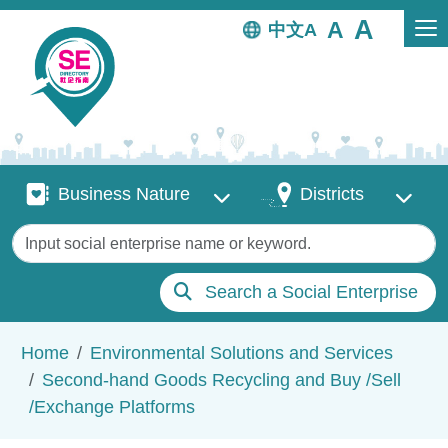
Skip to main content
中文
Business Nature
Districts
Business Nature
Districts
Keywords
Search a Social Enterprise
Breadcrumb
Home
Environmental Solutions and Services
Second-hand Goods Recycling and Buy /Sell
/Exchange Platforms