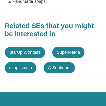
Handmade soaps.
Related SEs that you might
be interested in
StarUp Wonders
SuperMaMa
okapi studio
A-Soulroom