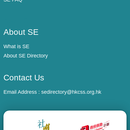
About SE
About SE
What is SE
About SE Directory
Contact Us
Email Address :
sedirectory@hkcss.org.hk