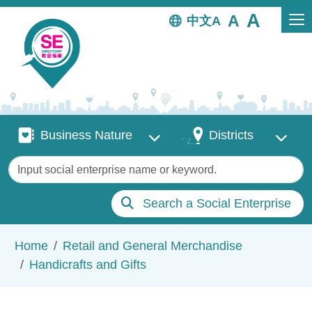
Skip to main content
中文
Business Nature
Districts
Business Nature
Districts
Keywords
Search a Social Enterprise
Breadcrumb
Home
Retail and General Merchandise
Handicrafts and Gifts