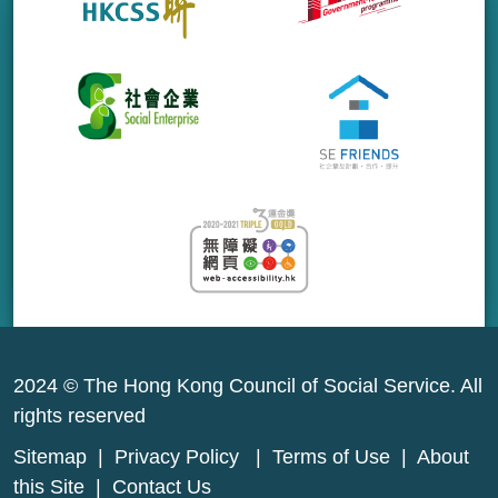
2024 © The Hong Kong Council of Social Service. All
rights reserved
Sitemap
|
Privacy Policy
|
Terms of Use
|
About
this Site
|
Contact Us