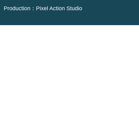
Production：
Pixel Action Studio