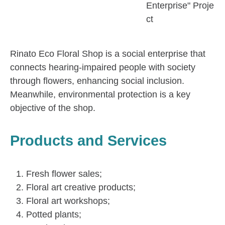
Enterprise" Proje
ct
Rinato Eco Floral Shop is a social enterprise that
connects hearing-impaired people with society
through flowers, enhancing social inclusion.
Meanwhile, environmental protection is a key
objective of the shop.
Products and Services
Fresh flower sales;
Floral art creative products;
Floral art workshops;
Potted plants;