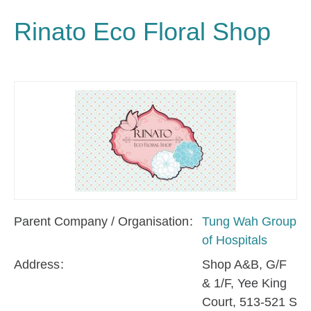
Rinato Eco Floral Shop
Parent Company / Organisation
Tung Wah Group
of Hospitals
Address
Shop A&B, G/F
& 1/F, Yee King
Court, 513-521 S