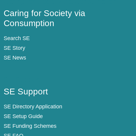
Caring for Society via Consumption
Caring for Society via
Consumption
Search SE
SE Story
SE News
SE Support
SE Support
SE Directory Application
SE Setup Guide
SE Funding Schemes
SE FAQ