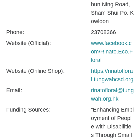
hun Ning Road,
Sham Shui Po, K
owloon
Phone
23708366
Website (Official)
www.facebook.c
om/Rinato.Eco.F
loral
Website (Online Shop)
https://rinatoflora
l.tungwahcsd.org
Email
rinatofloral@tung
wah.org.hk
Funding Sources
"Enhancing Empl
oyment of Peopl
e with Disabilitie
s Through Small