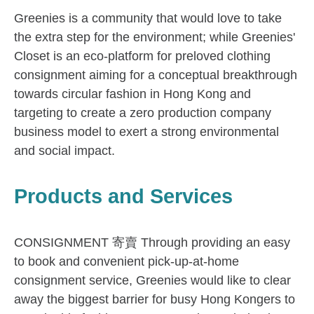
Greenies is a community that would love to take
the extra step for the environment; while Greenies'
Closet is an eco-platform for preloved clothing
consignment aiming for a conceptual breakthrough
towards circular fashion in Hong Kong and
targeting to create a zero production company
business model to exert a strong environmental
and social impact.
Products and Services
CONSIGNMENT 寄賣 Through providing an easy
to book and convenient pick-up-at-home
consignment service, Greenies would like to clear
away the biggest barrier for busy Hong Kongers to