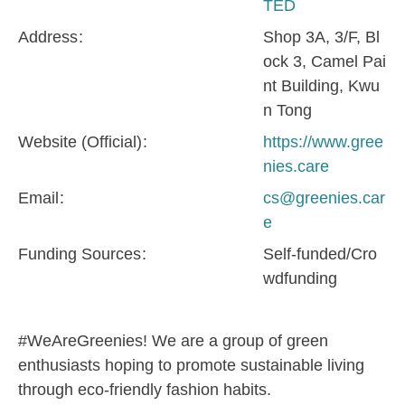
TED
Address
Shop 3A, 3/F, Bl
ock 3, Camel Pai
nt Building, Kwu
n Tong
Website (Official)
https://www.gree
nies.care
Email
cs@greenies.car
e
Funding Sources
Self-funded/Cro
wdfunding
#WeAreGreenies! We are a group of green
enthusiasts hoping to promote sustainable living
through eco-friendly fashion habits.