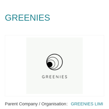
GREENIES
Parent Company / Organisation
GREENIES LIMI