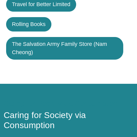
Travel for Better Limited
Rolling Books
The Salvation Army Family Store (Nam
Cheong)
Caring for Society via Consumption
Caring for Society via
Consumption