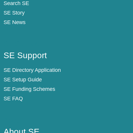
Search SE
SE Story
SE News
SE Support
SE Support
SE Directory Application
SE Setup Guide
SE Funding Schemes
SE FAQ
About SE
About SE