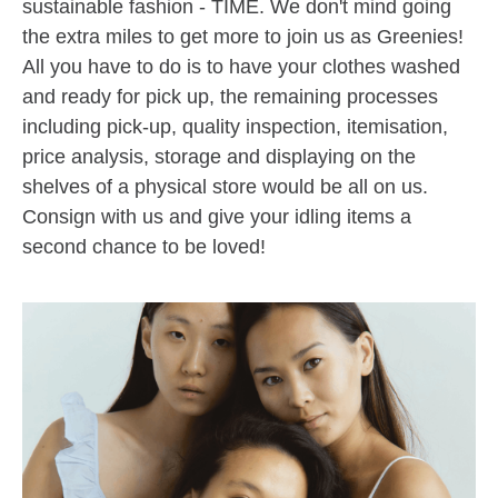
sustainable fashion - TIME. We don't mind going
the extra miles to get more to join us as Greenies!
All you have to do is to have your clothes washed
and ready for pick up, the remaining processes
including pick-up, quality inspection, itemisation,
price analysis, storage and displaying on the
shelves of a physical store would be all on us.
Consign with us and give your idling items a
second chance to be loved!