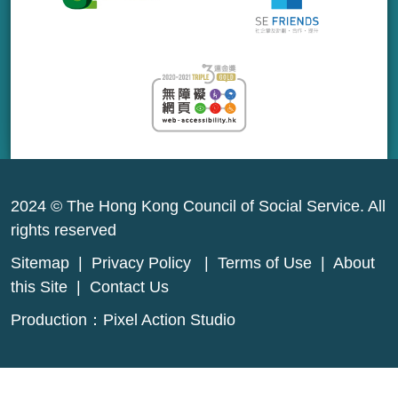
2024 © The Hong Kong Council of Social Service. All
rights reserved
Sitemap
|
Privacy Policy
|
Terms of Use
|
About
this Site
|
Contact Us
Production：
Pixel Action Studio