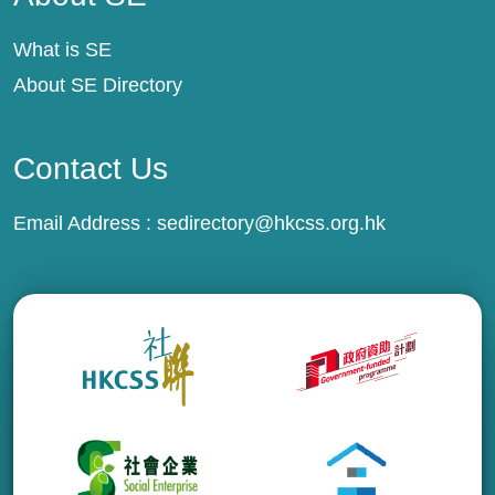
What is SE
About SE Directory
Contact Us
Email Address :
sedirectory@hkcss.org.hk