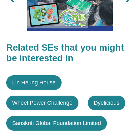
Related SEs that you might
be interested in
Lin Heung House
Wheel Power Challenge
Dyelicious
Sanskriti Global Foundation Limited