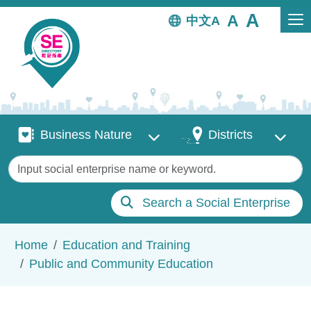
Skip to main content
中文
Business Nature
Districts
Business Nature
Districts
Keywords
Search a Social Enterprise
Breadcrumb
Home
Education and Training
Public and Community Education