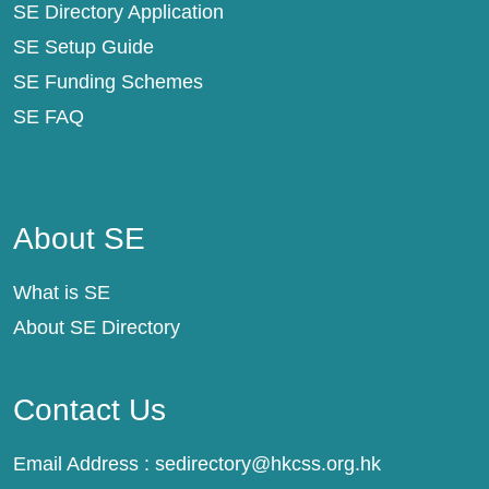
SE Directory Application
SE Setup Guide
SE Funding Schemes
SE FAQ
About SE
About SE
What is SE
About SE Directory
Contact Us
Email Address :
sedirectory@hkcss.org.hk