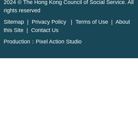
2024 © The Hong Kong Council of Social Service. All
rights reserved
Sitemap
|
Privacy Policy
|
Terms of Use
|
About
this Site
|
Contact Us
Production：
Pixel Action Studio