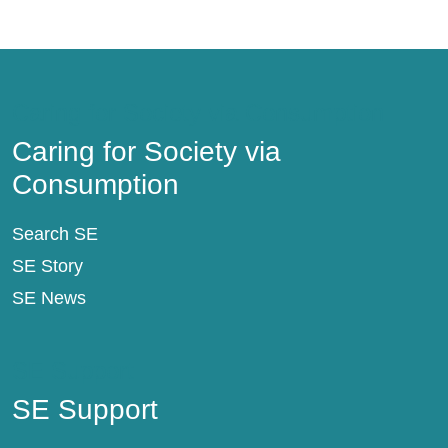
Caring for Society via Consumption
Caring for Society via
Consumption
Search SE
SE Story
SE News
SE Support
SE Support