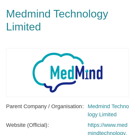
Medmind Technology
Limited
Parent Company / Organisation
Medmind Techno
logy Limited
Website (Official)
https://www.med
mindtechnology.