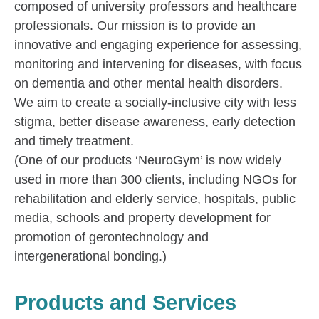
composed of university professors and healthcare
professionals. Our mission is to provide an
innovative and engaging experience for assessing,
monitoring and intervening for diseases, with focus
on dementia and other mental health disorders.
We aim to create a socially-inclusive city with less
stigma, better disease awareness, early detection
and timely treatment.
(One of our products ‘NeuroGym’ is now widely
used in more than 300 clients, including NGOs for
rehabilitation and elderly service, hospitals, public
media, schools and property development for
promotion of gerontechnology and
intergenerational bonding.)
Products and Services