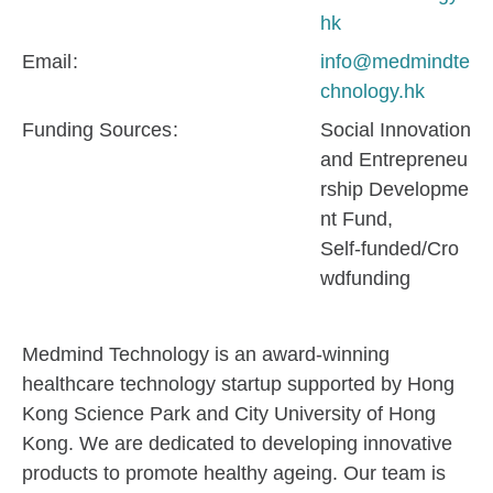
hk
Email
info@medmindte
chnology.hk
Funding Sources
Social Innovation
and Entrepreneu
rship Developme
nt Fund
Self-funded/Cro
wdfunding
Medmind Technology is an award-winning
healthcare technology startup supported by Hong
Kong Science Park and City University of Hong
Kong. We are dedicated to developing innovative
products to promote healthy ageing. Our team is