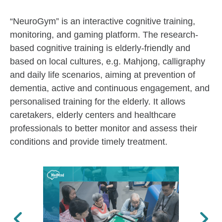
“NeuroGym” is an interactive cognitive training,
monitoring, and gaming platform. The research-
based cognitive training is elderly-friendly and
based on local cultures, e.g. Mahjong, calligraphy
and daily life scenarios, aiming at prevention of
dementia, active and continuous engagement, and
personalised training for the elderly. It allows
caretakers, elderly centers and healthcare
professionals to better monitor and assess their
conditions and provide timely treatment.
Previous
Next