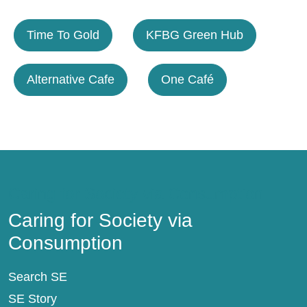
Time To Gold
KFBG Green Hub
Alternative Cafe
One Café
Caring for Society via Consumption
Caring for Society via
Consumption
Search SE
SE Story