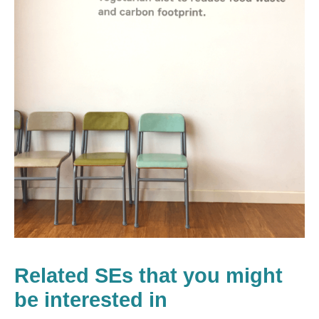
Related SEs that you might
be interested in