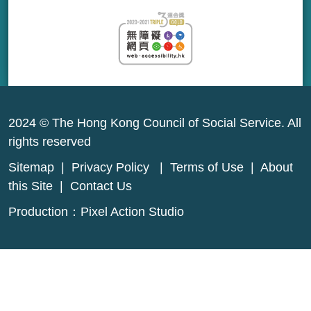
2024 © The Hong Kong Council of Social Service. All
rights reserved
Sitemap
|
Privacy Policy
|
Terms of Use
|
About
this Site
|
Contact Us
Production：
Pixel Action Studio