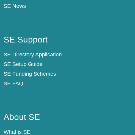
SE News
SE Support
SE Support
SE Directory Application
SE Setup Guide
SE Funding Schemes
SE FAQ
About SE
About SE
What is SE