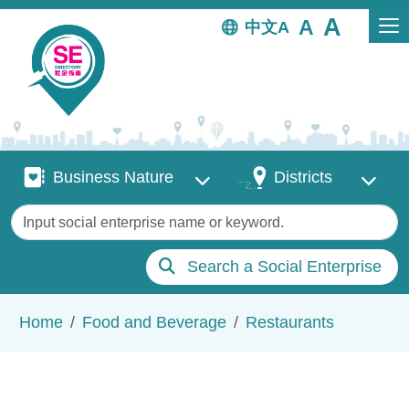
Skip to main content
中文
Business Nature
Districts
Business Nature
Districts
Keywords
Search a Social Enterprise
Breadcrumb
Home
Food and Beverage
Restaurants