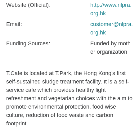
Website (Official)
http://www.nlpra.
org.hk
Email
customer@nlpra.
org.hk
Funding Sources
Funded by moth
er organization
T.Cafe is located at T.Park, the Hong Kong's first
self-sustained sludge treatment facility. It is a self-
service cafe which provides healthy light
refreshment and vegetarian choices with the aim to
promote environmental protection, food wise
culture, reduction of food waste and carbon
footprint.