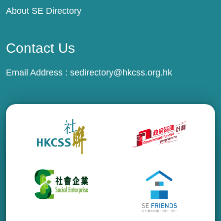
About SE Directory
Contact Us
Email Address :
sedirectory@hkcss.org.hk