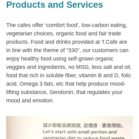
Products and Services
The cafes offer ‘comfort food’, low-carbon eating,
vegetarian choices, organic food and fair trade
products. Food and drinks provided at T.Cafe are
in line with the theme of "330”, our customers can
enjoy healthy food using self-grown organic
veggies and ingredients, no MSG, less salt and oil,
food that rich in soluble fiber, vitamin B and D, folic
acid, Omega 3 fats, etc that help produce mood-
lifting substance, Serotonin, that regulates your
mood and emotion.