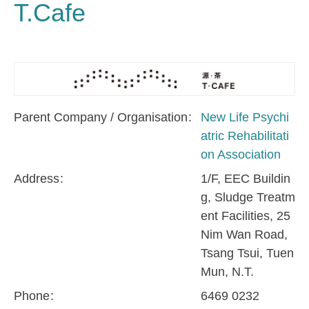
T.Cafe
Parent Company / Organisation
New Life Psychi
atric Rehabilitati
on Association
Address
1/F, EEC Buildin
g, Sludge Treatm
ent Facilities, 25
Nim Wan Road,
Tsang Tsui, Tuen
Mun, N.T.
Phone
6469 0232