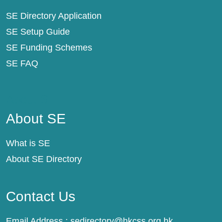
SE Directory Application
SE Setup Guide
SE Funding Schemes
SE FAQ
About SE
About SE
What is SE
About SE Directory
Contact Us
Email Address :
sedirectory@hkcss.org.hk