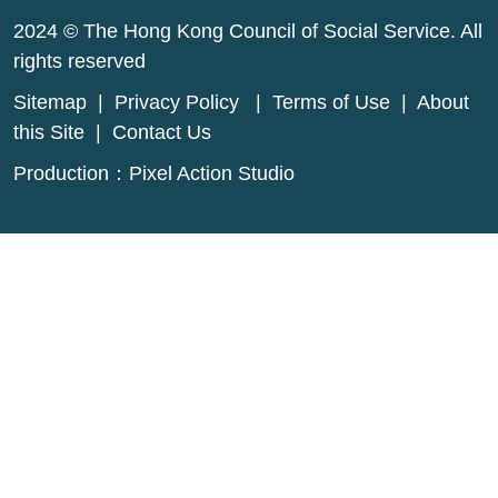
2024 © The Hong Kong Council of Social Service. All
rights reserved
Sitemap
|
Privacy Policy
|
Terms of Use
|
About
this Site
|
Contact Us
Production：
Pixel Action Studio