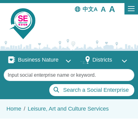
Skip to main content
中文
Business Nature
Districts
Business Nature
Districts
Keywords
Search a Social Enterprise
Breadcrumb
Home
Leisure, Art and Culture Services