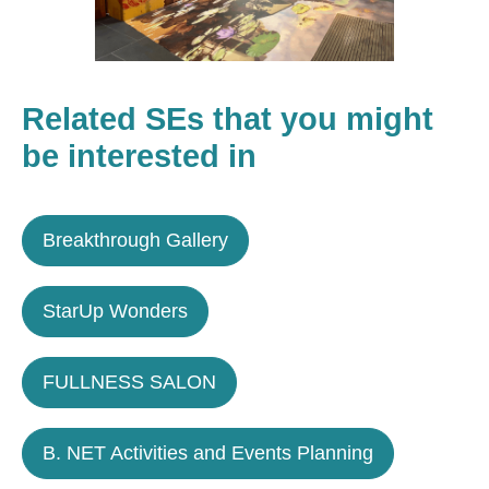
Related SEs that you might
be interested in
Breakthrough Gallery
StarUp Wonders
FULLNESS SALON
B. NET Activities and Events Planning