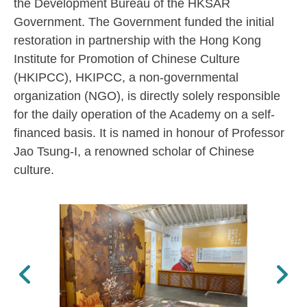
the Development Bureau of the HKSAR
Government. The Government funded the initial
restoration in partnership with the Hong Kong
Institute for Promotion of Chinese Culture
(HKIPCC), HKIPCC, a non-governmental
organization (NGO), is directly solely responsible
for the daily operation of the Academy on a self-
financed basis. It is named in honour of Professor
Jao Tsung-I, a renowned scholar of Chinese
culture.
Previous
Next