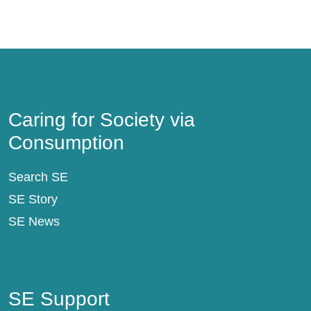
Caring for Society via Consumption
Caring for Society via
Consumption
Search SE
SE Story
SE News
SE Support
SE Support