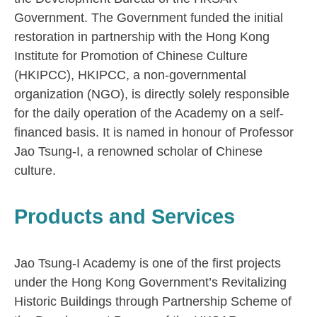
Government. The Government funded the initial
restoration in partnership with the Hong Kong
Institute for Promotion of Chinese Culture
(HKIPCC), HKIPCC, a non-governmental
organization (NGO), is directly solely responsible
for the daily operation of the Academy on a self-
financed basis. It is named in honour of Professor
Jao Tsung-I, a renowned scholar of Chinese
culture.
Products and Services
Jao Tsung-I Academy is one of the first projects
under the Hong Kong Government’s Revitalizing
Historic Buildings through Partnership Scheme of