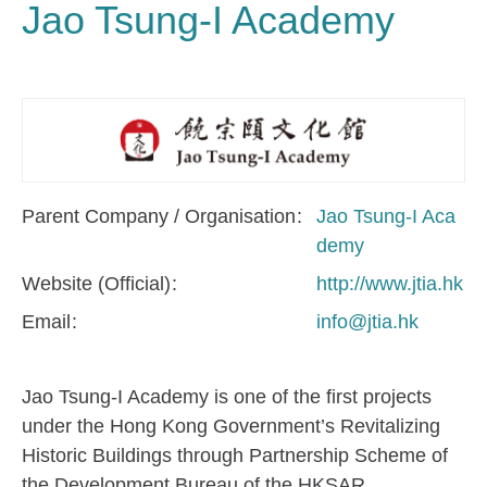
Jao Tsung-I Academy
Parent Company / Organisation
Jao Tsung-I Aca
demy
Website (Official)
http://www.jtia.hk
Email
info@jtia.hk
Jao Tsung-I Academy is one of the first projects
under the Hong Kong Government’s Revitalizing
Historic Buildings through Partnership Scheme of
the Development Bureau of the HKSAR